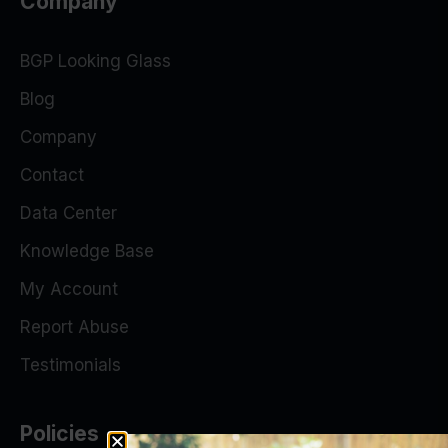
Company
BGP Looking Glass
Blog
Company
Contact
Data Center
Knowledge Base
My Account
Report Abuse
Testimonials
Policies