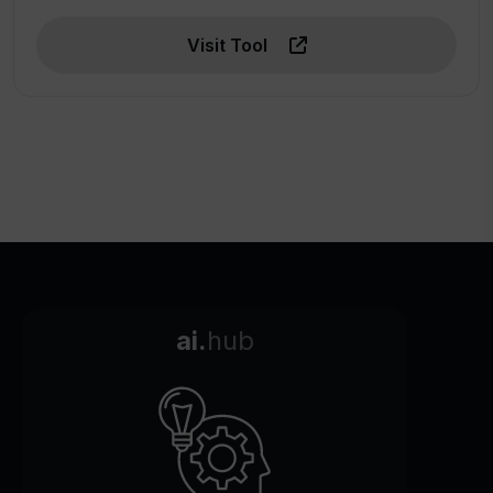
Visit Tool
ai.
hub