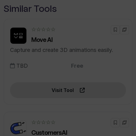
Similar Tools
☆☆☆☆☆
Move AI
Capture and create 3D animations easily.
TBD
Free
Visit Tool
☆☆☆☆☆
CustomersAI