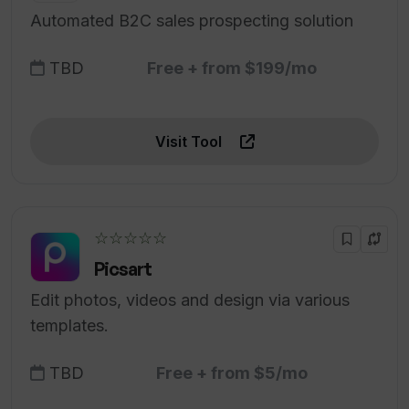
Automated B2C sales prospecting solution
TBD
Free + from $199/mo
Visit Tool
☆☆☆☆☆
Picsart
Edit photos, videos and design via various
templates.
TBD
Free + from $5/mo