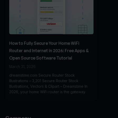
How to Fully Secure Your Home WiFi
Router and Internet in 2026: Free Apps &
Open Source Software Tutorial
March 31, 2026
dreamstime.com Secure Router Stock
Illustrations – 3,201 Secure Router Stock
Illustrations, Vectors & Clipart – Dreamstime In
2026, your home WiFi router is the gateway