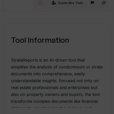
Claim this Tool
Tool Information
StrataReports is an AI-driven tool that
simplifies the analysis of condominium or strata
documents into comprehensive, easily
understandable insights. Focused not only on
real estate professionals and enterprises but
also on property owners and buyers, the tool
transforms complex documents like financial
statements, meeting minutes, bylaws, and