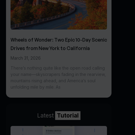
Wheels of Wonder: Two Epic 10-Day Scenic
Drives from New York to California
March 31, 2026
There’s nothing quite like the open road calling
your name—skyscrapers fading in the rearview,
mountains rising ahead, and America’s soul
unfolding mile by mile. As
Latest
Tutorial