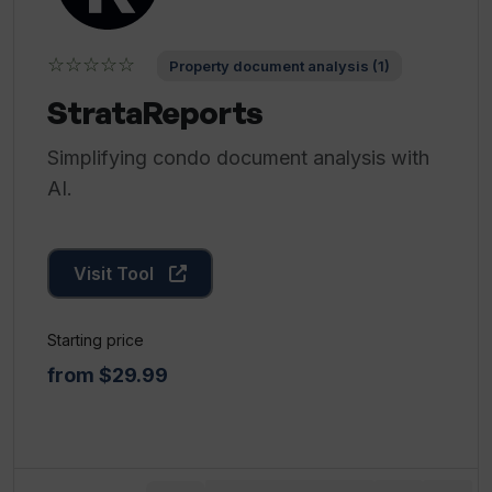
☆☆☆☆☆
Property document analysis (1)
StrataReports
Simplifying condo document analysis with
AI.
Visit Tool
Starting price
from $29.99