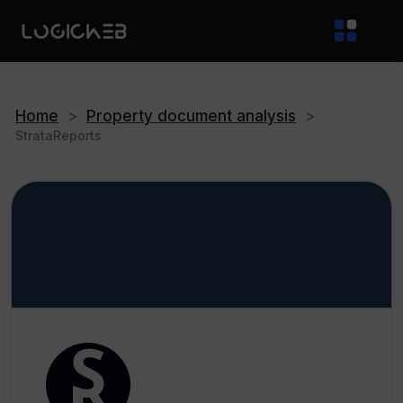
Home
>
Property document analysis
>
StrataReports