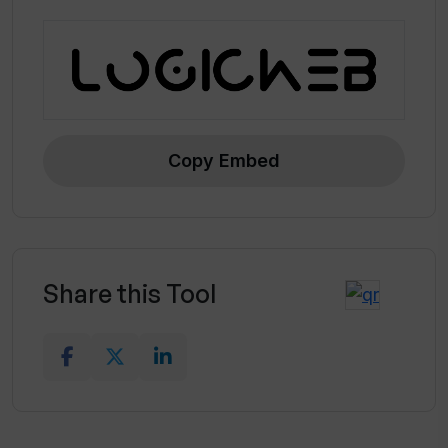
Copy Embed
Share this Tool