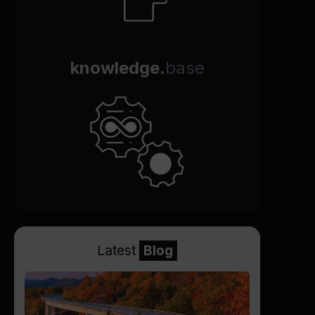
knowledge.
base
Latest
Blog