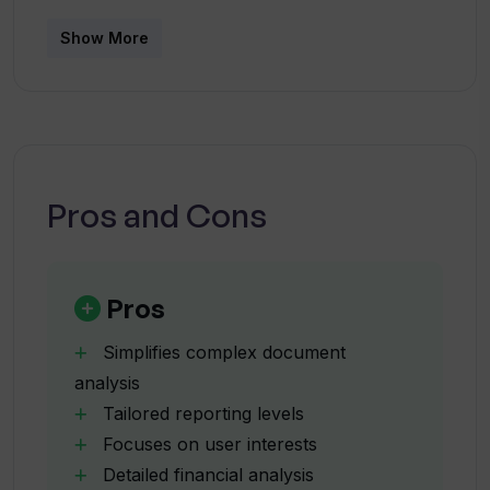
and decision-making accuracy.
Show More
Who is the target audience for
StrataReports?
How can StrataReports aid in my
decision-making process?
Pros and Cons
What features does the AI-powered
Chatbot in StrataReports offer?
Pros
Simplifies complex document
How can StrataReports be customized
analysis
according to my specific needs?
Tailored reporting levels
Focuses on user interests
What focus areas does StrataReports
Detailed financial analysis