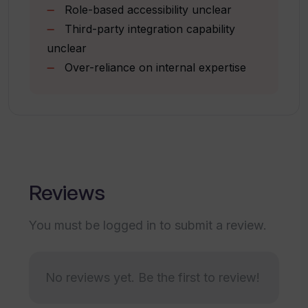
Role-based accessibility unclear
Supports financial services
Third-party integration capability
Supports professional services
How does Starmind streamline
unclear
industry
helpdesk functions?
Over-reliance on internal expertise
How does Starmind improve the win
rates for sales teams?
What impact does Starmind have on AI
Reviews
solution trust?
You must be logged in to submit a review.
Can I integrate Starmind into my
existing systems?
No reviews yet. Be the first to review!
Is the Starmind platform suitable for