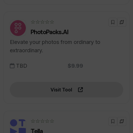
☆☆☆☆☆
PhotoPacks.AI
Elevate your photos from ordinary to
extraordinary.
TBD
$9.99
Visit Tool
☆☆☆☆☆
Tella