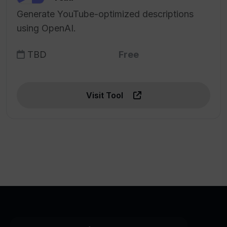
Generate YouTube-optimized descriptions
using OpenAI.
TBD
Free
Visit Tool