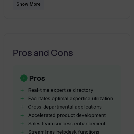
How does Starmind assist in research
Show More
making processes within a wide range of
and development?
organizational contexts.
What benefits does Starmind offer to
sales teams?
Pros and Cons
How does Starmind work with internal
service centers?
Pros
What is the role of Starmind in legal
Real-time expertise directory
lifecycle management?
Facilitates optimal expertise utilization
Cross-departmental applications
Accelerated product development
Can Starmind be used across different
sectors?
Sales team success enhancement
Streamlines helpdesk functions