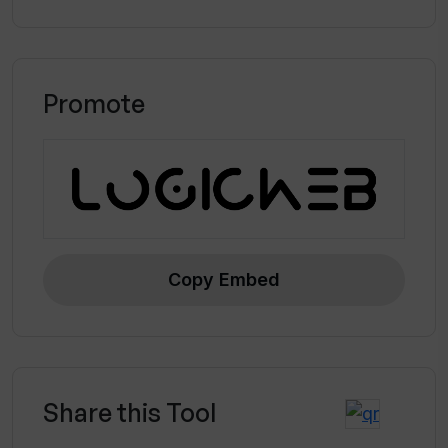
Promote
Copy Embed
Share this Tool