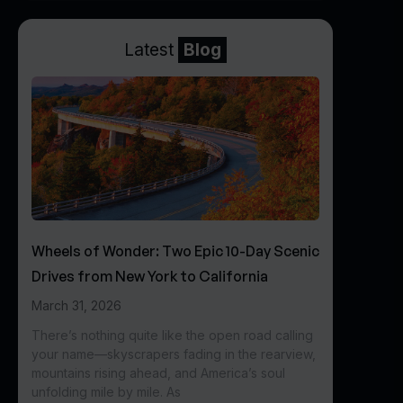
Latest
Blog
Wheels of Wonder: Two Epic 10-Day Scenic
Drives from New York to California
March 31, 2026
There’s nothing quite like the open road calling
your name—skyscrapers fading in the rearview,
mountains rising ahead, and America’s soul
unfolding mile by mile. As