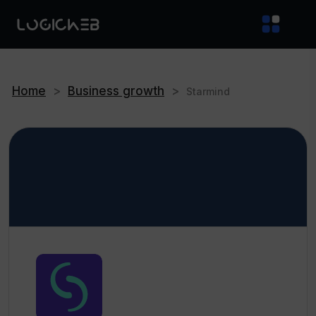
Home
>
Business growth
>
Starmind