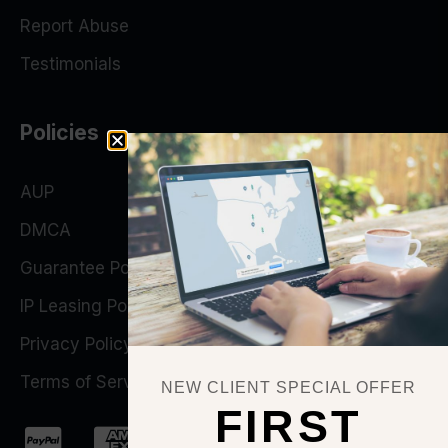
Report Abuse
Testimonials
Policies
AUP
DMCA
Guarantee Policy
IP Leasing Policy
Privacy Policy
Terms of Service
NEW CLIENT SPECIAL OFFER
FIRST