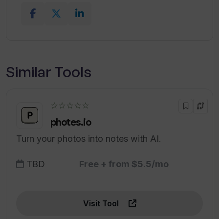
Similar Tools
☆☆☆☆☆
photes.io
Turn your photos into notes with AI.
TBD
Free + from $5.5/mo
Visit Tool