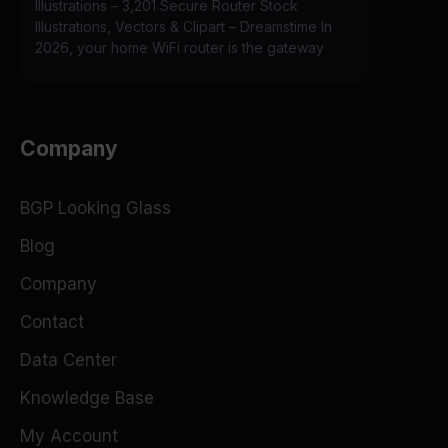
Illustrations – 3,201 Secure Router Stock
Illustrations, Vectors & Clipart – Dreamstime In
2026, your home WiFi router is the gateway
Company
BGP Looking Glass
Blog
Company
Contact
Data Center
Knowledge Base
My Account