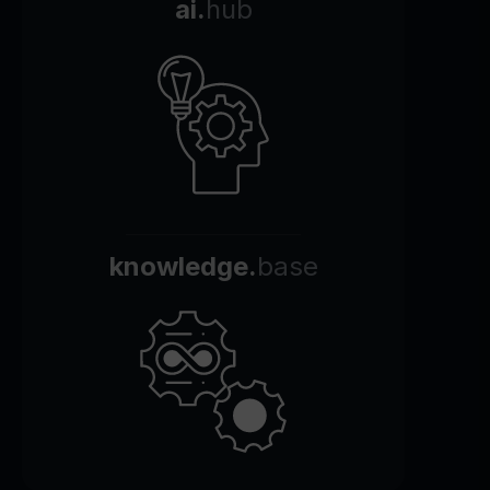
ai.
hub
knowledge.
base