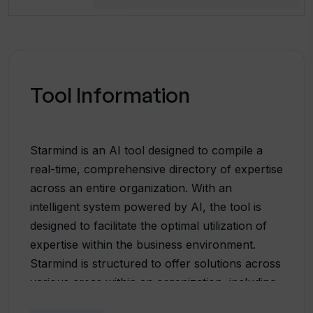
Tool Information
Starmind is an AI tool designed to compile a
real-time, comprehensive directory of expertise
across an entire organization. With an
intelligent system powered by AI, the tool is
designed to facilitate the optimal utilization of
expertise within the business environment.
Starmind is structured to offer solutions across
various areas within an organization, including
research and development, sales, internal