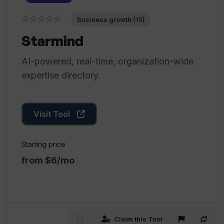
☆☆☆☆☆
Business growth (15)
Starmind
AI-powered, real-time, organization-wide
expertise directory.
Visit Tool
Starting price
from $6/mo
Claim this Tool