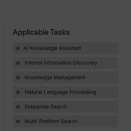
large scale organizations?
Who are some of the industry leaders
Applicable Tasks
that trust Starmind?
AI Knowledge Assistant
Can Starmind be customised to fit my
organization's specific needs?
Internal Information Discovery
Knowledge Management
Natural Language Processing
Enterprise Search
Multi-Platform Search