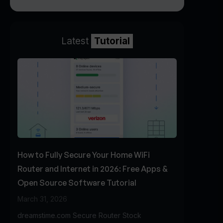
Latest
Tutorial
How to Fully Secure Your Home WiFi
Router and Internet in 2026: Free Apps &
Open Source Software Tutorial
March 31, 2026
dreamstime.com Secure Router Stock