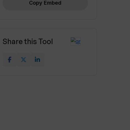
Copy Embed
Share this Tool