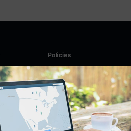
y
Policies
g Glass
AUP
DMCA
Guarantee Policy
IP Leasing Policy
r
Privacy Policy
Base
Terms of Service