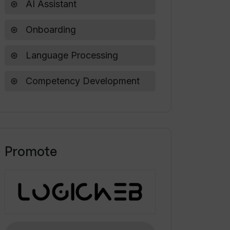
AI Assistant
Onboarding
Language Processing
Competency Development
Promote