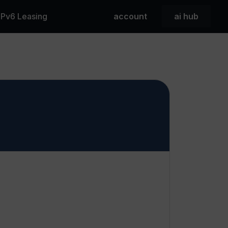
 IPv6 Leasing
account
ai hub