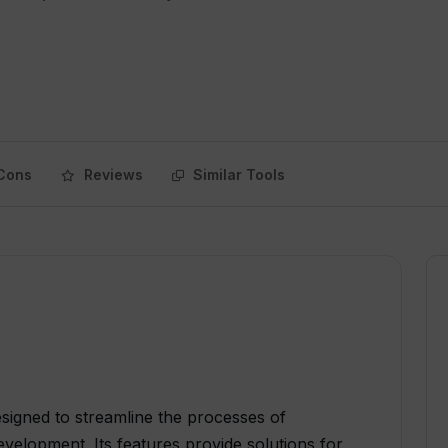
Cons
Reviews
Similar Tools
esigned to streamline the processes of
elopment. Its features provide solutions for