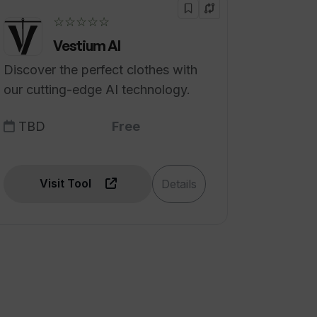
☆☆☆☆☆
Vestium AI
Discover the perfect clothes with
our cutting-edge AI technology.
TBD
Free
Visit Tool
Details