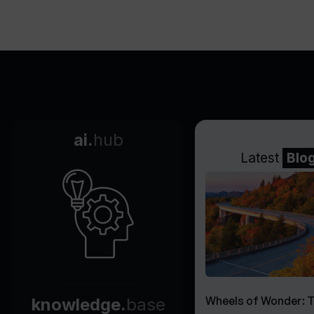
ai.
hub
Latest
Blo
Wheels of Wonder: 
knowledge.
base