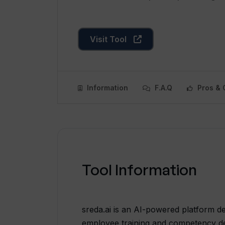
Visit Tool
Information
F.A.Q
Pros & 
Tool Information
sreda.ai is an AI-powered platform d
employee training and competency dev