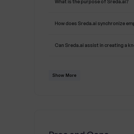
What is the purpose of Sreda.ai?
align their efforts with overarching 
How does Sreda.ai synchronize em
Can Sreda.ai assist in creating a 
Is there a gaming feature in Sreda.a
Show More
Does Sreda.ai cater to individual e
How does Sreda.ai reduce training
Can the Sreda.ai platform be cust