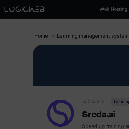
Web Hosting
Home
>
Learning management system
☆☆☆☆☆
Learnin
Sreda.ai
Speed up training a