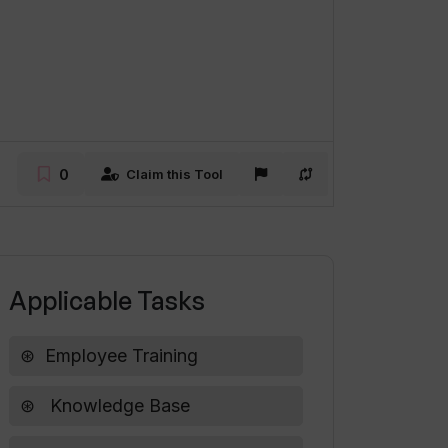
0
Claim this Tool
Applicable Tasks
Employee Training
Knowledge Base