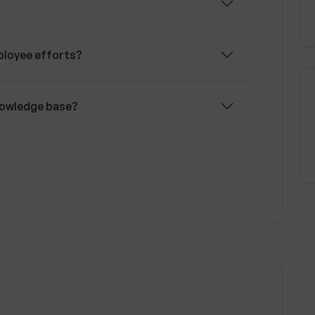
company goals.
ployee efforts?
knowledge base?
i training?
mployees' training?
 costs?
omized according to the company's style?