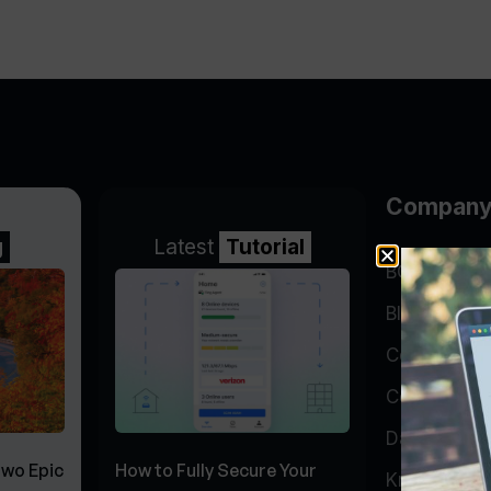
Compan
g
Latest
Tutorial
BGP Lookin
Blog
Company
Contact
Data Cente
Two Epic
How to Fully Secure Your
Knowledge 