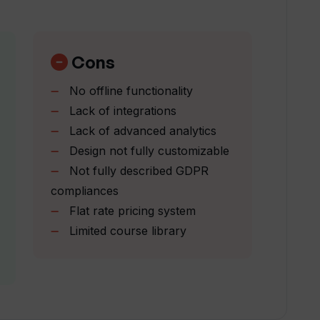
nguages?
Cons
No offline functionality
i?
Lack of integrations
Lack of advanced analytics
Design not fully customizable
ai?
Not fully described GDPR
compliances
 Sreda.ai course library?
Flat rate pricing system
Limited course library
e speed of training programs with