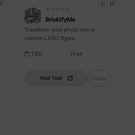
☆☆☆☆☆
BrickifyMe
Transform your photo into a
custom LEGO figure.
TBD
Free
Visit Tool
Details