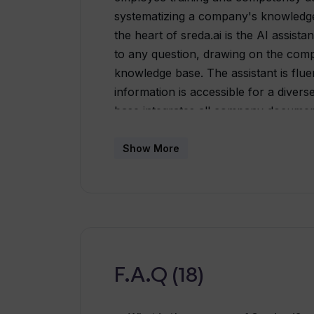
systematizing a company's knowledg
the heart of sreda.ai is the AI assista
to any question, drawing on the com
knowledge base. The assistant is flue
information is accessible for a dive
base integrates all company documents
document creation. The learning featu
interactive courses, analytics, and a 
Show More
training and professional development
pulse-surveys geared towards measu
insights to help improve company pr
transparent performance review, all
employee evaluations. In addition to t
onboarding for new employees with per
F.A.Q (18)
smoother integration into work proces
companies can accelerate learning pr