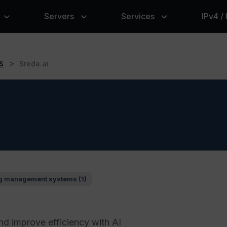
Servers
Services
IPv4 /
s
>
Sreda.ai
g management systems (1)
nd improve efficiency with AI