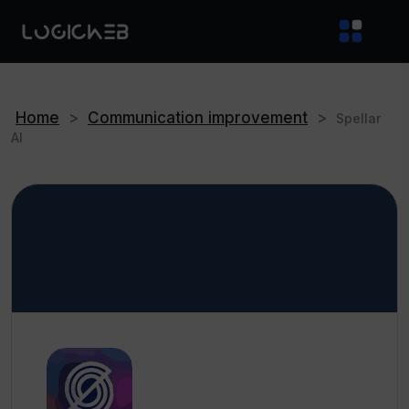
Home
>
Communication improvement
>
Spellar
AI