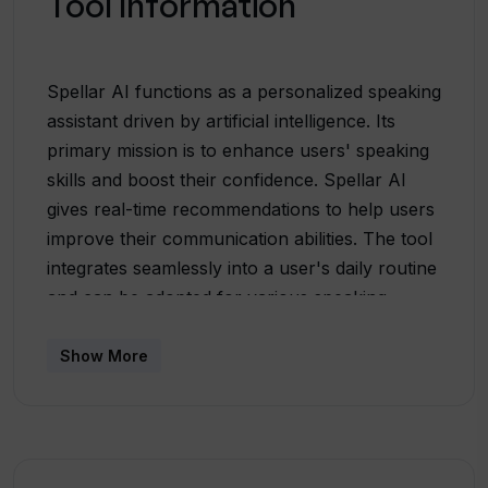
Tool Information
Spellar AI functions as a personalized speaking
assistant driven by artificial intelligence. Its
primary mission is to enhance users' speaking
skills and boost their confidence. Spellar AI
gives real-time recommendations to help users
improve their communication abilities. The tool
integrates seamlessly into a user's daily routine
and can be adopted for various speaking
scenarios, including professional meetings or
personal language practice sessions. Its
Show More
capabilities extend to English coaching, offering
precise feedback on pronunciation, grammar,
and clarity, customized to individual needs. One
unique feature is the apps ability to provide