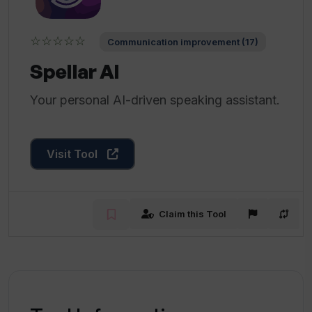
☆☆☆☆☆
Communication improvement (17)
Spellar AI
Your personal AI-driven speaking assistant.
Visit Tool
Claim this Tool