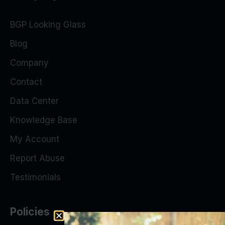
BGP Looking Glass
Blog
Company
Contact
Data Center
Knowledge Base
My Account
Report Abuse
Testimonials
Policies