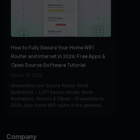
How to Fully Secure Your Home WiFi
Router and Internet in 2026: Free Apps &
Open Source Software Tutorial
March 31, 2026
dreamstime.com Secure Router Stock
Illustrations – 3,201 Secure Router Stock
Illustrations, Vectors & Clipart – Dreamstime In
2026, your home WiFi router is the gateway
Company