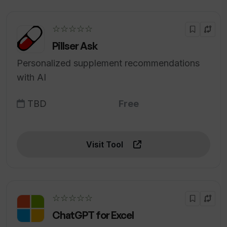
☆☆☆☆☆
Pillser Ask
Personalized supplement recommendations
with AI
TBD
Free
Visit Tool
☆☆☆☆☆
ChatGPT for Excel