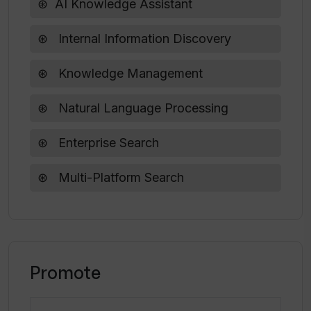
Enhances speaking skills
AI Knowledge Assistant
Does Spellar AI work well for public
Internal Information Discovery
speaking scenarios?
Knowledge Management
Natural Language Processing
Enterprise Search
Multi-Platform Search
Promote