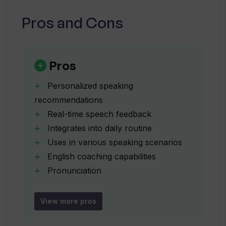
daily routine?
Pros and Cons
Does Spellar AI also provide English
coaching?
Pros
Personalized speaking
What kind of feedback does Spellar AI
recommendations
offer on pronunciation, grammar, and
Real-time speech feedback
clarity?
Integrates into daily routine
Uses in various speaking scenarios
Can Spellar AI personalize its coaching
English coaching capabilities
to individual needs?
Pronunciation
grammar
clarity feedback
What does the automatic meeting
View more pros
summary feature do in Spellar AI?
Automatic meeting summaries