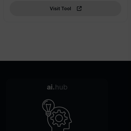
Visit Tool
ai.
hub