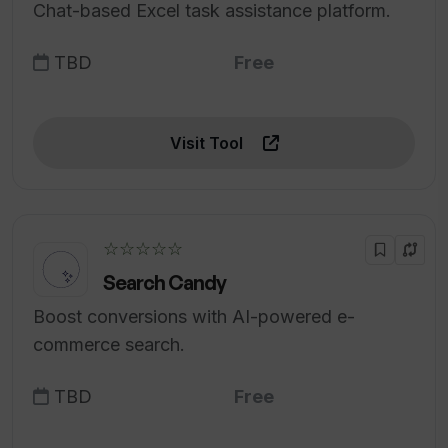
Chat-based Excel task assistance platform.
TBD
Free
Visit Tool
☆☆☆☆☆
Search Candy
Boost conversions with AI-powered e-
commerce search.
TBD
Free