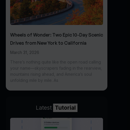
Wheels of Wonder: Two Epic 10-Day Scenic
Drives from New York to California
March 31, 2026
There’s nothing quite like the open road calling
your name—skyscrapers fading in the rearview,
mountains rising ahead, and America’s soul
unfolding mile by mile. As
Latest
Tutorial