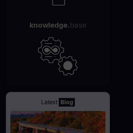
knowledge.
base
Latest
Blog