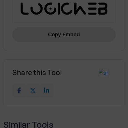
Copy Embed
Share this Tool
Similar Tools