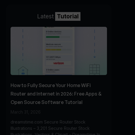
Latest
Tutorial
How to Fully Secure Your Home WiFi
Router and Internet in 2026: Free Apps &
Open Source Software Tutorial
March 31, 2026
dreamstime.com Secure Router Stock
Illustrations – 3,201 Secure Router Stock
Illustrations, Vectors & Clipart – Dreamstime In