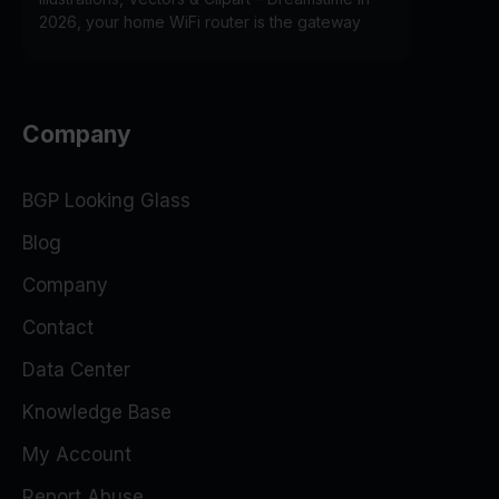
2026, your home WiFi router is the gateway
Company
BGP Looking Glass
Blog
Company
Contact
Data Center
Knowledge Base
My Account
Report Abuse