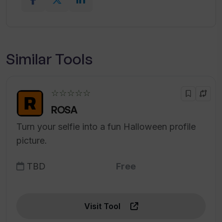
Similar Tools
☆☆☆☆☆
ROSA
Turn your selfie into a fun Halloween profile
picture.
TBD
Free
Visit Tool