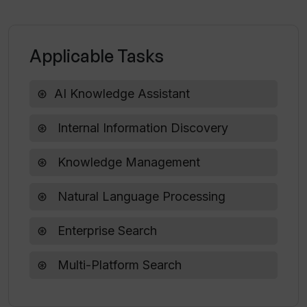
What kind of features does the
Applicable Tasks
Premium plan of SocialSense offer?
AI Knowledge Assistant
Can I experiment with different content
styles on SocialSense?
Internal Information Discovery
Knowledge Management
Can SocialSense help in boosting
engagement on my LinkedIn profile?
Natural Language Processing
Enterprise Search
Multi-Platform Search