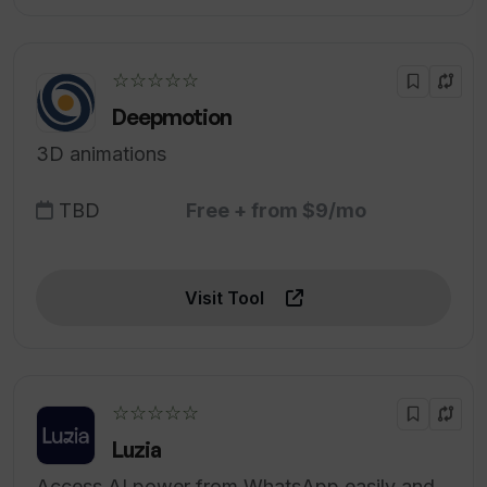
☆☆☆☆☆
Deepmotion
3D animations
TBD
Free + from $9/mo
Visit Tool
☆☆☆☆☆
Luzia
Access AI power from WhatsApp easily and