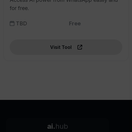
for free.
TBD
Free
Visit Tool
ai.
hub