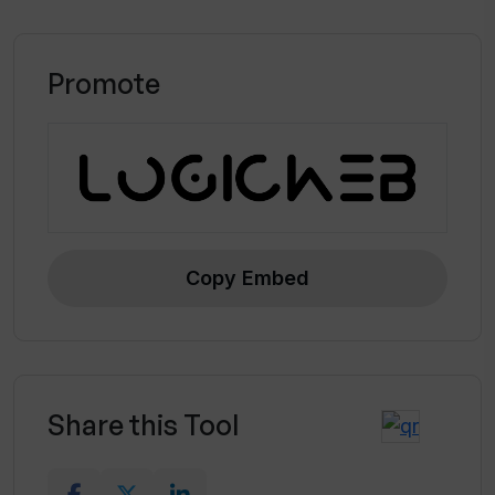
Promote
Copy Embed
Share this Tool