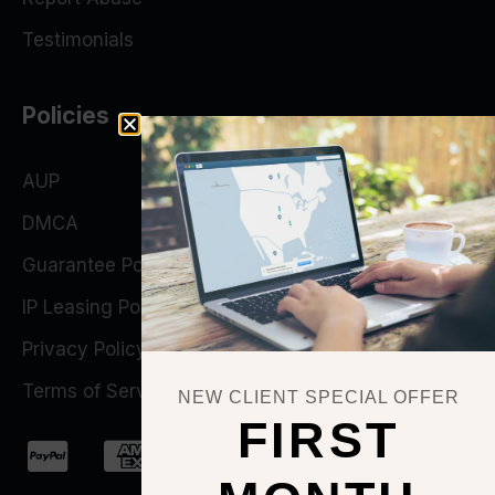
Testimonials
Policies
AUP
DMCA
Guarantee Policy
IP Leasing Policy
Privacy Policy
Terms of Service
NEW CLIENT SPECIAL OFFER
FIRST