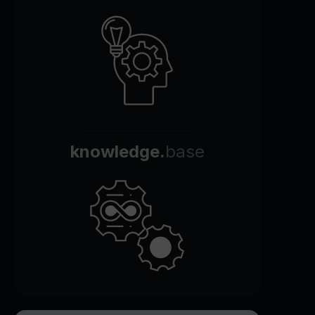
knowledge.
base