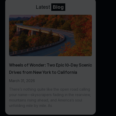
Latest
Blog
Wheels of Wonder: Two Epic 10-Day Scenic
Drives from New York to California
March 31, 2026
There’s nothing quite like the open road calling
your name—skyscrapers fading in the rearview,
mountains rising ahead, and America’s soul
unfolding mile by mile. As