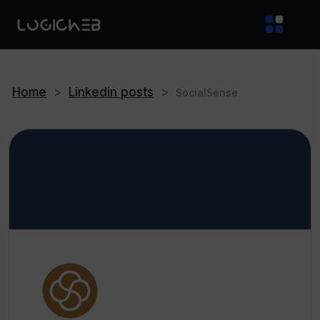
Home
>
Linkedin posts
>
SocialSense