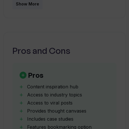
Show More
individuals and agencies that desire to expand
their LinkedIn presence by producing effective
How can I preview my posts on
SocialSense?
and engaging content.
Which platforms does SocialSense
Pros and Cons
integrate with?
How does the SocialSense Chrome
Pros
Extension work?
Content inspiration hub
Access to industry topics
How quickly can I create a comment with
Access to viral posts
the SocialSense Chrome Extension?
Provides thought canvases
Includes case studies
What are the different plans offered by
Features bookmarking option