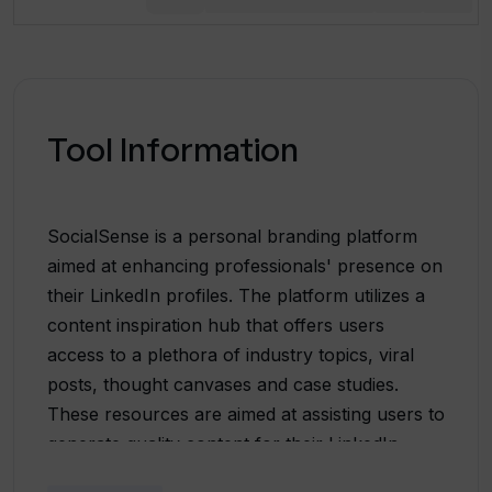
Tool Information
SocialSense is a personal branding platform
aimed at enhancing professionals' presence on
their LinkedIn profiles. The platform utilizes a
content inspiration hub that offers users
access to a plethora of industry topics, viral
posts, thought canvases and case studies.
These resources are aimed at assisting users to
generate quality content for their LinkedIn
profiles. The platform also boasts of a unique