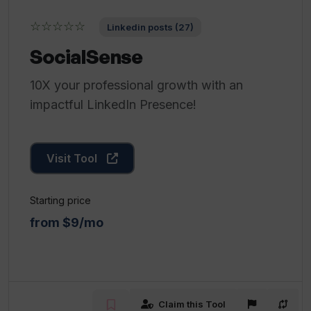
☆☆☆☆☆
Linkedin posts (27)
SocialSense
10X your professional growth with an
impactful LinkedIn Presence!
Visit Tool
Starting price
from $9/mo
Claim this Tool