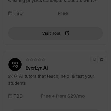
Clearing physics concepts & doubts with AI.
TBD
Free
Visit Tool
☆☆☆☆☆
EverLyn AI
24/7 AI tutors that teach, help, & test your
students
TBD
Free + from $29/mo