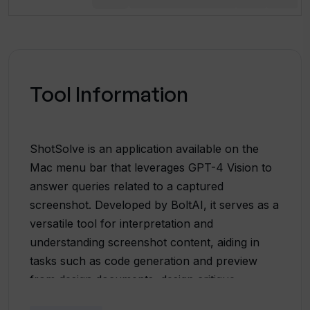
Tool Information
ShotSolve is an application available on the
Mac menu bar that leverages GPT-4 Vision to
answer queries related to a captured
screenshot. Developed by BoltAI, it serves as a
versatile tool for interpretation and
understanding screenshot content, aiding in
tasks such as code generation and preview
from design documents, design critique,
software UI/UX feedback, marketing material