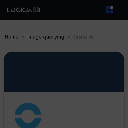
Home
>
Image querying
>
ShotSolve