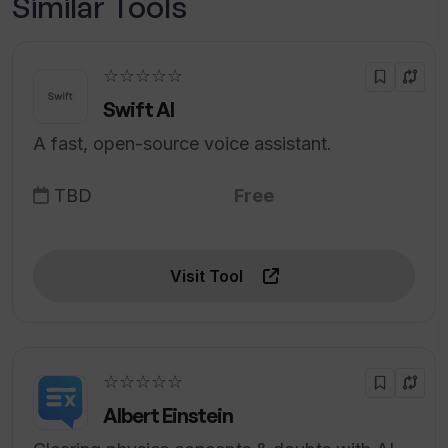
Similar Tools
☆☆☆☆☆
Swift AI
A fast, open-source voice assistant.
TBD
Free
Visit Tool
☆☆☆☆☆
Albert Einstein