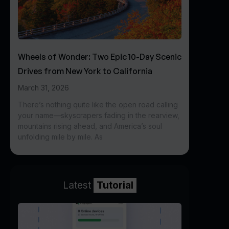
Wheels of Wonder: Two Epic 10-Day Scenic
Drives from New York to California
March 31, 2026
There’s nothing quite like the open road calling
your name—skyscrapers fading in the rearview,
mountains rising ahead, and America’s soul
unfolding mile by mile. As
Latest
Tutorial