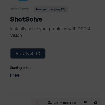
☆☆☆☆☆
Image querying (2)
ShotSolve
Instantly solve your problems with GPT-4
Vision
Visit Tool
Starting price
Free
Claim this Tool