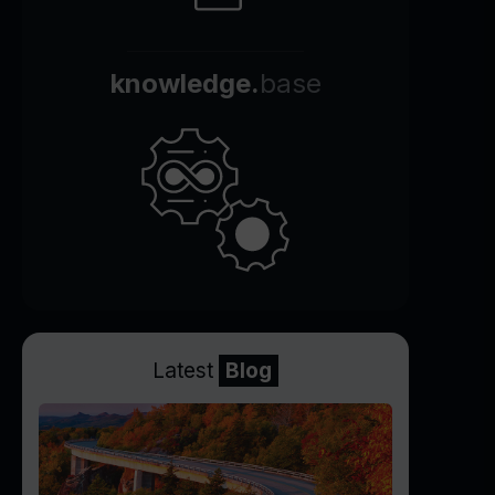
knowledge.
base
Latest
Blog