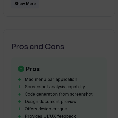
What devices is ShotSolve compatible
Show More
suite and aims to demonstrate the potential
with?
applications of the underlying BoltAI engine.
How does ShotSolve operation work?
Pros and Cons
What is the purpose of pre-configured
prompts in ShotSolve?
Pros
What requirements are essential for
ShotSolve to function?
Mac menu bar application
Screenshot analysis capability
Code generation from screenshot
Why does ShotSolve need an active
Design document preview
OpenAI API Key?
Offers design critique
Provides UI/UX feedback