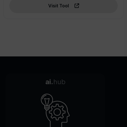
Visit Tool
ai.
hub