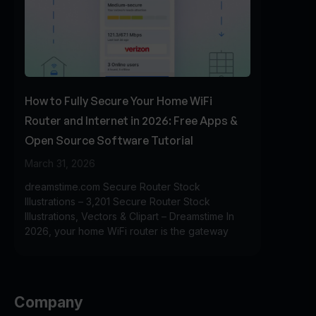
How to Fully Secure Your Home WiFi
Router and Internet in 2026: Free Apps &
Open Source Software Tutorial
March 31, 2026
dreamstime.com Secure Router Stock
Illustrations – 3,201 Secure Router Stock
Illustrations, Vectors & Clipart – Dreamstime In
2026, your home WiFi router is the gateway
Company