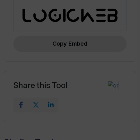
Copy Embed
Share this Tool