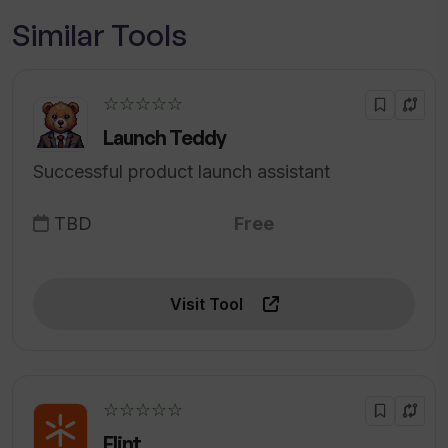
Similar Tools
☆☆☆☆☆
Launch Teddy
Successful product launch assistant
TBD
Free
Visit Tool
☆☆☆☆☆
Flint