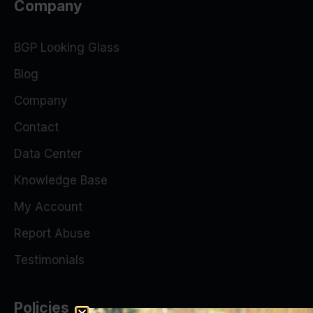
Company
BGP Looking Glass
Blog
Company
Contact
Data Center
Knowledge Base
My Account
Report Abuse
Testimonials
Policies