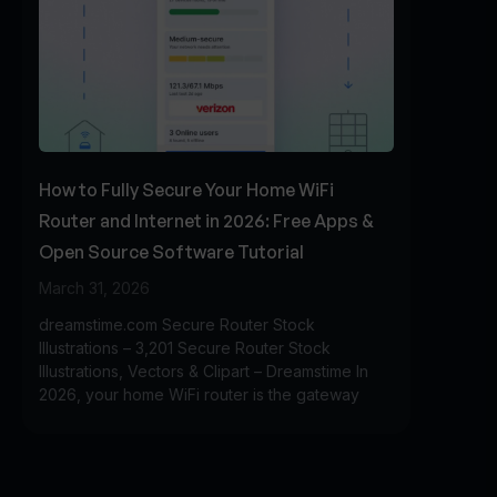
How to Fully Secure Your Home WiFi
Router and Internet in 2026: Free Apps &
Open Source Software Tutorial
March 31, 2026
dreamstime.com Secure Router Stock
Illustrations – 3,201 Secure Router Stock
Illustrations, Vectors & Clipart – Dreamstime In
2026, your home WiFi router is the gateway