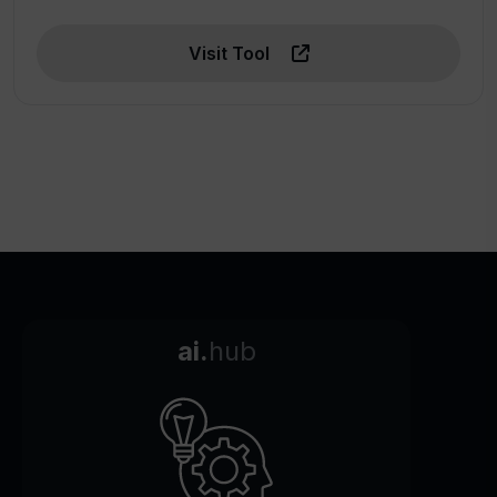
Visit Tool
ai.
hub