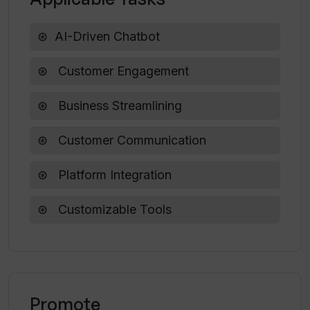
What are the opportunities for
customization in ServiBot?
AI-Driven Chatbot
Customer Engagement
Can ServiBot improve my business
website as well as prompt chats?
Business Streamlining
Customer Communication
Platform Integration
Customizable Tools
Promote