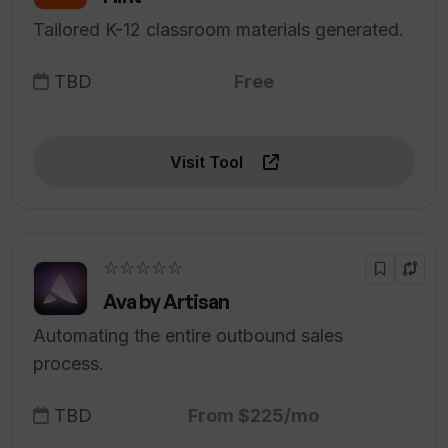
Tailored K-12 classroom materials generated.
TBD
Free
Visit Tool
☆☆☆☆☆
Ava by Artisan
Automating the entire outbound sales
process.
TBD
From $225/mo