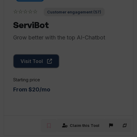
☆☆☆☆☆
Customer engagement (57)
ServiBot
Grow better with the top AI-Chatbot
Visit Tool
Starting price
From $20/mo
Claim this Tool