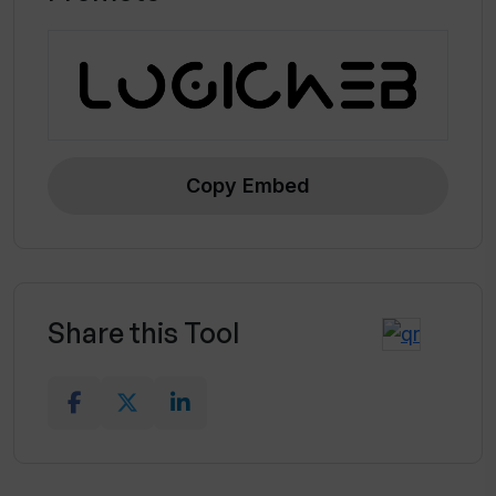
Copy Embed
Share this Tool