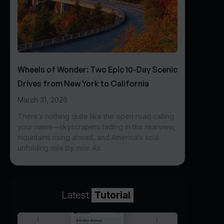
Wheels of Wonder: Two Epic 10-Day Scenic
Drives from New York to California
March 31, 2026
There’s nothing quite like the open road calling
your name—skyscrapers fading in the rearview,
mountains rising ahead, and America’s soul
unfolding mile by mile. As
Latest
Tutorial