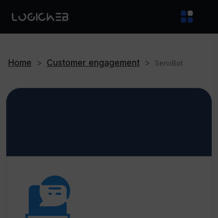
Home
>
Customer engagement
>
ServiBot