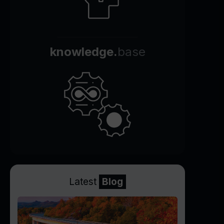
knowledge.
base
Latest
Blog