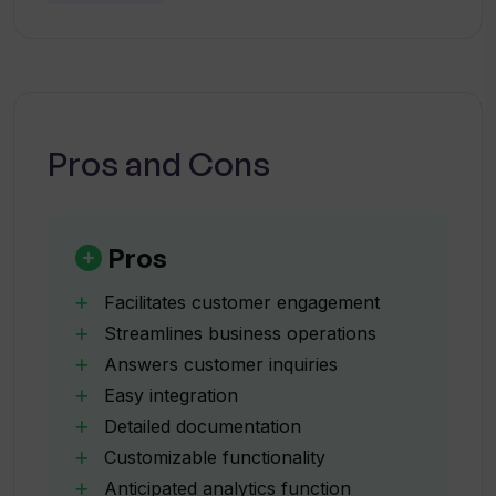
What does the integration process of
subscribers are made privy to early access to
ServiBot with existing programs entail?
such developmental changes. This aids in
establishing ServiBot as a tool that seeks to
What customization features does
evolve continually in an effort to best meet its
ServiBot offer?
users' demands.
Pros and Cons
What insights can I gain from ServiBot's
analytics feature?
Pros
Facilitates customer engagement
What are the different pricing plans
Streamlines business operations
provided by ServiBot?
Answers customer inquiries
Easy integration
Will ServiBot be scalable according to
Detailed documentation
my business requirements?
Customizable functionality
Anticipated analytics function