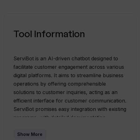
Tool Information
ServiBot is an AI-driven chatbot designed to
facilitate customer engagement across various
digital platforms. It aims to streamline business
operations by offering comprehensible
solutions to customer inquiries, acting as an
efficient interface for customer communication.
ServiBot promises easy integration with existing
programs, with detailed documentation
provided to assist users in embedding it into
their systems. The chatbot is touted for its
Show More