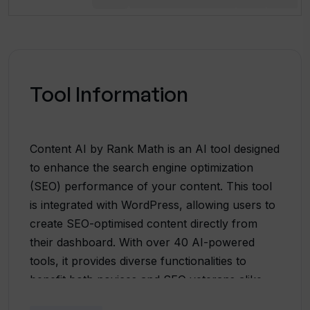
Tool Information
Content AI by Rank Math is an AI tool designed
to enhance the search engine optimization
(SEO) performance of your content. This tool
is integrated with WordPress, allowing users to
create SEO-optimised content directly from
their dashboard. With over 40 AI-powered
tools, it provides diverse functionalities to
benefit both novices and SEO veterans alike.
Content AI generates customized suggestions