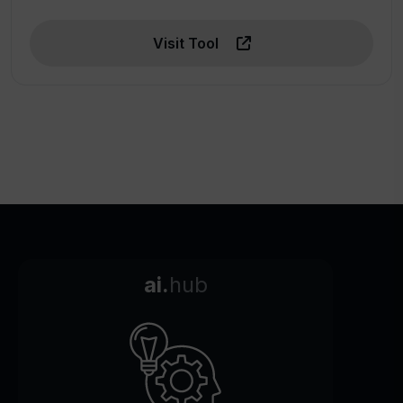
Visit Tool
ai.
hub