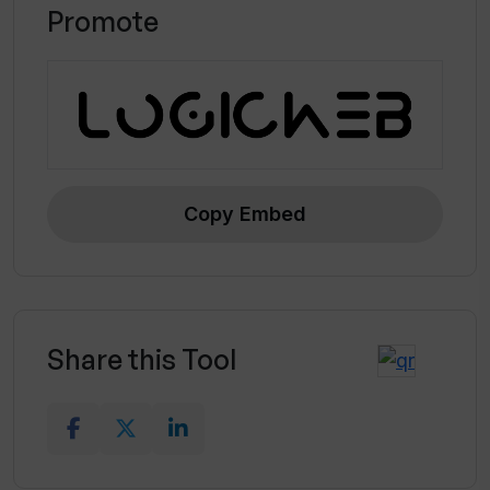
Promote
Copy Embed
Share this Tool