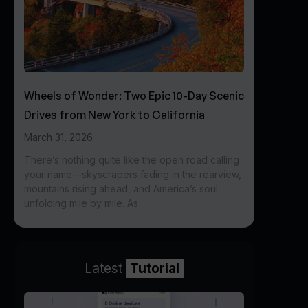
Wheels of Wonder: Two Epic 10-Day Scenic
Drives from New York to California
March 31, 2026
There’s nothing quite like the open road calling
your name—skyscrapers fading in the rearview,
mountains rising ahead, and America’s soul
unfolding mile by mile. As
Latest
Tutorial