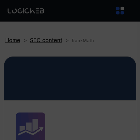
Home
>
SEO content
>
RankMath