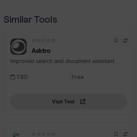
Similar Tools
☆☆☆☆☆
Asktro
Improved search and document assistant.
TBD
Free
Visit Tool
☆☆☆☆☆