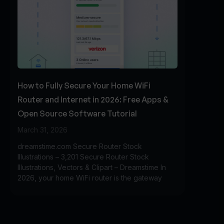
How to Fully Secure Your Home WiFi
Router and Internet in 2026: Free Apps &
Open Source Software Tutorial
March 31, 2026
dreamstime.com Secure Router Stock
Illustrations – 3,201 Secure Router Stock
Illustrations, Vectors & Clipart – Dreamstime In
2026, your home WiFi router is the gateway