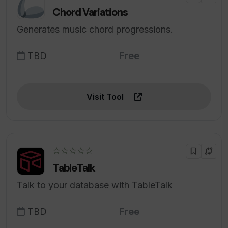
Chord Variations
Generates music chord progressions.
TBD
Free
Visit Tool
☆☆☆☆☆
TableTalk
Talk to your database with TableTalk
TBD
Free