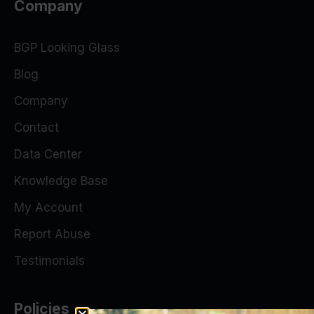
Company
BGP Looking Glass
Blog
Company
Contact
Data Center
Knowledge Base
My Account
Report Abuse
Testimonials
Policies