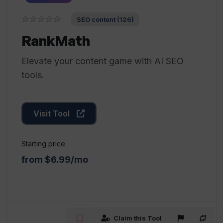
☆☆☆☆☆
SEO content (126)
RankMath
Elevate your content game with AI SEO
tools.
Visit Tool
Starting price
from $6.99/mo
Claim this Tool