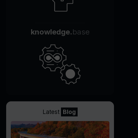
knowledge.
base
Latest
Blog