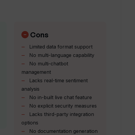
mbedded on my website?
rvice for my business?
Cons
Limited data format support
 insights to apps?
No multi-language capability
No multi-chatbot
upport costs?
management
Lacks real-time sentiment
analysis
orm customer support?
No in-built live chat feature
No explicit security measures
Lacks third-party integration
ask of responding to FAQs?
options
No documentation generation