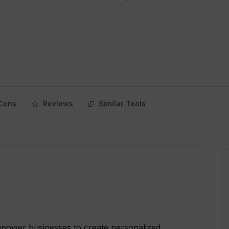
Cons
Reviews
Similar Tools
mpower businesses to create personalized