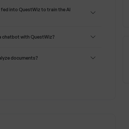
fed into QuestWiz to train the AI
 a chatbot with QuestWiz?
nalyze documents?
nd to frequently asked questions
find information from accumulated