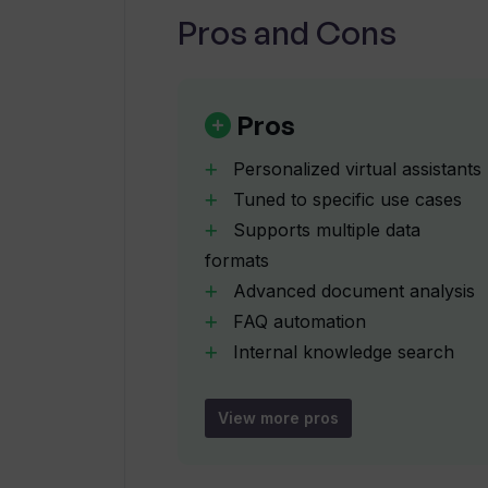
Can QuestWiz's AI assistant be e
Pros and Cons
How can QuestWiz enhance self-se
Pros
Personalized virtual assistants
Does QuestWiz connect AI-powered
Tuned to specific use cases
Supports multiple data
How does QuestWiz aim to lower s
formats
Advanced document analysis
FAQ automation
In what ways can QuestWiz transf
Internal knowledge search
tool
Customizable website widgets
How does QuestWiz automate the t
View more pros
Improves customer self-
service