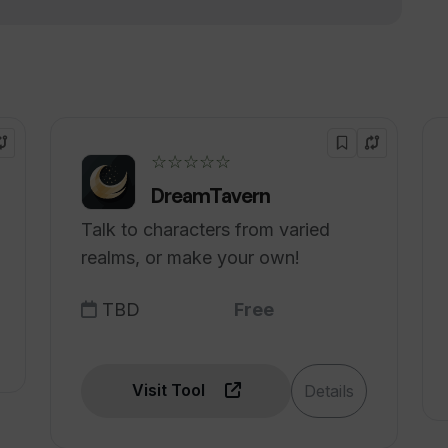
better customer satisfaction?
in multiple languages?
☆☆☆☆☆
DreamTavern
Talk to characters from varied
realms, or make your own!
TBD
Free
Visit Tool
Details