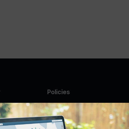
y
Policies
g Glass
AUP
DMCA