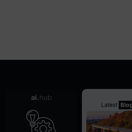
Supports webpage-based
training
Easy to embed on websites
Acts as company process
expert
Automatically learns from
FAQ data
Secure data upload
Empowers end-users
Cuts support work in half
ai.
hub
Latest
Blo