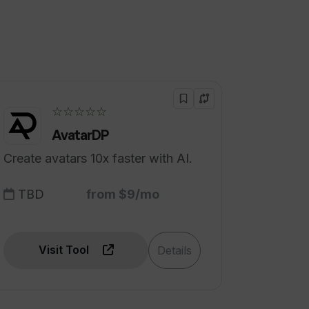
☆☆☆☆☆
AvatarDP
Create avatars 10x faster with AI.
TBD
from $9/mo
Visit Tool
Details