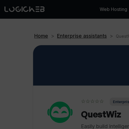
Web Hosting
Home
>
Enterprise assistants
>
Quest
☆☆☆☆☆
Enterpri
QuestWiz
Easily build intellige