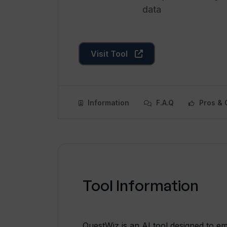
data
Visit Tool
Information
F.A.Q
Pros & 
Tool Information
QuestWiz is an AI tool designed to e