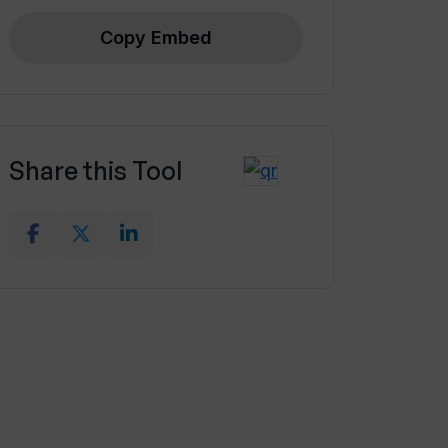
Copy Embed
Share this Tool