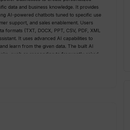
ecific data and business knowledge. It provides
ing AI-powered chatbots tuned to specific use
mer support, and sales enablement. Users
data formats (TXT, DOCX, PPT, CSV, PDF, XML
sistant. It uses advanced AI capabilities to
d learn from the given data. The built AI
 tasks, such as responding to frequently asked
lso can act as an expert on company
accumulated documents in seconds, effectively
ch tool. Moreover, QuestWiz provides an
users' websites with custom widgets,
ser satisfaction. The platform aims to
AI-powered insights to chosen apps, while
This tool strives to transform customer
mation, and customer satisfaction.