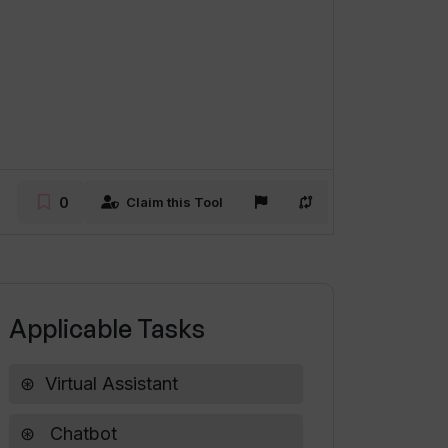
0
Claim this Tool
Applicable Tasks
Virtual Assistant
Chatbot