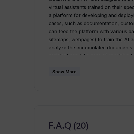
virtual assistants trained on their sp
a platform for developing and deploy
cases, such as documentation, custo
can feed the platform with various 
sitemaps, webpages) to train the AI as
analyze the accumulated documents an
assistant can take care of repetitive
questions, saving valuable time. It a
processes, finding information from 
Show More
acting as an internal knowledge sear
option to embed the AI assistant on 
enhancing self-service and boosting u
increase productivity by connecting 
significantly lowering support costs. 
support by improving efficiency, auto
F.A.Q (20)