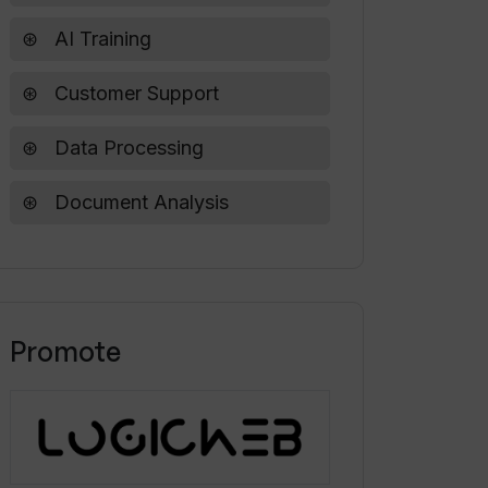
AI Training
Customer Support
Data Processing
Document Analysis
Promote