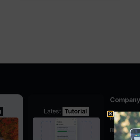
Compan
g
Latest
Tutorial
BGP Lookin
Blog