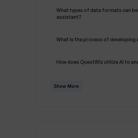
What types of data formats can be 
assistant?
What is the process of developing
How does QuestWiz utilize AI to a
Can QuestWiz's AI assistant respo
Show More
automatically?
Can the AI assistant in QuestWiz 
documents instantly?