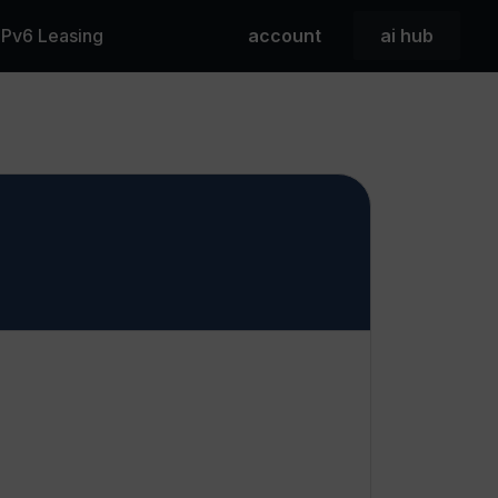
 IPv6 Leasing
account
ai hub