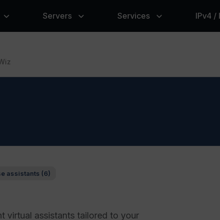
Servers
Services
IPv4 /
Wiz
se assistants (6)
nt virtual assistants tailored to your