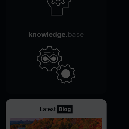
knowledge.
base
Latest
Blog