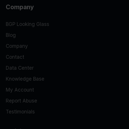
Company
BGP Looking Glass
Blog
Company
Contact
Data Center
Knowledge Base
My Account
Report Abuse
Testimonials