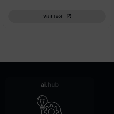
Visit Tool
ai.
hub