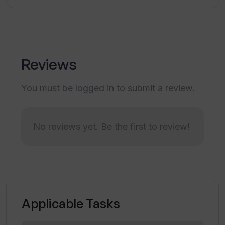
How is the payment process secured on
Partly?
Reviews
What is the level of customization
available in Partly?
You must be logged in to submit a review.
Can I commission an artwork on Partly?
No reviews yet. Be the first to review!
What types of digital filters does Partly
use?
Applicable Tasks
How does Partly ensure data
encryption?