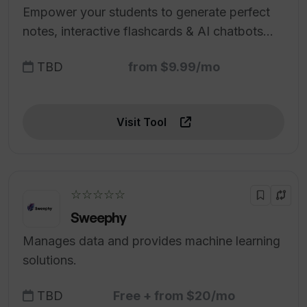
Empower your students to generate perfect
notes, interactive flashcards & AI chatbots
from every class.
TBD
from $9.99/mo
Visit Tool
☆☆☆☆☆
Sweephy
Manages data and provides machine learning
solutions.
TBD
Free + from $20/mo