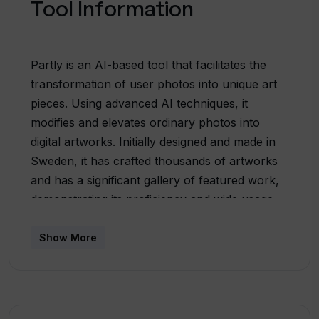
Tool Information
Partly is an AI-based tool that facilitates the
transformation of user photos into unique art
pieces. Using advanced AI techniques, it
modifies and elevates ordinary photos into
digital artworks. Initially designed and made in
Sweden, it has crafted thousands of artworks
and has a significant gallery of featured work,
demonstrating its proficiency and wide usage.
Beyond just applying visual filters, Partly seems
to leverage more sophisticated AI operations to
Show More
create artworks which are a combination of
user inputs and AI generation. Partly also
entertains art commissions, suggesting a level
of customization beyond automatic