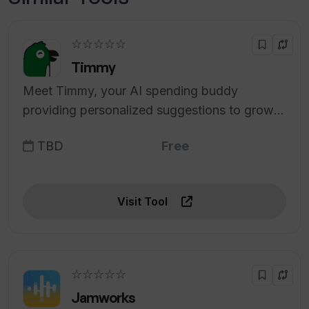
☆☆☆☆☆
Timmy
Meet Timmy, your AI spending buddy
providing personalized suggestions to grow
your wealth.
TBD
Free
Visit Tool
☆☆☆☆☆
Jamworks