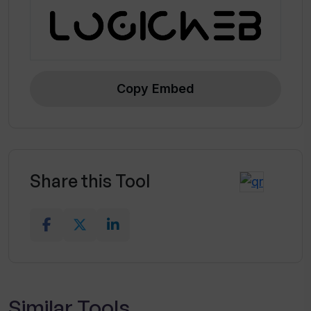
Copy Embed
Share this Tool
Similar Tools