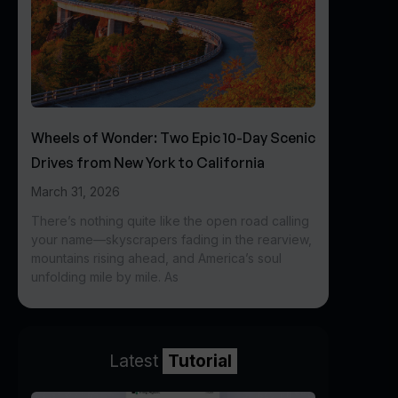
Wheels of Wonder: Two Epic 10-Day Scenic
Drives from New York to California
March 31, 2026
There’s nothing quite like the open road calling
your name—skyscrapers fading in the rearview,
mountains rising ahead, and America’s soul
unfolding mile by mile. As
Latest
Tutorial