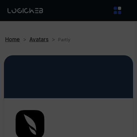
Home
>
Avatars
>
Partly