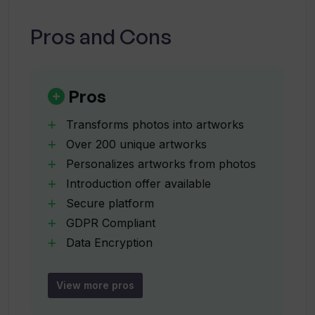
What is the cost of using Partly's
services?
Pros and Cons
What does the introductory offer for
Partly include?
Pros
Transforms photos into artworks
When does the Partly introductory
Over 200 unique artworks
offer end?
Personalizes artworks from photos
Introduction offer available
What are the featured galleries on
Secure platform
Partly?
GDPR Compliant
Data Encryption
Developed in Sweden
When will the personalized posters be
Operational process is mystery
available on Partly?
View more pros
Accepts art commissions