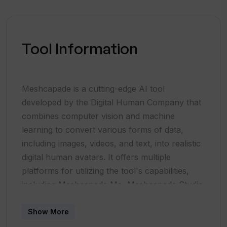
Tool Information
Meshcapade is a cutting-edge AI tool
developed by the Digital Human Company that
combines computer vision and machine
learning to convert various forms of data,
including images, videos, and text, into realistic
digital human avatars. It offers multiple
platforms for utilizing the tool's capabilities,
including Meshcapade Me, Meshcapade Studio
(digidoppel), and API integration for seamless
integration into existing workflows.The tool
Show More
provides a range of assets such as body