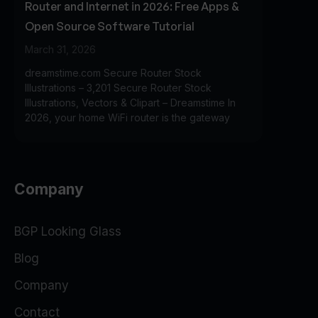
Router and Internet in 2026: Free Apps &
Open Source Software Tutorial
March 31, 2026
dreamstime.com Secure Router Stock
Illustrations – 3,201 Secure Router Stock
Illustrations, Vectors & Clipart – Dreamstime In
2026, your home WiFi router is the gateway
Company
BGP Looking Glass
Blog
Company
Contact