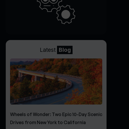
Latest
Blog
Wheels of Wonder: Two Epic 10-Day Scenic
Drives from New York to California