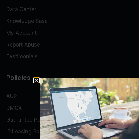
Data Center
Knowledge Base
My Account
Report Abuse
Testimonials
Policies
AUP
DMCA
Guarantee Policy
IP Leasing Policy