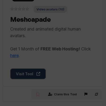
☆☆☆☆☆
Video avatars (10)
Meshcapade
Created and animated digital human
avatars.
Get 1 Month of
FREE Web Hosting!
Click
here
.
Visit Tool
Claim this Tool