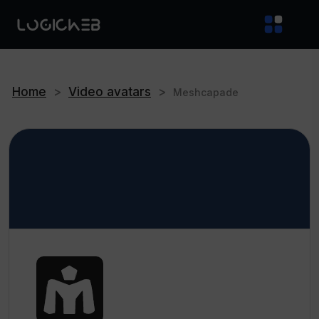
Home
>
Video avatars
>
Meshcapade