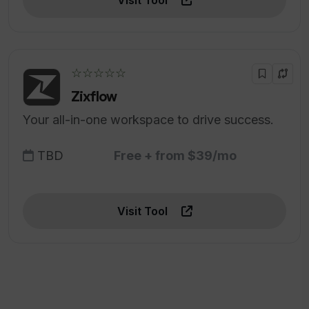
Visit Tool
☆☆☆☆☆
Zixflow
Your all-in-one workspace to drive success.
TBD
Free + from $39/mo
Visit Tool