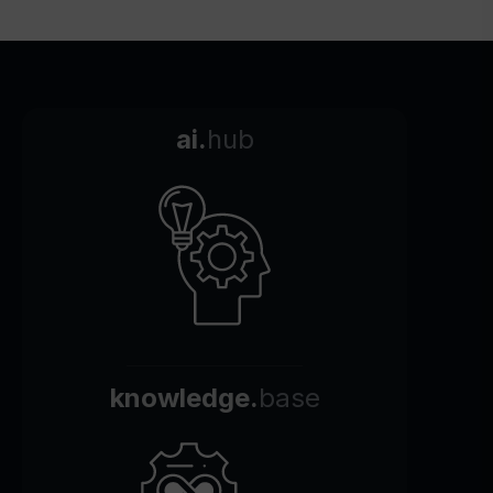
ai.
hub
knowledge.
base