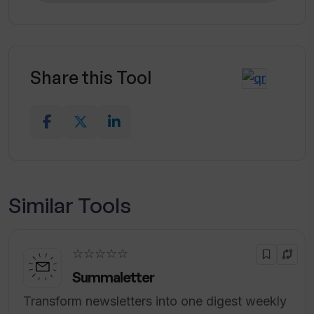
Share this Tool
Similar Tools
☆☆☆☆☆
Summaletter
Transform newsletters into one digest weekly