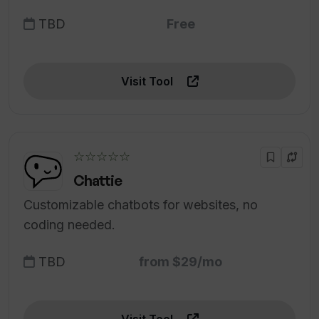
TBD
Free
Visit Tool
☆☆☆☆☆
Chattie
Customizable chatbots for websites, no
coding needed.
TBD
from $29/mo