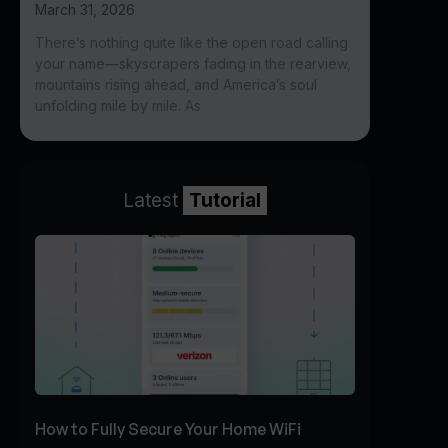
March 31, 2026
There’s nothing quite like the open road calling
your name—skyscrapers fading in the rearview,
mountains rising ahead, and America’s soul
unfolding mile by mile. As
Latest
Tutorial
How to Fully Secure Your Home WiFi