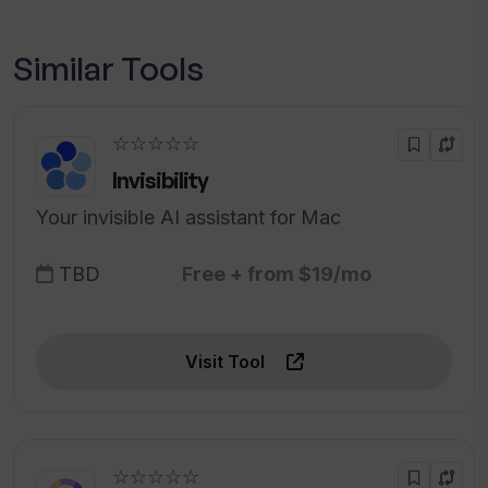
Similar Tools
☆☆☆☆☆
Invisibility
Your invisible AI assistant for Mac
TBD
Free + from $19/mo
Visit Tool
☆☆☆☆☆