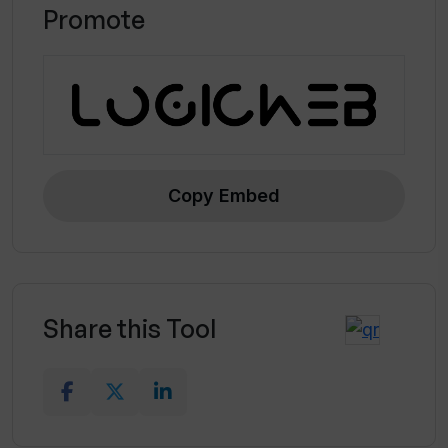
Promote
Copy Embed
Share this Tool