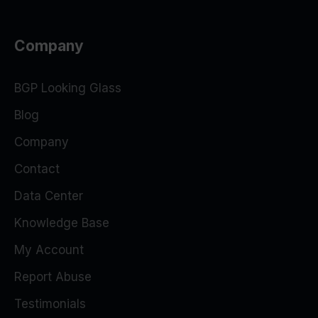
Company
BGP Looking Glass
Blog
Company
Contact
Data Center
Knowledge Base
My Account
Report Abuse
Testimonials