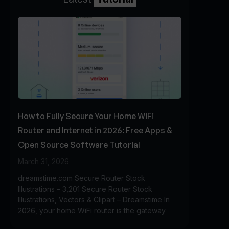
How to Fully Secure Your Home WiFi
Router and Internet in 2026: Free Apps &
Open Source Software Tutorial
March 31, 2026
dreamstime.com Secure Router Stock
Illustrations – 3,201 Secure Router Stock
Illustrations, Vectors & Clipart – Dreamstime In
2026, your home WiFi router is the gateway