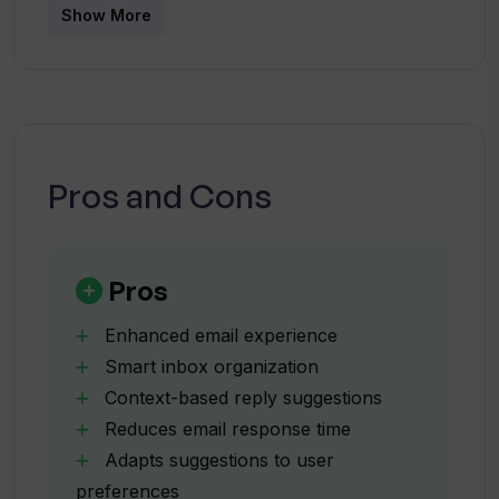
emails?
Show More
How does Letty's contextual reply
suggestion work?
Pros and Cons
Is Letty capable of adapting its tone to
match the context?
Pros
Does Letty ensure the privacy of my
emails?
Enhanced email experience
Smart inbox organization
Context-based reply suggestions
Can Letty be used with email platforms
Reduces email response time
other than Gmail?
Adapts suggestions to user
preferences