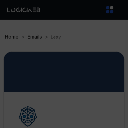
Home
>
Emails
>
Letty