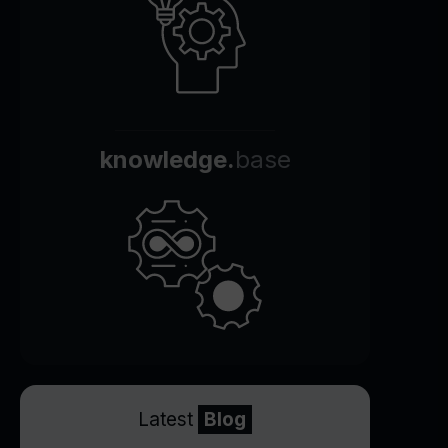
knowledge.
base
Latest
Blog