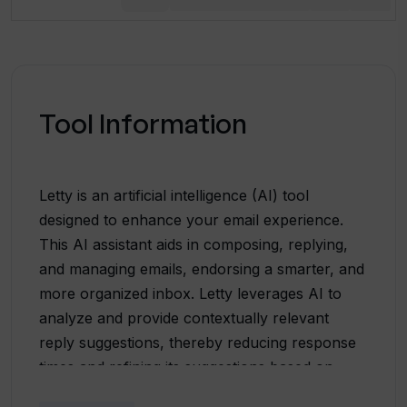
Tool Information
Letty is an artificial intelligence (AI) tool
designed to enhance your email experience.
This AI assistant aids in composing, replying,
and managing emails, endorsing a smarter, and
more organized inbox. Letty leverages AI to
analyze and provide contextually relevant
reply suggestions, thereby reducing response
times and refining its suggestions based on
user preferences. The tool enables drafting