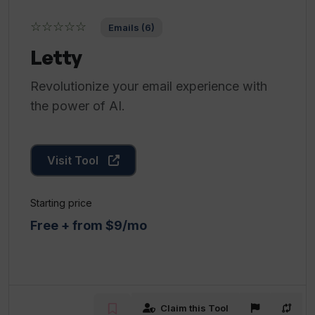
☆☆☆☆☆
Emails (6)
Letty
Revolutionize your email experience with
the power of AI.
Visit Tool
Starting price
Free + from $9/mo
Claim this Tool