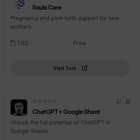
Soula Care
Pregnancy and post-birth support for new
mothers.
TBD
Free
Visit Tool
☆☆☆☆☆
ChatGPT+ Google Sheet
Unlock the full potential of ChatGPT in
Google Sheets.