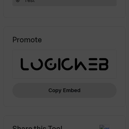
Test
Promote
Copy Embed
Share this Tool