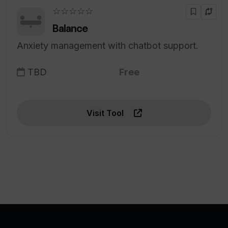
☆☆☆☆☆
Balance
Anxiety management with chatbot support.
TBD
Free
Visit Tool