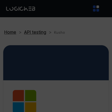
Home
>
API testing
>
Kusho