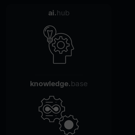
ai.
hub
knowledge.
base