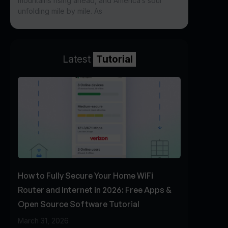
mountains rising ahead, and America’s soul
unfolding mile by mile. As
Latest
Tutorial
How to Fully Secure Your Home WiFi
Router and Internet in 2026: Free Apps &
Open Source Software Tutorial
March 31, 2026