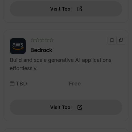
Visit Tool
☆☆☆☆☆
Bedrock
Build and scale generative AI applications
effortlessly.
TBD
Free
Visit Tool