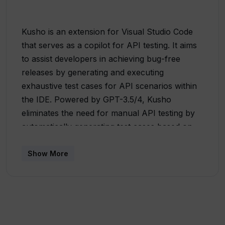
Kusho is an extension for Visual Studio Code
that serves as a copilot for API testing. It aims
to assist developers in achieving bug-free
releases by generating and executing
exhaustive test cases for API scenarios within
the IDE. Powered by GPT-3.5/4, Kusho
eliminates the need for manual API testing by
automatically generating test cases based on
basic details provided by the user, such as
URL, headers, and query parameters. To use
Show More
Kusho, users can access it by searching for it
in the command palette (CMD/CTRL + SHIFT +
P), enter the necessary details for a sample
API call, and click on the generate button.
Kusho then generates comprehensive test