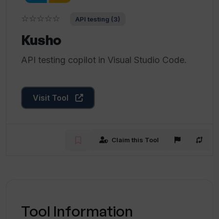
☆☆☆☆☆
API testing (3)
Kusho
API testing copilot in Visual Studio Code.
Visit Tool
Claim this Tool
Tool Information