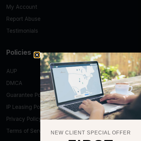
My Account
Report Abuse
Testimonials
Policies
AUP
DMCA
Guarantee Policy
IP Leasing Policy
Privacy Policy
Terms of Service
NEW CLIENT SPECIAL OFFER