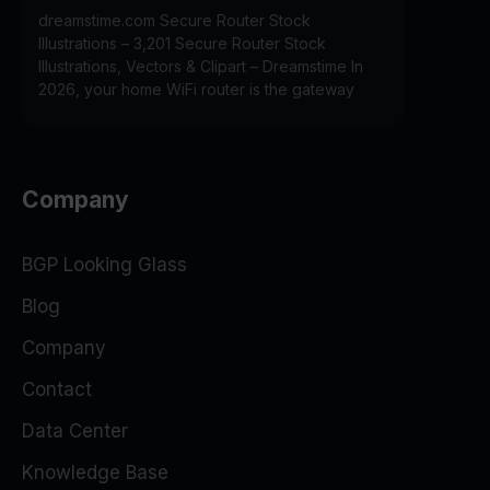
dreamstime.com Secure Router Stock
Illustrations – 3,201 Secure Router Stock
Illustrations, Vectors & Clipart – Dreamstime In
2026, your home WiFi router is the gateway
Company
BGP Looking Glass
Blog
Company
Contact
Data Center
Knowledge Base