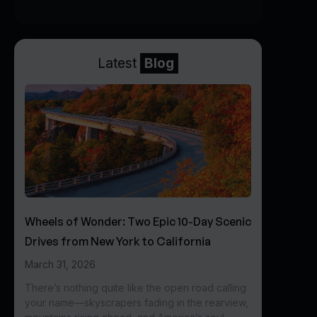
Latest
Blog
Wheels of Wonder: Two Epic 10-Day Scenic
Drives from New York to California
March 31, 2026
There’s nothing quite like the open road calling
your name—skyscrapers fading in the rearview,