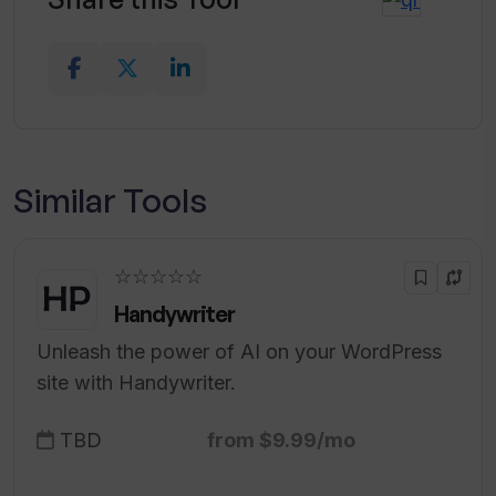
Similar Tools
☆☆☆☆☆
Handywriter
Unleash the power of AI on your WordPress
site with Handywriter.
TBD
from $9.99/mo