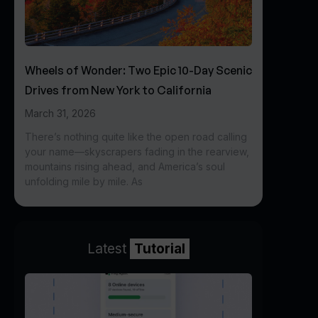
Wheels of Wonder: Two Epic 10-Day Scenic
Drives from New York to California
March 31, 2026
There’s nothing quite like the open road calling
your name—skyscrapers fading in the rearview,
mountains rising ahead, and America’s soul
unfolding mile by mile. As
Latest
Tutorial