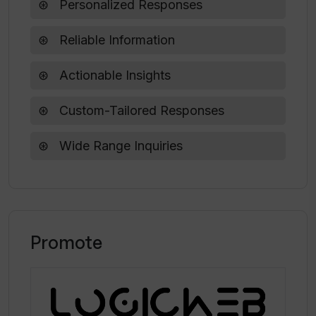
Personalized Responses
Can Kognitium assist in exploring a new
Reliable Information
topic?
Actionable Insights
Custom-Tailored Responses
Wide Range Inquiries
Promote