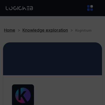
Home
>
Knowledge exploration
>
Kognitium