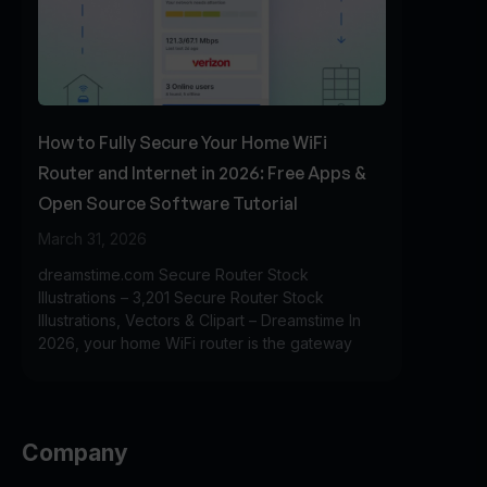
How to Fully Secure Your Home WiFi
Router and Internet in 2026: Free Apps &
Open Source Software Tutorial
March 31, 2026
dreamstime.com Secure Router Stock
Illustrations – 3,201 Secure Router Stock
Illustrations, Vectors & Clipart – Dreamstime In
2026, your home WiFi router is the gateway
Company