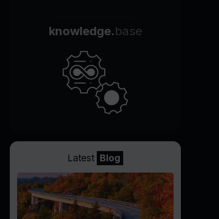
knowledge.
base
Latest
Blog