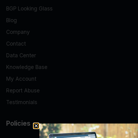
BGP Looking Glass
Blog
Company
Contact
Data Center
Knowledge Base
My Account
Report Abuse
Testimonials
Policies