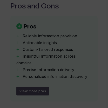
Pros and Cons
In what ways does Kognitium suit
developers?
Pros
Reliable information provision
How does Kognitium generate precise
Actionable insights
and thorough responses?
Custom-Tailored responses
Insightful Information across
Does Kognitium provide real-time
domains
updates on news and trends?
Precise Information delivery
Personalized information discovery
Vast knowledge base
What is the background and release
Real-time updates
date of Kognitium?
View more pros
Adaptive learning capabilities
Remembers past interactions