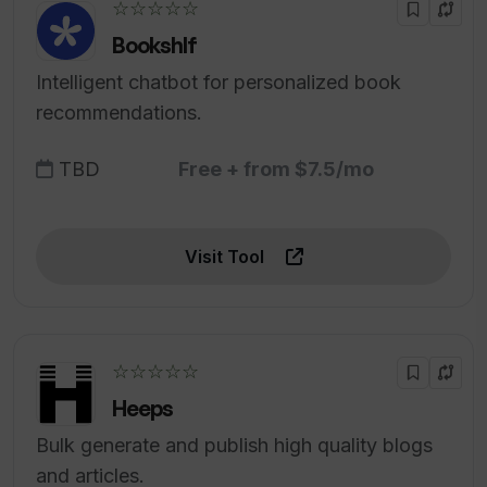
☆☆☆☆☆
Bookshlf
Intelligent chatbot for personalized book
recommendations.
TBD
Free + from $7.5/mo
Visit Tool
☆☆☆☆☆
Heeps
Bulk generate and publish high quality blogs
and articles.