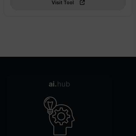
Visit Tool
ai.
hub