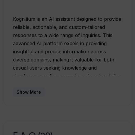
Kognitium is an AI assistant designed to provide
reliable, actionable, and custom-tailored
responses to a wide range of inquiries. This
advanced AI platform excels in providing
insightful and precise information across
diverse domains, making it valuable for both
casual users seeking knowledge and
developers needing accurate code snippets for
their projects. The platform is underscored by
a blend of state-of-the-art technology and
Show More
extensive data refinement, ensuring
comprehensive and thought-provoking
interactions. Kognitium offers personalized
information discovery, adjusting responses to
fit the unique aspects of each query, hence