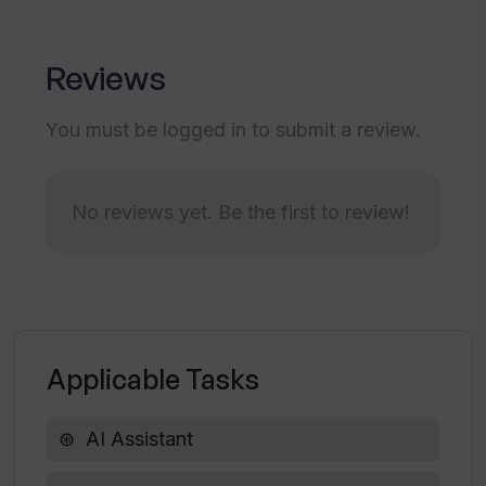
Profile of aspirations adaptation
Does Kognitium tailor its response to
my language preferences?
Reviews
You must be logged in to submit a review.
In what ways does Kognitium ensure the
accuracy of its responses?
No reviews yet. Be the first to review!
How does Kognitium facilitate ease of
information access?
Can Kognitium adapt to my unique
profile of interests and aspirations?
Applicable Tasks
AI Assistant
Is Kognitium equipped to deliver
comprehensive responses?