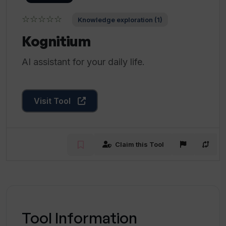
☆☆☆☆☆
Knowledge exploration (1)
Kognitium
AI assistant for your daily life.
Visit Tool
Claim this Tool
Tool Information