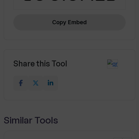
Copy Embed
Share this Tool
Similar Tools