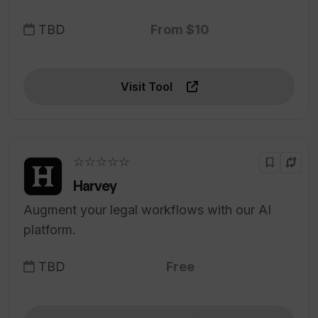
TBD
From $10
Visit Tool
☆☆☆☆☆
Harvey
Augment your legal workflows with our AI
platform.
TBD
Free