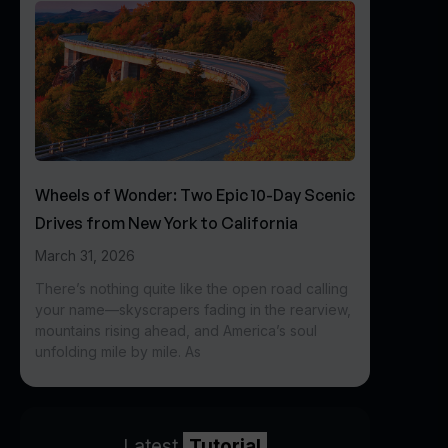
Wheels of Wonder: Two Epic 10-Day Scenic
Drives from New York to California
March 31, 2026
There’s nothing quite like the open road calling
your name—skyscrapers fading in the rearview,
mountains rising ahead, and America’s soul
unfolding mile by mile. As
Latest
Tutorial