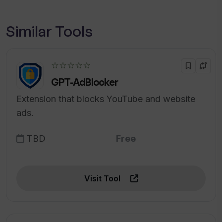
Similar Tools
☆☆☆☆☆
GPT-AdBlocker
Extension that blocks YouTube and website
ads.
TBD
Free
Visit Tool