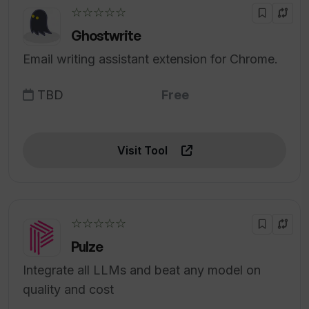
☆☆☆☆☆
Ghostwrite
Email writing assistant extension for Chrome.
TBD
Free
Visit Tool
☆☆☆☆☆
Pulze
Integrate all LLMs and beat any model on
quality and cost