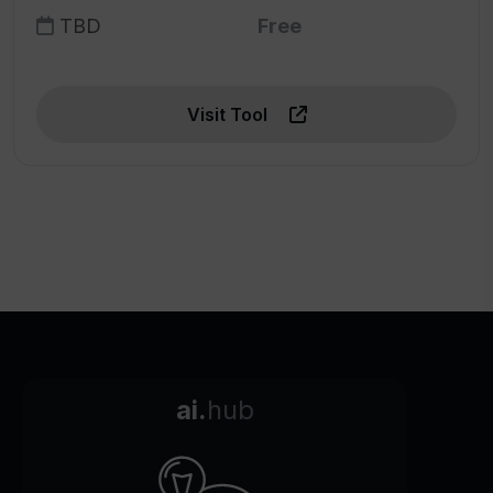
TBD
Free
Visit Tool
ai.
hub