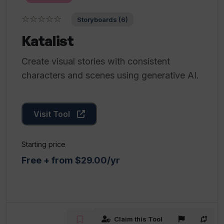
☆☆☆☆☆
Storyboards (6)
Katalist
Create visual stories with consistent
characters and scenes using generative AI.
Visit Tool
Starting price
Free + from $29.00/yr
Claim this Tool