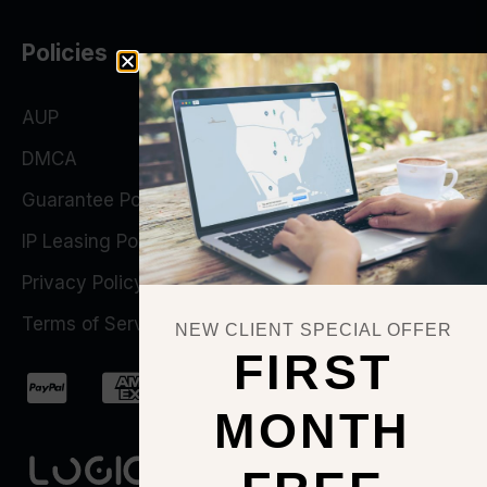
Policies
AUP
DMCA
Guarantee Policy
IP Leasing Policy
Privacy Policy
Terms of Service
NEW CLIENT SPECIAL OFFER
FIRST
MONTH