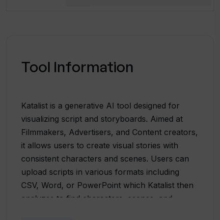
Tool Information
Katalist is a generative AI tool designed for
visualizing script and storyboards. Aimed at
Filmmakers, Advertisers, and Content creators,
it allows users to create visual stories with
consistent characters and scenes. Users can
upload scripts in various formats including
CSV, Word, or PowerPoint which Katalist then
analyzes to find characters, scenes, and
activities. The tool then generates visuals based