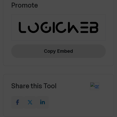
Promote
Copy Embed
Share this Tool