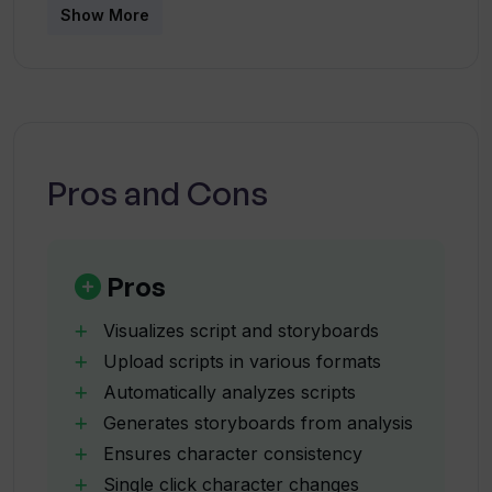
Show More
Can Katalist be used for pre-
production planning?
How does the Character Posing tool
Pros and Cons
work on Katalist?
How can Katalist help enhance script
Pros
presentations?
Visualizes script and storyboards
Upload scripts in various formats
What is Dynamic Scene Generation in
Automatically analyzes scripts
Katalist?
Generates storyboards from analysis
Ensures character consistency
Can I make changes in characters within
Single click character changes