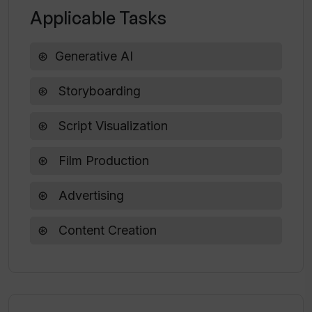
Applicable Tasks
How does Katalist transform scripts
into storyboards?
Generative AI
Storyboarding
Can Katalist adjust frames in a scene?
Script Visualization
Is any AI experience required to use
Katalist?
Film Production
Advertising
Content Creation