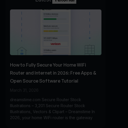
How to Fully Secure Your Home WiFi
Router and Internet in 2026: Free Apps &
Open Source Software Tutorial
March 31, 2026
dreamstime.com Secure Router Stock
Illustrations – 3,201 Secure Router Stock
Illustrations, Vectors & Clipart – Dreamstime In
2026, your home WiFi router is the gateway