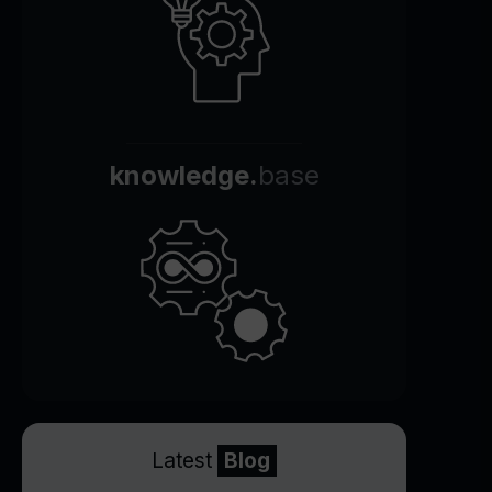
knowledge.
base
Latest
Blog