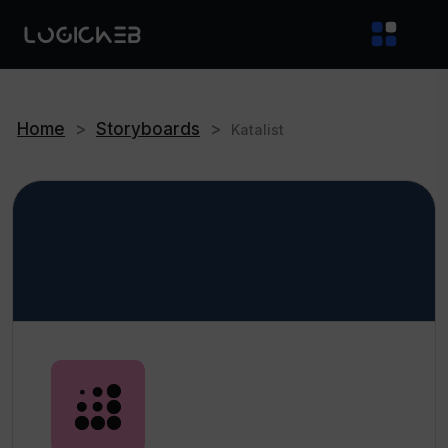
Home
>
Storyboards
>
Katalist