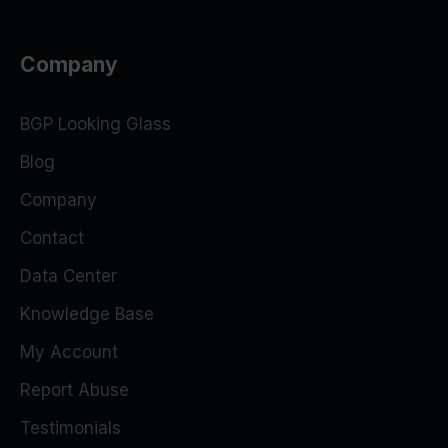
Company
BGP Looking Glass
Blog
Company
Contact
Data Center
Knowledge Base
My Account
Report Abuse
Testimonials