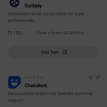
Scribbly
Automated email composition for busy
professionals.
TBD
Free + from $9.90/mo
Visit Tool
☆☆☆☆☆
Chatclient
Personalized chatbot for website customer
support.