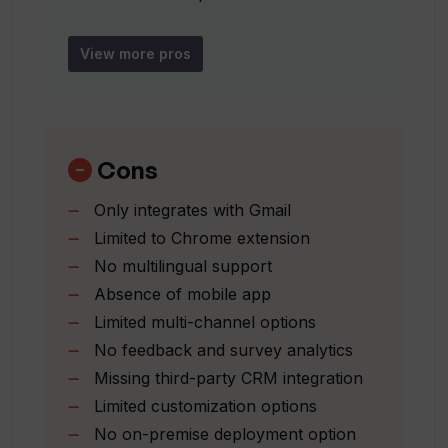
productivity?
Boosts productivity
Brand voice consistency
View more pros
How does InboxPlus maintain
Detailed performance analytics
consistency in my brand voice across all
Seamless Gmail integration
communication platforms?
Team collaboration options
Single-click template application
Cons
Simplified communication
How can InboxPlus help me gain insight
Only integrates with Gmail
into my campaign performance?
management
Limited to Chrome extension
Task tracking capability
No multilingual support
Task reminders
How does InboxPlus integrate with
Absence of mobile app
Manages all activities in one
Gmail?
Limited multi-channel options
sequence
No feedback and survey analytics
Email tracking
Missing third-party CRM integration
How can I create email templates using
Template management
AI in InboxPlus?
Limited customization options
Team management
No on-premise deployment option
Contact management