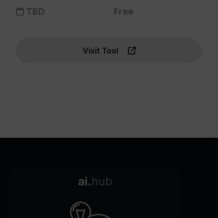
TBD
Free
Visit Tool
ai.
hub