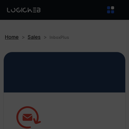
Home
>
Sales
>
InboxPlus