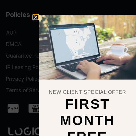
Policies
AUP
DMCA
Guarantee Policy
IP Leasing Policy
Privacy Policy
Terms of Service
NEW CLIENT SPECIAL OFFER
FIRST
MONTH