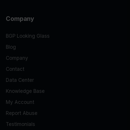
Company
BGP Looking Glass
Blog
Company
Contact
Data Center
Knowledge Base
My Account
Report Abuse
Testimonials