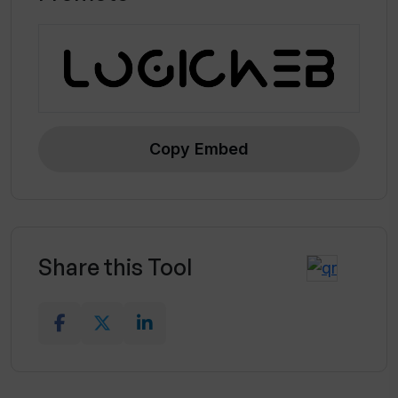
touchpoints
Copy Embed
Share this Tool