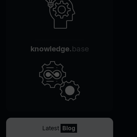
knowledge.
base
Latest
Blog