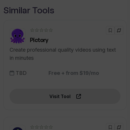
Similar Tools
☆☆☆☆☆
Pictory
Create professional quality videos using text
in minutes
TBD
Free + from $19/mo
Visit Tool
☆☆☆☆☆