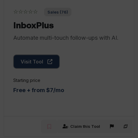
☆☆☆☆☆
Sales (76)
InboxPlus
Automate multi-touch follow-ups with AI.
Visit Tool
Starting price
Free + from $7/mo
Claim this Tool