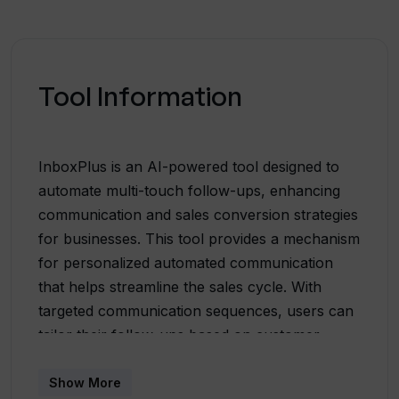
Tool Information
InboxPlus is an AI-powered tool designed to
automate multi-touch follow-ups, enhancing
communication and sales conversion strategies
for businesses. This tool provides a mechanism
for personalized automated communication
that helps streamline the sales cycle. With
targeted communication sequences, users can
tailor their follow-ups based on customer
interactions and behavior insights. InboxPlus
comes with multi-touch sequences that ensure
Show More