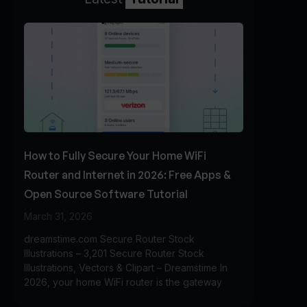
How to Fully Secure Your Home WiFi
Router and Internet in 2026: Free Apps &
Open Source Software Tutorial
March 31, 2026
dreamstime.com Secure Router Stock
Illustrations – 3,201 Secure Router Stock
Illustrations, Vectors & Clipart – Dreamstime In
2026, your home WiFi router is the gateway