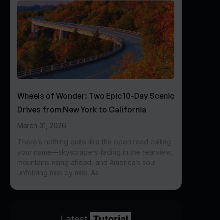
Wheels of Wonder: Two Epic 10-Day Scenic
Drives from New York to California
March 31, 2026
There’s nothing quite like the open road calling
your name—skyscrapers fading in the rearview,
mountains rising ahead, and America’s soul
unfolding mile by mile. As
Latest
Tutorial