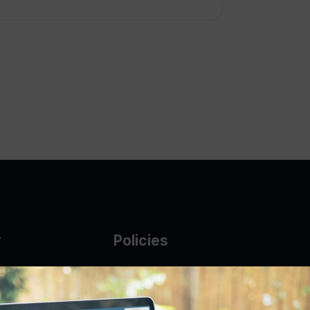
y
Policies
g Glass
AUP
DMCA