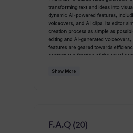
transforming text and ideas into visual
dynamic AI-powered features, including
voiceovers, and AI clips. Its editor s
creation process as simple as possibl
editing and AI-generated voiceovers, p
features are geared towards efficiency
content at a fraction of the usual cost.
conversion of blog articles, PowerPo
listings into engaging video content. I
Show More
videos. The platform supports over 7
facilitating content localization and tra
speech feature converts written text 
human-like speech patterns and tonali
just a device with internet access a
create a variety of videos to adhere t
F.A.Q (20)
for content creators, marketers, and e