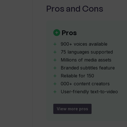
Pros and Cons
Is Fliki free to use?
What companies are known to use F
Pros
900+ voices available
How does Fliki's 'idea to video' too
75 languages supported
Millions of media assets
Branded subtitles feature
Can I create avatar videos with Flik
Reliable for 150
000+ content creators
How can Fliki help with content loca
User-friendly text-to-video
editor
Tool simulates email writing
View more pros
How does Fliki's AI-driven text-to
Fast creation process
Supports Idea-to-Video