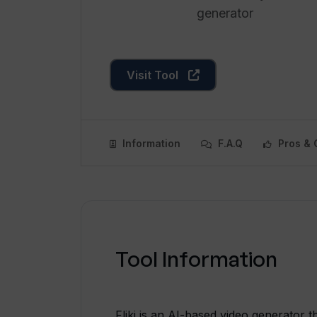
generator
Visit Tool
Information
F.A.Q
Pros & 
Tool Information
Fliki is an AI-based video generator t