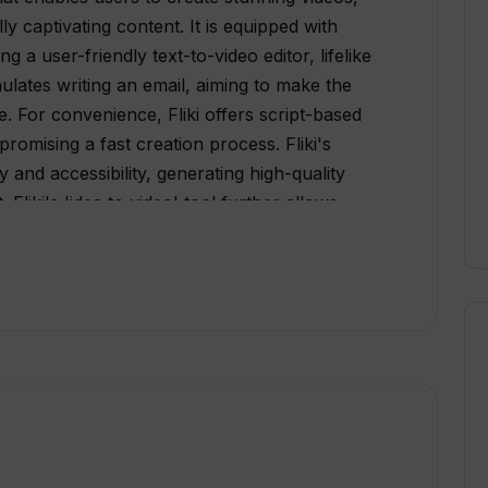
ly captivating content. It is equipped with
 a user-friendly text-to-video editor, lifelike
imulates writing an email, aiming to make the
e. For convenience, Fliki offers script-based
romising a fast creation process. Fliki's
 and accessibility, generating high-quality
 Fliki's 'idea to video' tool further allows
int presentations, tweets, and even product
t also provides a feature to create avatar
5 languages in more than 100 dialects,
nslation. Additionally, Fliki's AI-driven text-to-
into natural-sounding speech, exhibiting
ties. The tool is fully web-based, requiring
nd a compatible browser to operate. Users can
o diverse requirements, making it a flexible tool
ducators. Although Fliki offers a free tier,