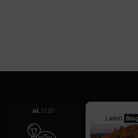
Offers commercial usage
rights
Supports watermark removal
Priority customer support
Secure payment gateway
Highly rated on multiple
review platforms
Multi-lingual voiceovers
Customizable media choice
Instant content previewing
Ready-to-use templates
Applicable for translations
Realistic text-to-speech
ai.
hub
capabilities
Latest
Blo
Highly responsive customer
support