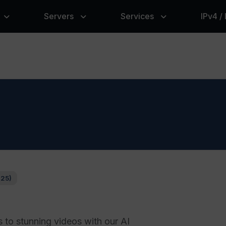
Servers
Services
IPv4 /
125)
 to stunning videos with our AI