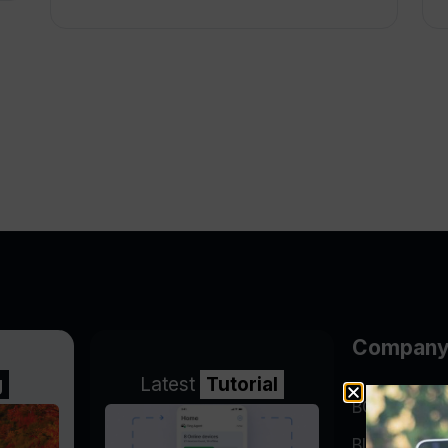
Compan
g
Latest
Tutorial
BGP Lookin
Blog