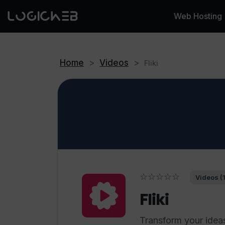
Web Hosting
Home
>
Videos
>
Fliki
☆☆☆☆☆
Videos (
Fliki
Transform your ideas