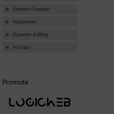
Content-Creation
Voiceovers
Dynamic-Editing
AI-Clips
Promote