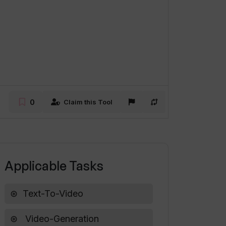
0
Claim this Tool
Applicable Tasks
Text-To-Video
Video-Generation