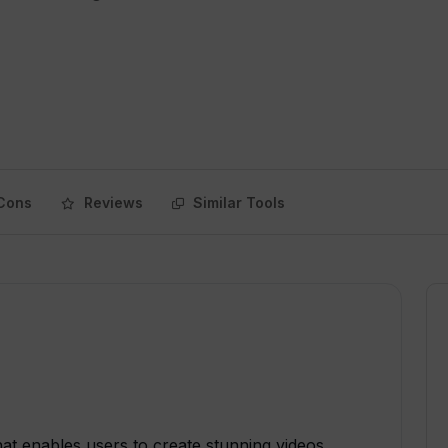
Cons
Reviews
Similar Tools
hat enables users to create stunning videos,