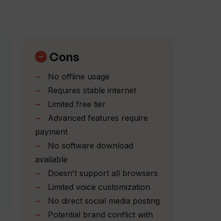
liki?
Cons
No offline usage
l work?
Requires stable internet
Limited free tier
Advanced features require
i?
payment
No software download
lization and translation?
available
Doesn't support all browsers
Limited voice customization
-speech feature perform?
No direct social media posting
Potential brand conflict with