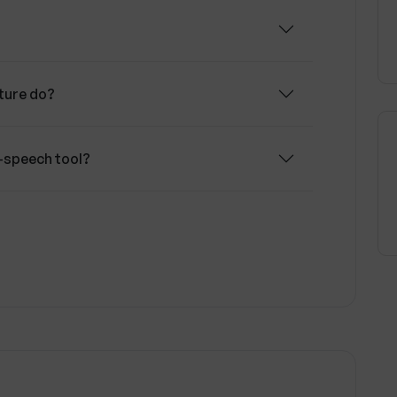
m AI functionalities may require a paid
ature do?
o-speech tool?
s Fliki offer?
ide for my video content?
i?