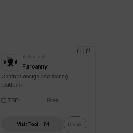
☆☆☆☆☆
Funcanny
Chatbot design and testing
platform
TBD
Free
Visit Tool
Details