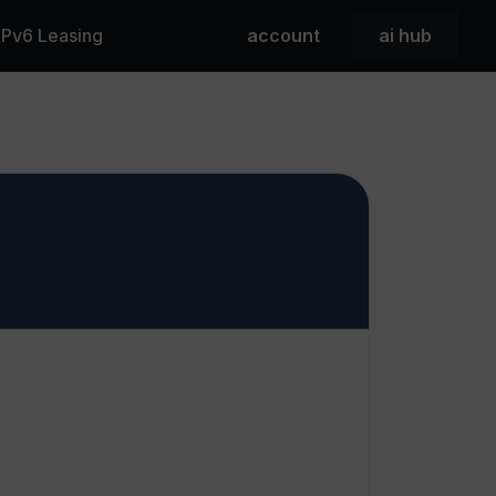
 IPv6 Leasing
account
ai hub