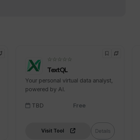
!
for transforming text into natural-
ducators?
☆☆☆☆☆
TextQL
Your personal virtual data analyst,
powered by AI.
TBD
Free
Visit Tool
Details