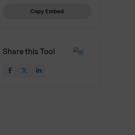
Copy Embed
Share this Tool