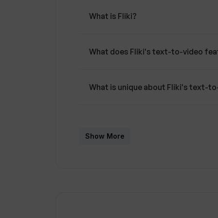
certain advanced features and premiu
What is Fliki?
subscription.
What does Fliki's text-to-video fe
What is unique about Fliki's text-t
How many voices and languages doe
Show More
What type of visuals can Fliki prov
Can I customize the subtitles in Flik