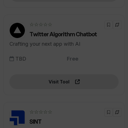
☆☆☆☆☆
Twitter Algorithm Chatbot
Crafting your next app with AI
TBD
Free
Visit Tool
☆☆☆☆☆
SINT