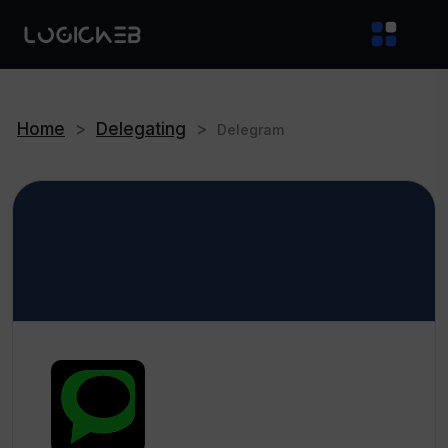
Home
>
Delegating
>
Delegram