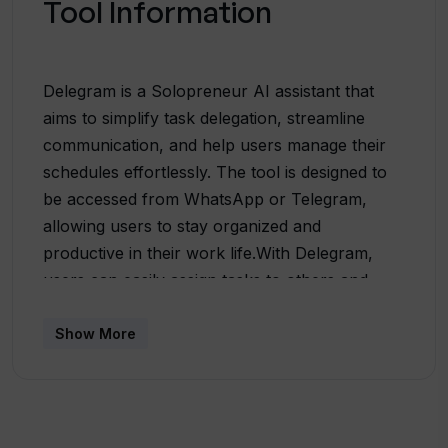
Tool Information
Delegram is a Solopreneur AI assistant that
aims to simplify task delegation, streamline
communication, and help users manage their
schedules effortlessly. The tool is designed to
be accessed from WhatsApp or Telegram,
allowing users to stay organized and
productive in their work life.With Delegram,
users can easily assign tasks to others and
receive updates on their progress. It supports
all WhatsApp or Telegram enabled devices
Show More
globally, making it accessible to a wide range of
users. The tool utilizes digital wizardry to
ensure that the assigned tasks are
acknowledged and executed in a timely manner