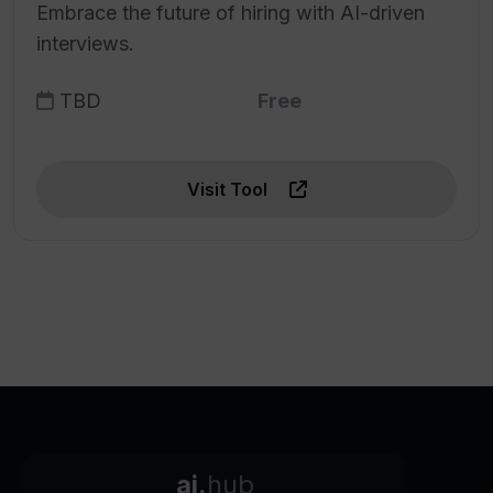
Embrace the future of hiring with AI-driven
interviews.
TBD
Free
Visit Tool
ai.
hub