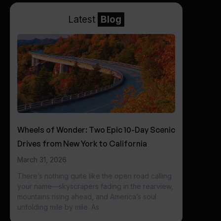
Latest
Blog
Wheels of Wonder: Two Epic 10-Day Scenic
Drives from New York to California
March 31, 2026
There’s nothing quite like the open road calling
your name—skyscrapers fading in the rearview,
mountains rising ahead, and America’s soul
unfolding mile by mile. As