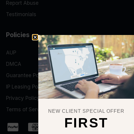
Report Abuse
Testimonials
Policies
AUP
DMCA
Guarantee Policy
IP Leasing Policy
Privacy Policy
Terms of Service
NEW CLIENT SPECIAL OFFER
FIRST