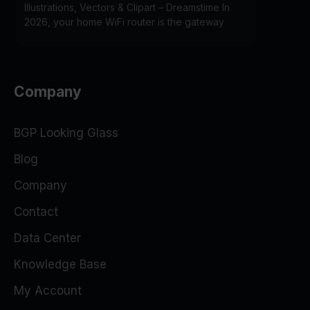
Illustrations, Vectors & Clipart – Dreamstime In
2026, your home WiFi router is the gateway
Company
BGP Looking Glass
Blog
Company
Contact
Data Center
Knowledge Base
My Account