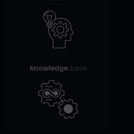
knowledge.
base