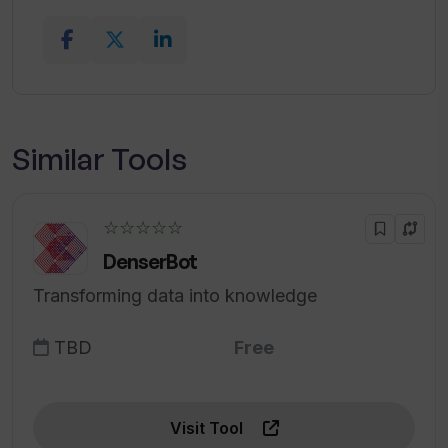
Similar Tools
☆☆☆☆☆
DenserBot
Transforming data into knowledge
TBD
Free
Visit Tool