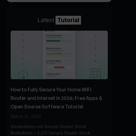
Latest
Tutorial
How to Fully Secure Your Home WiFi
Router and Internet in 2026: Free Apps &
Open Source Software Tutorial
March 31, 2026
dreamstime.com Secure Router Stock
Illustrations – 3,201 Secure Router Stock