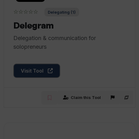
☆☆☆☆☆
Delegating (1)
Delegram
Delegation & communication for
solopreneurs
Visit Tool
Claim this Tool