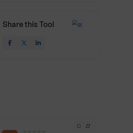
Share this Tool
☆☆☆☆☆