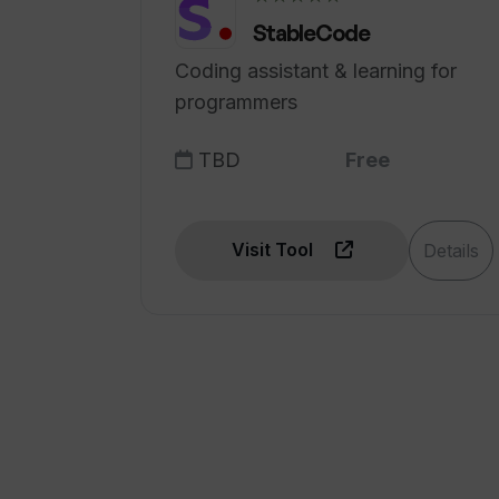
StableCode
Coding assistant & learning for
programmers
TBD
Free
Visit Tool
Details