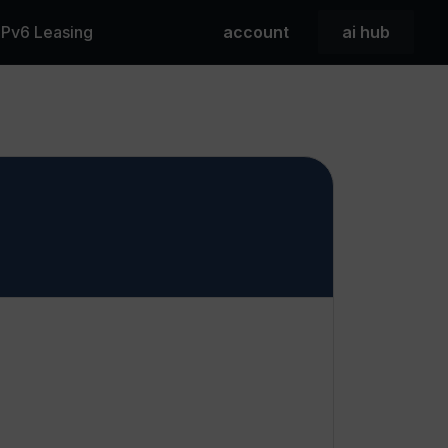
 IPv6 Leasing
account
ai hub