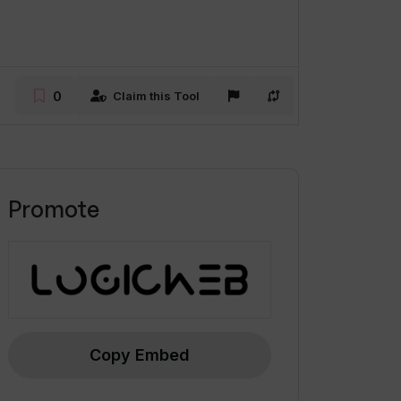
0
Claim this Tool
Promote
Copy Embed