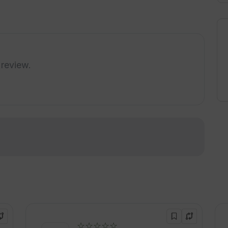
 review.
!
☆☆☆☆☆