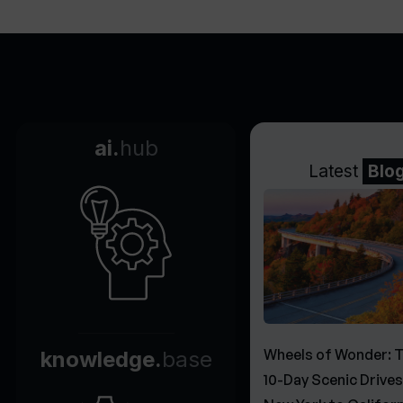
ai.
hub
Latest
Blo
Wheels of Wonder: 
knowledge.
base
10-Day Scenic Drive