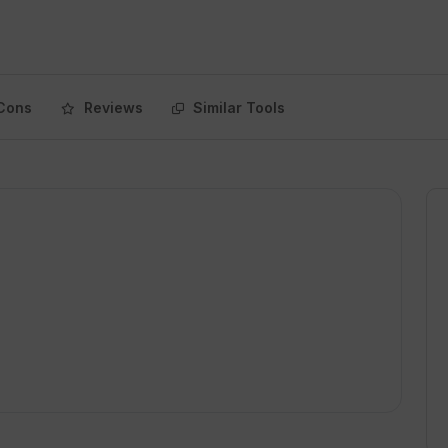
Cons
Reviews
Similar Tools