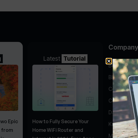
Compan
g
Latest
Tutorial
BGP Lookin
Blog
Company
Contact
Data Cente
Two Epic
How to Fully Secure Your
Knowledge 
s from
Home WiFi Router and
My Accoun