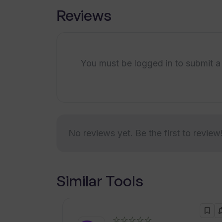
Reviews
You must be logged in to submit a
No reviews yet. Be the first to review
Similar Tools
☆☆☆☆☆