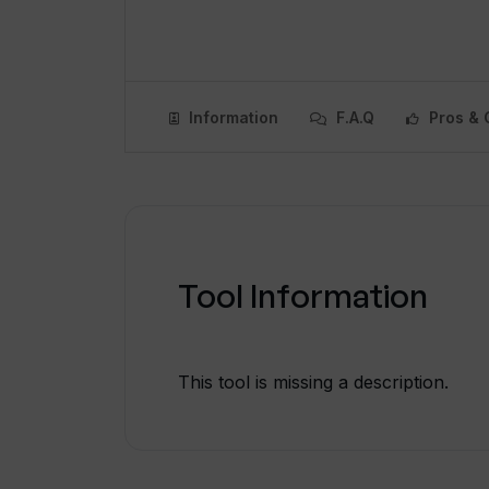
Information
F.A.Q
Pros & 
Tool Information
This tool is missing a description.