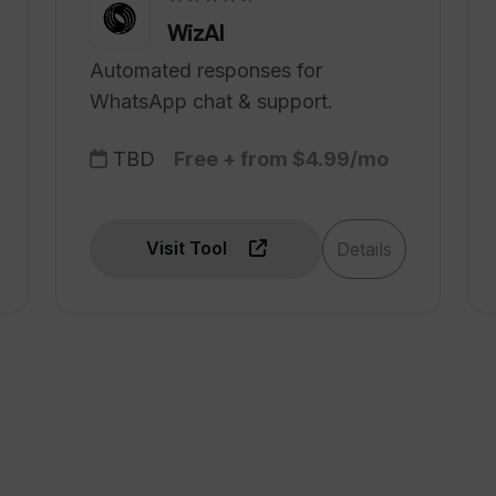
WizAI
Automated responses for
WhatsApp chat & support.
TBD
Free + from $4.99/mo
Visit Tool
Details