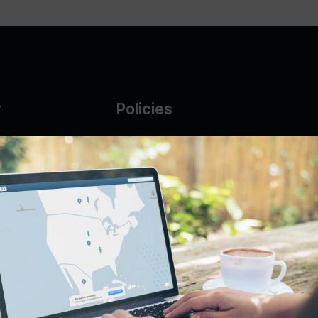
y
Policies
g Glass
AUP
DMCA
Guarantee Policy
IP Leasing Policy
r
Privacy Policy
Base
Terms of Service
t