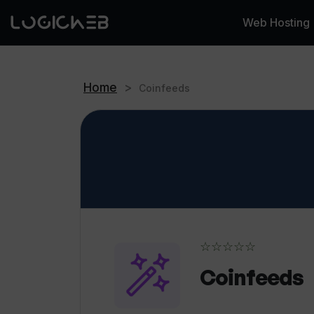
Web Hosting
Home
>
Coinfeeds
☆☆☆☆☆
Coinfeeds