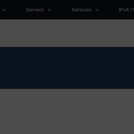
Servers
Services
IPv4 /