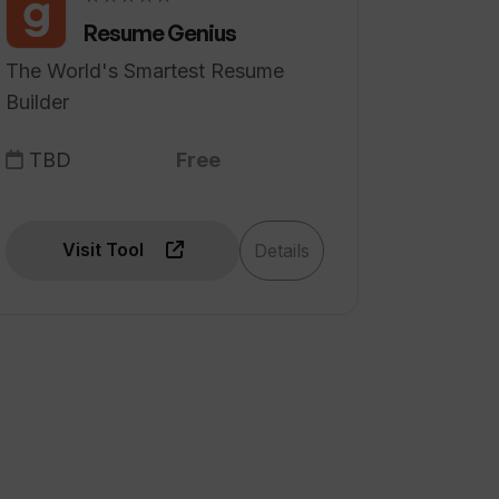
Resume Genius
The World's Smartest Resume
Builder
TBD
Free
Visit Tool
Details