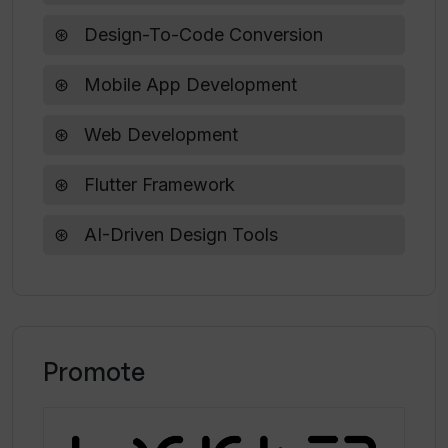
Does Codia offer any free trial for its
services?
Design-To-Code Conversion
Mobile App Development
What is Codia's mission in terms of
improving the creative and development
Web Development
workflows?
Flutter Framework
AI-Driven Design Tools
Promote