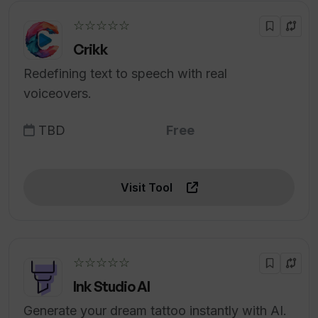
☆☆☆☆☆
Crikk
Redefining text to speech with real
voiceovers.
TBD
Free
Visit Tool
☆☆☆☆☆
Ink Studio AI
Generate your dream tattoo instantly with AI.