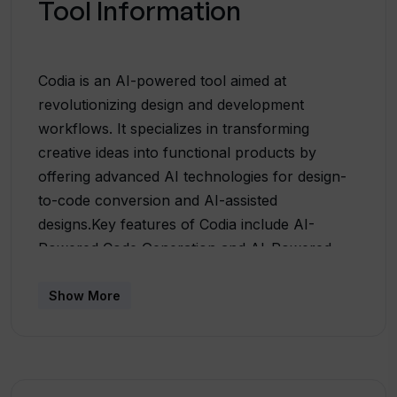
Tool Information
Codia is an AI-powered tool aimed at
revolutionizing design and development
workflows. It specializes in transforming
creative ideas into functional products by
offering advanced AI technologies for design-
to-code conversion and AI-assisted
designs.Key features of Codia include AI-
Powered Code Generation and AI-Powered
Design Tools. The AI-Powered Code
Generation feature allows the conversion of
Show More
designs into functional code, effectively
reducing development time and bridging the
gap between designers and developers. This
results in high-quality, production-ready code