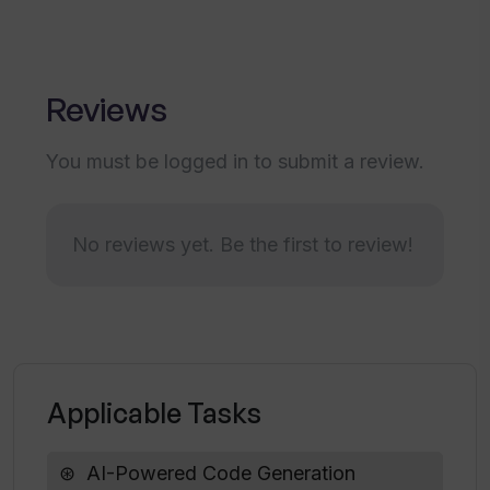
Transforms sketches into designs
Tailored Figma experience
Is Codia's generated code ready for
Design conceptualization assistance
developers to use without
Reviews
Respects user creations' ownership
modifications?
You must be logged in to submit a review.
What is the overall impact of Codia on
development time?
No reviews yet. Be the first to review!
How does Codia bridge the gap
between designers and developers?
Does Codia support mobile app
Applicable Tasks
development?
AI-Powered Code Generation