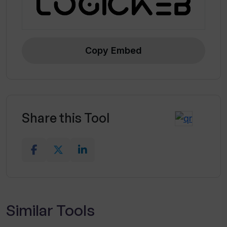
Copy Embed
Share this Tool
Similar Tools