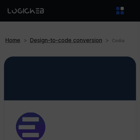
Home
>
Design-to-code conversion
>
Codia