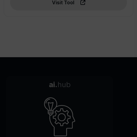
Visit Tool
ai.
hub