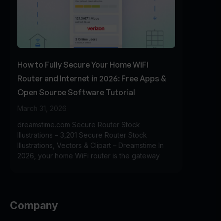
How to Fully Secure Your Home WiFi
Router and Internet in 2026: Free Apps &
Open Source Software Tutorial
March 31, 2026
dreamstime.com Secure Router Stock
Illustrations – 3,201 Secure Router Stock
Illustrations, Vectors & Clipart – Dreamstime In
2026, your home WiFi router is the gateway
Company