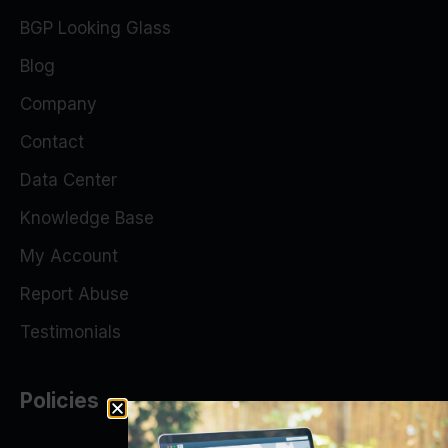
BGP Looking Glass
Blog
Company
Contact
Data Center
Knowledge Base
My Account
Report Abuse
Testimonials
Policies