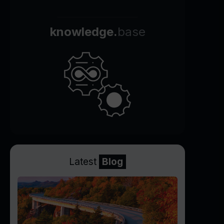
knowledge.
base
Latest
Blog