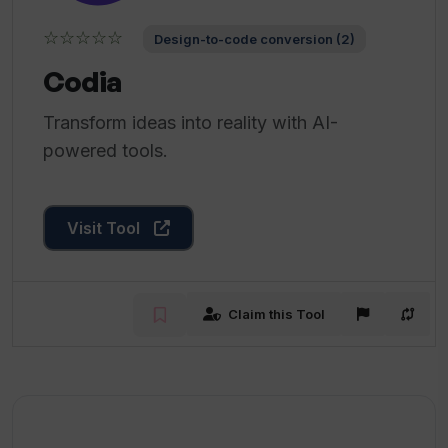
☆☆☆☆☆
Design-to-code conversion (2)
Codia
Transform ideas into reality with AI-
powered tools.
Visit Tool
Claim this Tool