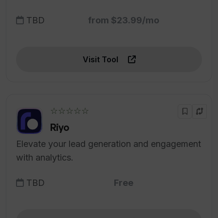
TBD
from $23.99/mo
Visit Tool
☆☆☆☆☆
Riyo
Elevate your lead generation and engagement
with analytics.
TBD
Free