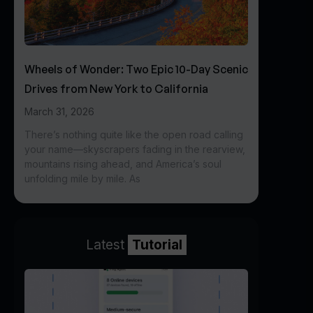
Wheels of Wonder: Two Epic 10-Day Scenic
Drives from New York to California
March 31, 2026
There’s nothing quite like the open road calling
your name—skyscrapers fading in the rearview,
mountains rising ahead, and America’s soul
unfolding mile by mile. As
Latest
Tutorial