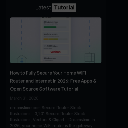
Latest
Tutorial
How to Fully Secure Your Home WiFi
Router and Internet in 2026: Free Apps &
Open Source Software Tutorial
March 31, 2026
dreamstime.com Secure Router Stock
Illustrations – 3,201 Secure Router Stock
Illustrations, Vectors & Clipart – Dreamstime In
2026, your home WiFi router is the gateway