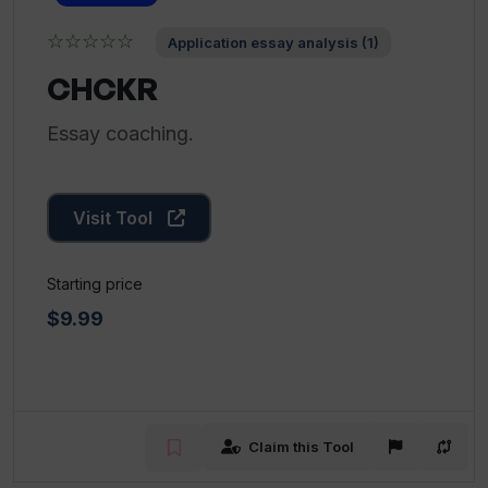
☆☆☆☆☆
Application essay analysis (1)
CHCKR
Essay coaching.
Visit Tool
Starting price
$9.99
Claim this Tool