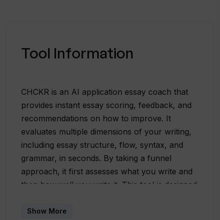
Tool Information
CHCKR is an AI application essay coach that
provides instant essay scoring, feedback, and
recommendations on how to improve. It
evaluates multiple dimensions of your writing,
including essay structure, flow, syntax, and
grammar, in seconds. By taking a funnel
approach, it first assesses what you write and
then how well you write it. This tool is designed
to catch common issues such as topic jumping,
conflicting plots, inefficient sentence
Show More