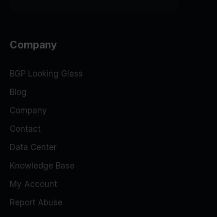
Company
BGP Looking Glass
Blog
Company
Contact
Data Center
Knowledge Base
My Account
Report Abuse