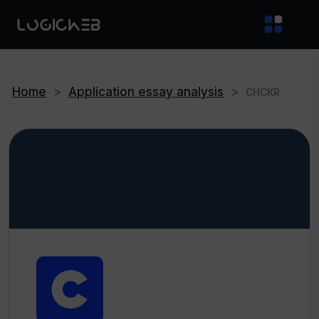
Home
>
Application essay analysis
>
CHCKR