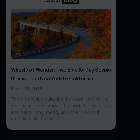
Wheels of Wonder: Two Epic 10-Day Scenic
Drives from New York to California
March 31, 2026
There’s nothing quite like the open road calling
your name—skyscrapers fading in the rearview,
mountains rising ahead, and America’s soul
unfolding mile by mile. As