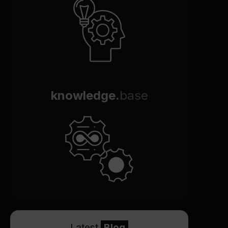
knowledge.
base
Latest
Blog