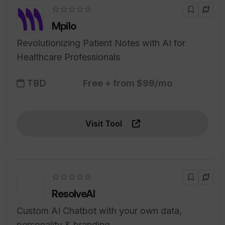
☆☆☆☆☆
Mpilo
Revolutionizing Patient Notes with AI for
Healthcare Professionals
TBD
Free + from $99/mo
Visit Tool
☆☆☆☆☆
ResolveAI
Custom AI Chatbot with your own data,
personality & branding