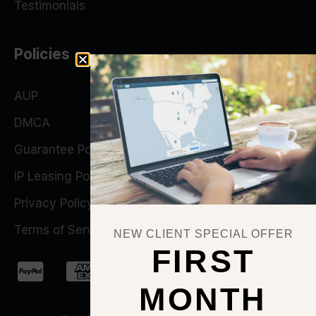
Testimonials
Policies
AUP
DMCA
Guarantee Policy
IP Leasing Policy
Privacy Policy
Terms of Service
NEW CLIENT SPECIAL OFFER
FIRST
MONTH