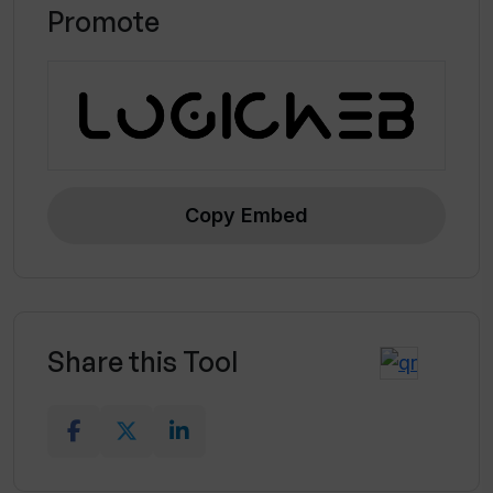
Promote
Copy Embed
Share this Tool