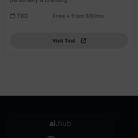
TBD
Free + from $9/mo
Visit Tool
ai.
hub