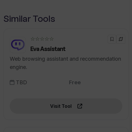
Similar Tools
☆☆☆☆☆
Eva Assistant
Web browsing assistant and recommendation
engine.
TBD
Free
Visit Tool