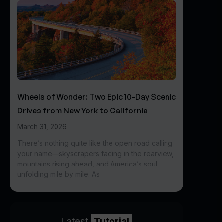
Wheels of Wonder: Two Epic 10-Day Scenic
Drives from New York to California
March 31, 2026
There’s nothing quite like the open road calling
your name—skyscrapers fading in the rearview,
mountains rising ahead, and America’s soul
unfolding mile by mile. As
Latest
Tutorial