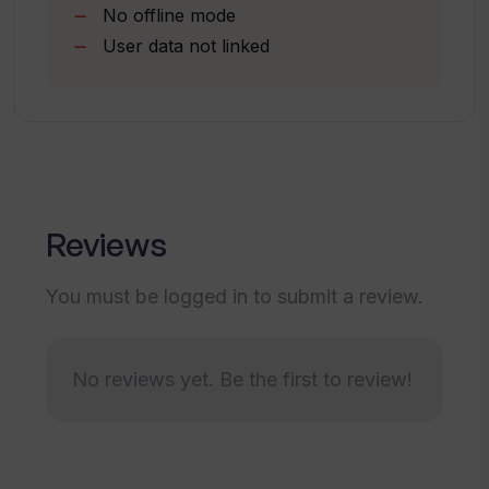
No offline mode
offer?
User data not linked
What happens if I do not renew my
subscription?
Can children use AI Why? without adult
supervision?
Reviews
You must be logged in to submit a review.
Does AI Why? store my search history?
No reviews yet. Be the first to review!
What is the size of AI Why? app?
Is there a trial period for AI Why?