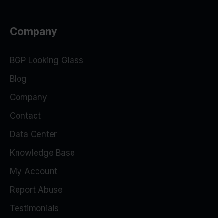
Company
BGP Looking Glass
Blog
Company
Contact
Data Center
Knowledge Base
My Account
Report Abuse
Testimonials