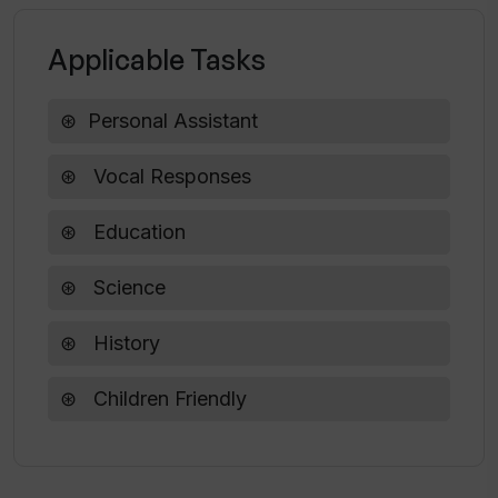
Applicable Tasks
What age rating does AI Why? have?
Personal Assistant
Vocal Responses
Education
Science
History
Children Friendly