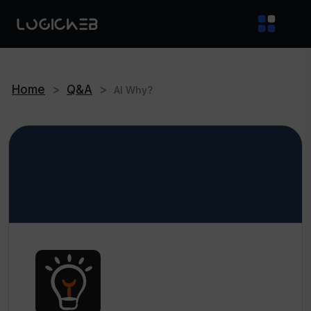
Home
>
Q&A
>
AI Why?