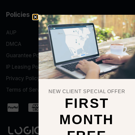
Policies
AUP
DMCA
Guarantee Policy
IP Leasing Policy
Privacy Policy
Terms of Service
NEW CLIENT SPECIAL OFFER
FIRST
MONTH