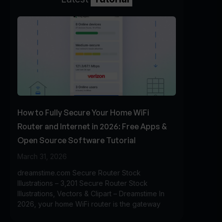
How to Fully Secure Your Home WiFi
Router and Internet in 2026: Free Apps &
Open Source Software Tutorial
March 31, 2026
dreamstime.com Secure Router Stock
Illustrations – 3,201 Secure Router Stock
Illustrations, Vectors & Clipart – Dreamstime In
2026, your home WiFi router is the gateway