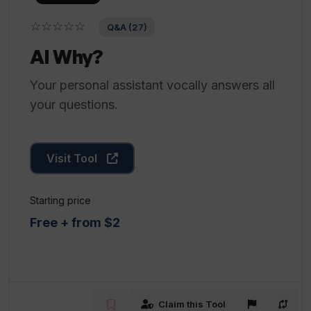
☆☆☆☆☆
Q&A (27)
AI Why?
Your personal assistant vocally answers all
your questions.
Visit Tool
Starting price
Free + from $2
Claim this Tool