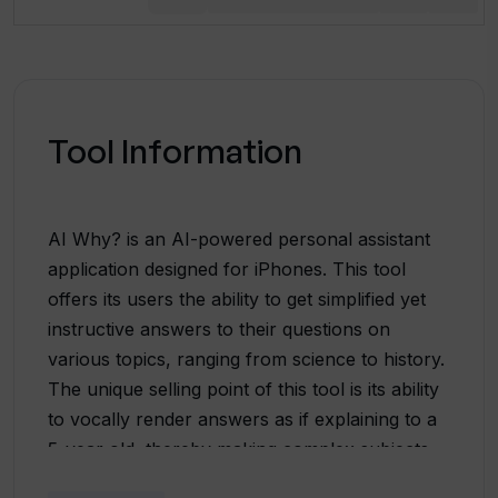
Tool Information
AI Why? is an AI-powered personal assistant
application designed for iPhones. This tool
offers its users the ability to get simplified yet
instructive answers to their questions on
various topics, ranging from science to history.
The unique selling point of this tool is its ability
to vocally render answers as if explaining to a
5-year old, thereby making complex subjects
easily understandable. To utilize the full