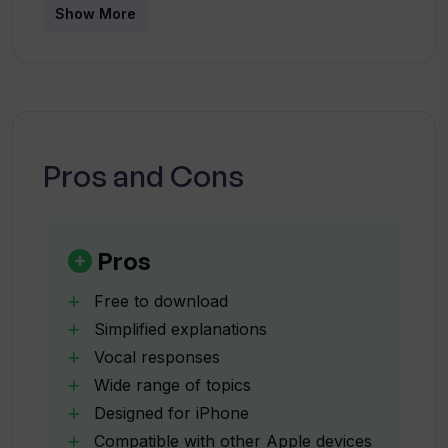
Does AI Why? offer vocal responses?
Show More
What devices is AI Why? compatible
with?
Pros and Cons
Can I use AI Why? on my Mac with Apple
M1 chip?
Pros
What are the language support options
of AI Why?
Free to download
Simplified explanations
Vocal responses
What is the payment model of AI Why?
Wide range of topics
Designed for iPhone
How can I manage the auto-renewal of
Compatible with other Apple devices