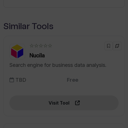
Similar Tools
☆☆☆☆☆
Nucila
Search engine for business data analysis.
TBD
Free
Visit Tool