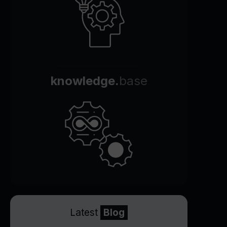
knowledge.
base
Latest
Blog