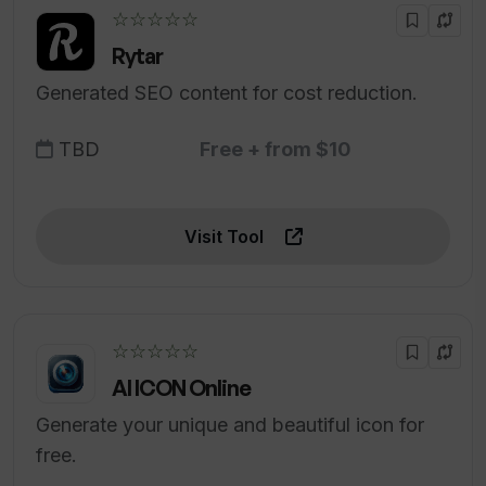
☆☆☆☆☆
Rytar
Generated SEO content for cost reduction.
TBD
Free + from $10
Visit Tool
☆☆☆☆☆
AI ICON Online
Generate your unique and beautiful icon for
free.