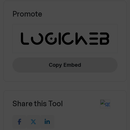
Promote
Copy Embed
Share this Tool