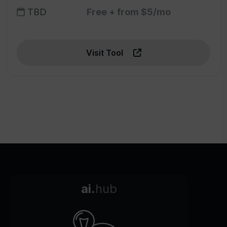
TBD
Free + from $5/mo
Visit Tool
ai.
hub