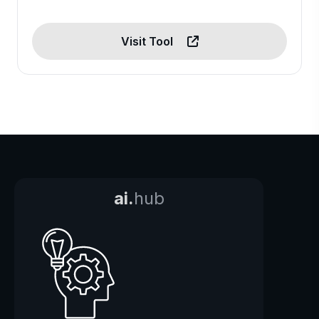
Visit Tool
ai.
hub