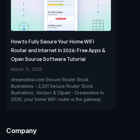
How to Fully Secure Your Home WiFi
Router and Internet in 2026: Free Apps &
Open Source Software Tutorial
March 31, 2026
dreamstime.com Secure Router Stock
Illustrations – 3,201 Secure Router Stock
Illustrations, Vectors & Clipart – Dreamstime In
2026, your home WiFi router is the gateway
Company