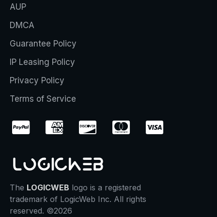
AUP
DMCA
Guarantee Policy
IP Leasing Policy
Privacy Policy
Terms of Service
The
LOGICWEB
logo is a registered
trademark of LogicWeb Inc. All rights
reserved. ©2026