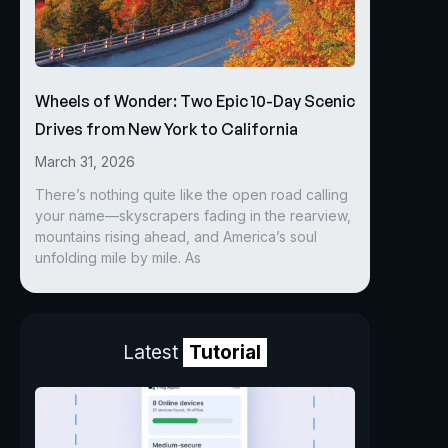
Wheels of Wonder: Two Epic 10-Day Scenic
Drives from New York to California
March 31, 2026
There’s nothing quite like the open road calling
your name—skyscrapers fading in the rearview,
mountains rising ahead, and America’s soul
unfolding mile by mile. As
Latest
Tutorial