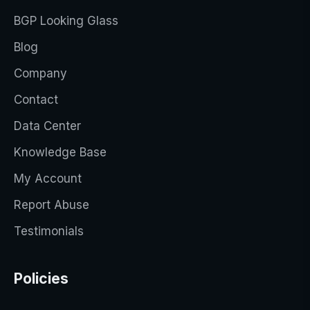
BGP Looking Glass
Blog
Company
Contact
Data Center
Knowledge Base
My Account
Report Abuse
Testimonials
Policies