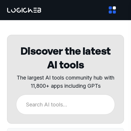
Discover the latest
AI tools
The largest AI tools community hub with
11,800+ apps including GPTs