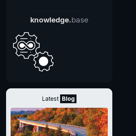
knowledge.
base
Latest
Blog