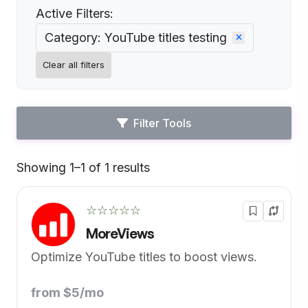
Active Filters:
Category: YouTube titles testing
Clear all filters
Filter Tools
Showing 1–1 of 1 results
Default
☆☆☆☆☆
MoreViews
Optimize YouTube titles to boost views.
from $5/mo