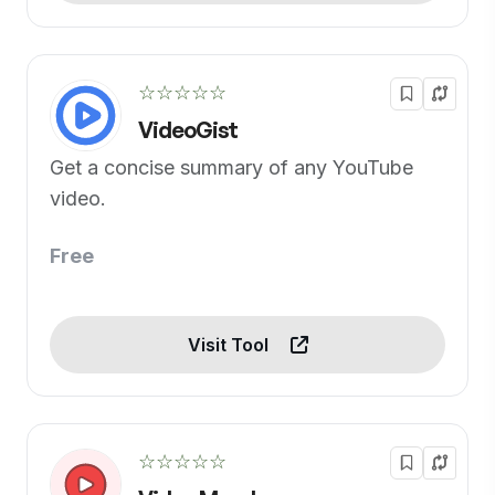
☆☆☆☆☆
VideoGist
Get a concise summary of any YouTube
video.
Free
Visit Tool
☆☆☆☆☆