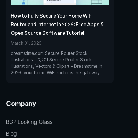
How to Fully Secure Your Home WiFi
Router and Internet in 2026: Free Apps &
Open Source Software Tutorial
March 31, 2026
dreamstime.com Secure Router Stock
Illustrations – 3,201 Secure Router Stock
Illustrations, Vectors & Clipart – Dreamstime In
2026, your home WiFi router is the gateway
Company
BGP Looking Glass
Blog