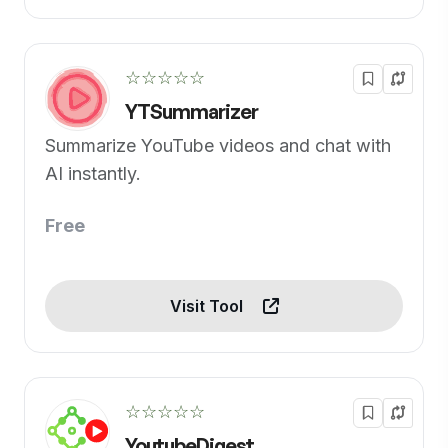
☆☆☆☆☆
YTSummarizer
Summarize YouTube videos and chat with
AI instantly.
Free
Visit Tool
☆☆☆☆☆
YoutubeDigest