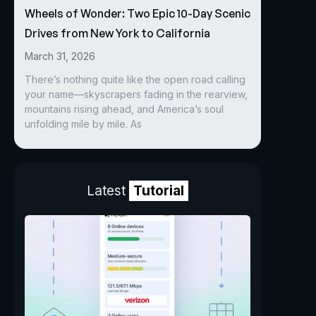
Wheels of Wonder: Two Epic 10-Day Scenic
Drives from New York to California
March 31, 2026
There’s nothing quite like the open road calling
your name—skyscrapers fading in the rearview,
mountains rising ahead, and America’s soul
unfolding mile by mile. As
Latest
Tutorial