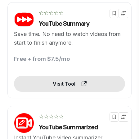
☆☆☆☆☆
YouTube Summary
Save time. No need to watch videos from
start to finish anymore.
Free + from $7.5/mo
Visit Tool
☆☆☆☆☆
YouTube Summarized
Instant YouTube video summarizer