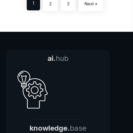
1
2
3
Next »
ai.
hub
knowledge.
base