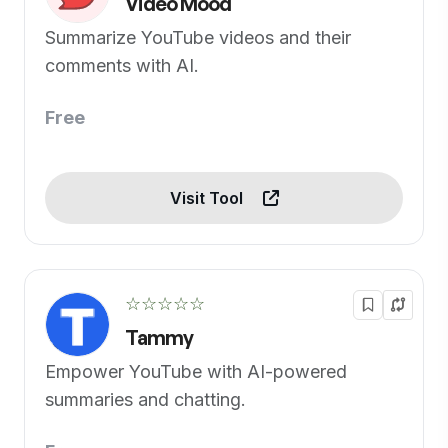
Video Mood
Summarize YouTube videos and their
comments with AI.
Free
Visit Tool
☆☆☆☆☆
Tammy
Empower YouTube with AI-powered
summaries and chatting.