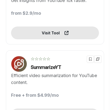
Get insights from YouTube 10x faster.
from $2.9/mo
Visit Tool
☆☆☆☆☆
SummarizeYT
Efficient video summarization for YouTube
content.
Free + from $4.99/mo