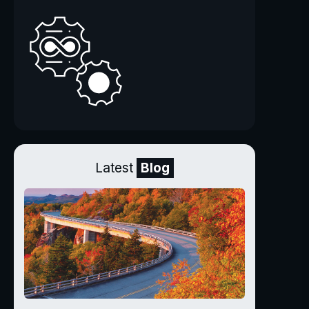
Latest
Blog