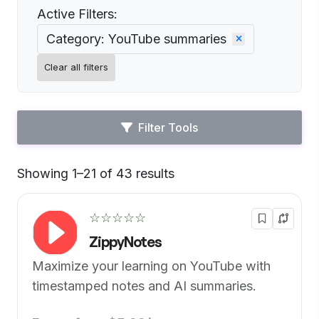
Active Filters:
Category: YouTube summaries
Clear all filters
Filter Tools
Showing 1–21 of 43 results
Default
☆☆☆☆☆
ZippyNotes
Maximize your learning on YouTube with
timestamped notes and AI summaries.