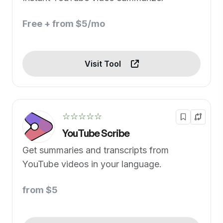
Free + from $5/mo
Visit Tool
☆☆☆☆☆
YouTube Scribe
Get summaries and transcripts from
YouTube videos in your language.
from $5