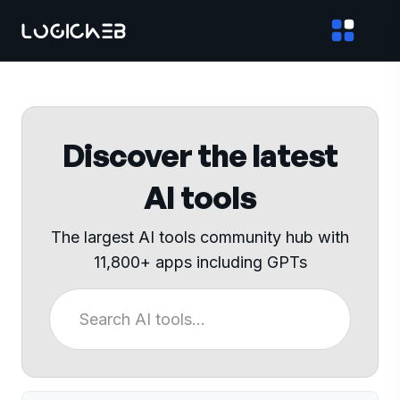
Discover the latest
AI tools
The largest AI tools community hub with
11,800+ apps including GPTs