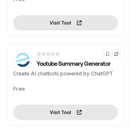
Visit Tool
☆☆☆☆☆
Youtube Summary Generator
Create AI chatbots powered by ChatGPT
Free
Visit Tool