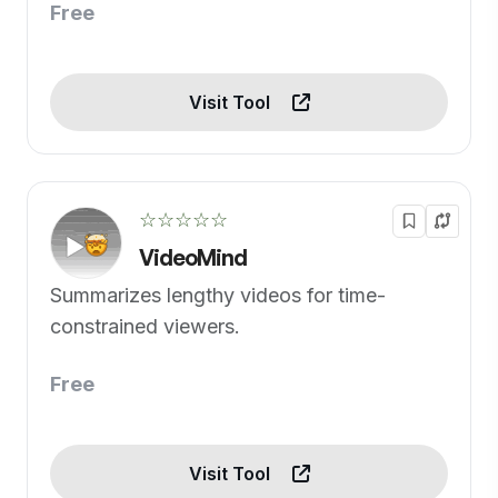
Free
Visit Tool
☆☆☆☆☆
VideoMind
Summarizes lengthy videos for time-
constrained viewers.
Free
Visit Tool