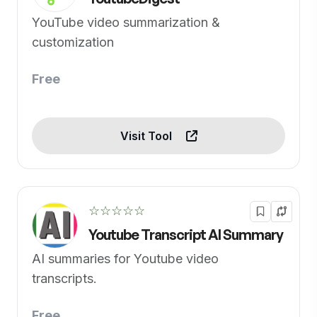
YouTube video summarization &
customization
Free
Visit Tool
☆☆☆☆☆
Youtube Transcript AI Summary
AI summaries for Youtube video
transcripts.
Free