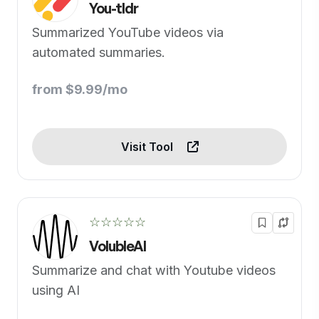
You-tldr
Summarized YouTube videos via
automated summaries.
from $9.99/mo
Visit Tool
☆☆☆☆☆
VolubleAI
Summarize and chat with Youtube videos
using AI