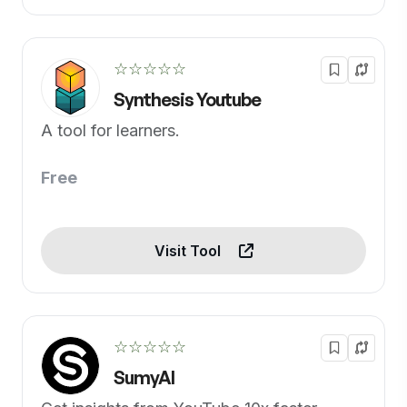
☆☆☆☆☆
Synthesis Youtube
A tool for learners.
Free
Visit Tool
☆☆☆☆☆
SumyAI