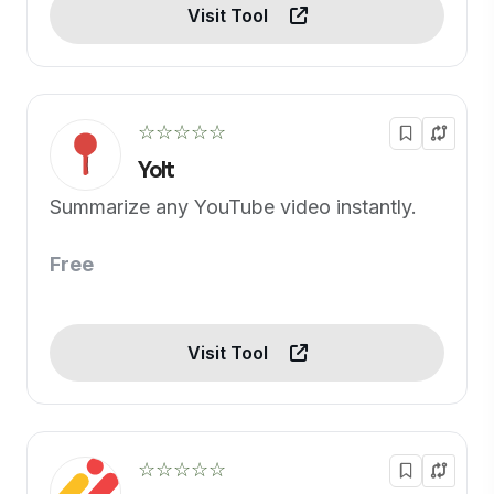
Visit Tool
☆☆☆☆☆
Yolt
Summarize any YouTube video instantly.
Free
Visit Tool
☆☆☆☆☆