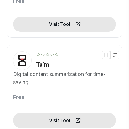
Free
Visit Tool
☆☆☆☆☆
Taim
Digital content summarization for time-
saving.
Free
Visit Tool