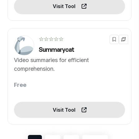
Visit Tool
☆☆☆☆☆
Summarycat
Video summaries for efficient
comprehension.
Free
Visit Tool