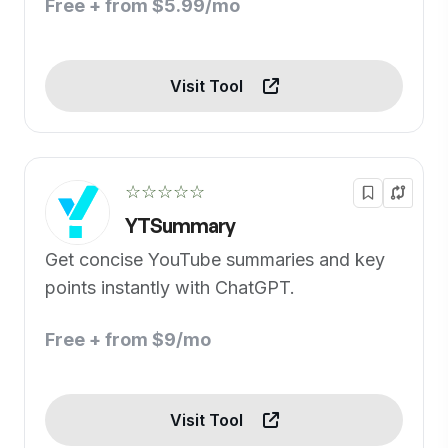
Free + from $5.99/mo
Visit Tool
☆☆☆☆☆
YTSummary
Get concise YouTube summaries and key
points instantly with ChatGPT.
Free + from $9/mo
Visit Tool