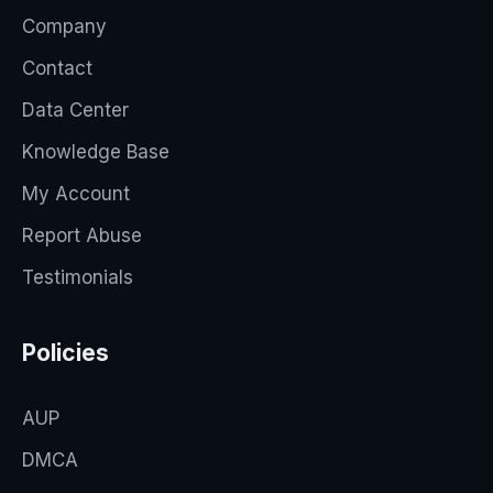
Company
Contact
Data Center
Knowledge Base
My Account
Report Abuse
Testimonials
Policies
AUP
DMCA