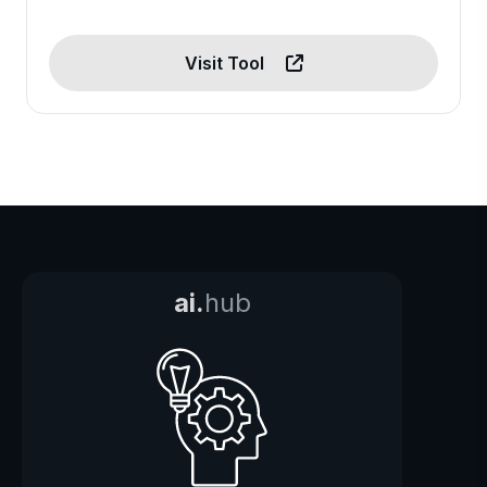
Visit Tool
ai.
hub