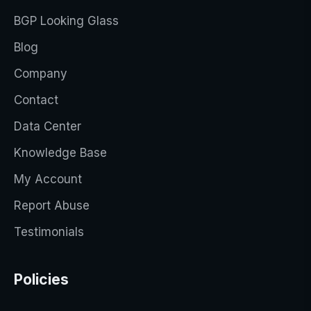
BGP Looking Glass
Blog
Company
Contact
Data Center
Knowledge Base
My Account
Report Abuse
Testimonials
Policies