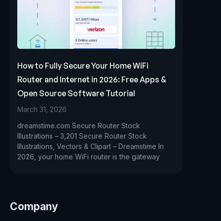
How to Fully Secure Your Home WiFi
Router and Internet in 2026: Free Apps &
Open Source Software Tutorial
March 31, 2026
dreamstime.com Secure Router Stock
Illustrations – 3,201 Secure Router Stock
Illustrations, Vectors & Clipart – Dreamstime In
2026, your home WiFi router is the gateway
Company