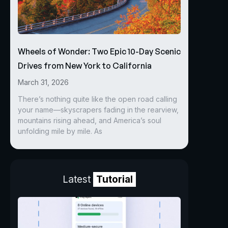
Wheels of Wonder: Two Epic 10-Day Scenic
Drives from New York to California
March 31, 2026
There’s nothing quite like the open road calling
your name—skyscrapers fading in the rearview,
mountains rising ahead, and America’s soul
unfolding mile by mile. As
Latest
Tutorial