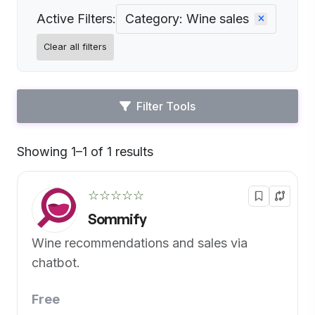
Active Filters:
Category: Wine sales
Clear all filters
Filter Tools
Showing 1–1 of 1 results
Default
☆☆☆☆☆
Sommify
Wine recommendations and sales via
chatbot.
Free