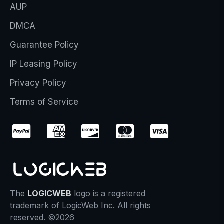
AUP
DMCA
Guarantee Policy
IP Leasing Policy
Privacy Policy
Terms of Service
The
LOGICWEB
logo is a registered
trademark of LogicWeb Inc. All rights
reserved. ©2026