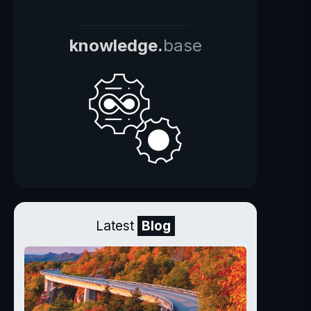
knowledge.
base
Latest
Blog