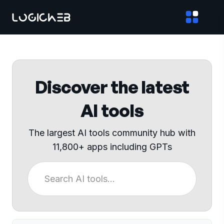
Discover the latest
AI tools
The largest AI tools community hub with
11,800+ apps including GPTs