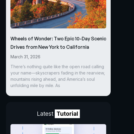
Wheels of Wonder: Two Epic 10-Day Scenic
Drives from New York to California
March 31, 2026
There’s nothing quite like the open road calling
your name—skyscrapers fading in the rearview,
mountains rising ahead, and America’s soul
unfolding mile by mile. As
Latest
Tutorial