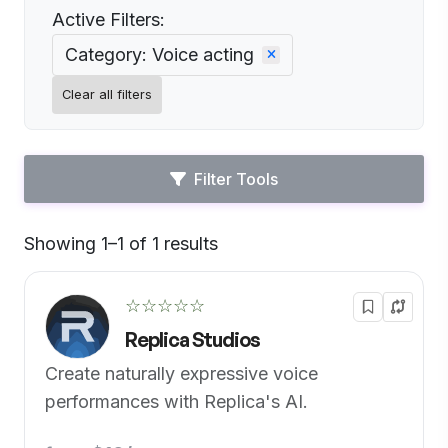
Active Filters:
Category: Voice acting
Clear all filters
Filter Tools
Showing 1–1 of 1 results
Default
☆☆☆☆☆
Replica Studios
Create naturally expressive voice
performances with Replica's AI.