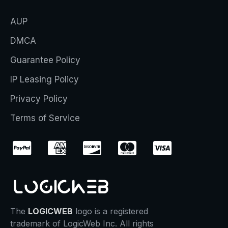
AUP
DMCA
Guarantee Policy
IP Leasing Policy
Privacy Policy
Terms of Service
The
LOGICWEB
logo is a registered
trademark of LogicWeb Inc. All rights