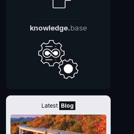
knowledge.
base
Latest
Blog