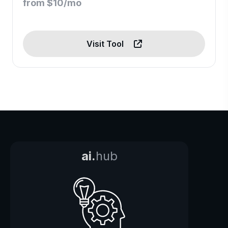
from $10/mo
Visit Tool
ai.
hub