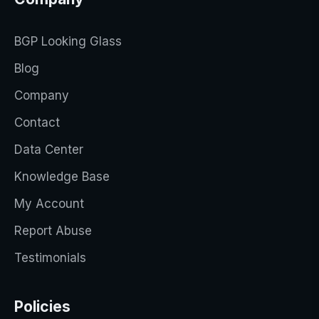
BGP Looking Glass
Blog
Company
Contact
Data Center
Knowledge Base
My Account
Report Abuse
Testimonials
Policies