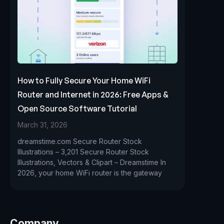
How to Fully Secure Your Home WiFi
Router and Internet in 2026: Free Apps &
Open Source Software Tutorial
March 31, 2026
dreamstime.com Secure Router Stock
Illustrations – 3,201 Secure Router Stock
Illustrations, Vectors & Clipart – Dreamstime In
2026, your home WiFi router is the gateway
Company