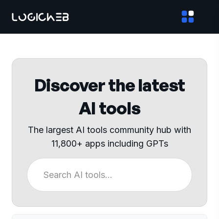
Discover the latest
AI tools
The largest AI tools community hub with
11,800+ apps including GPTs