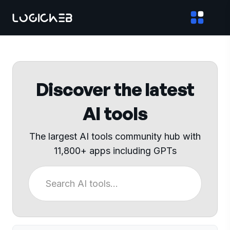
Discover the latest
AI tools
The largest AI tools community hub with
11,800+ apps including GPTs