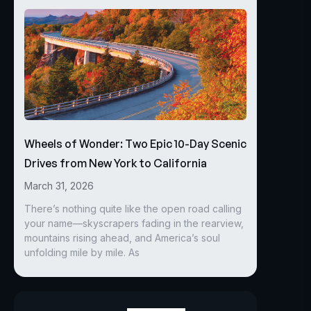
Wheels of Wonder: Two Epic 10-Day Scenic
Drives from New York to California
March 31, 2026
There’s nothing quite like the open road calling
your name—skyscrapers fading in the rearview,
mountains rising ahead, and America’s soul
unfolding mile by mile. As