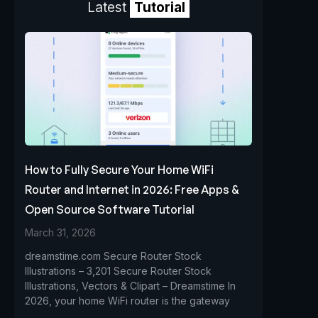
Latest
Tutorial
How to Fully Secure Your Home WiFi
Router and Internet in 2026: Free Apps &
Open Source Software Tutorial
March 31, 2026
dreamstime.com Secure Router Stock
Illustrations – 3,201 Secure Router Stock
Illustrations, Vectors & Clipart – Dreamstime In
2026, your home WiFi router is the gateway