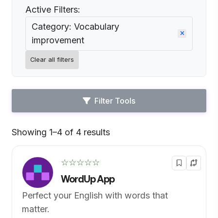
Active Filters:
Category: Vocabulary
improvement
Clear all filters
Filter Tools
Showing 1–4 of 4 results
Default
☆☆☆☆☆
WordUp App
Perfect your English with words that
matter.