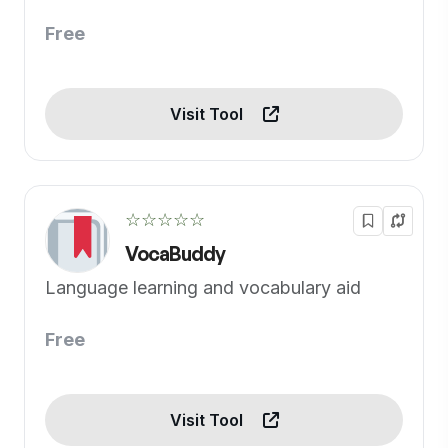
Free
Visit Tool
☆☆☆☆☆
VocaBuddy
Language learning and vocabulary aid
Free
Visit Tool