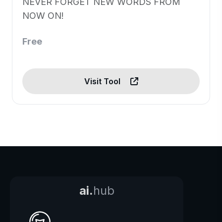
NEVER FORGET NEW WORDS FROM
NOW ON!
Free
Visit Tool
ai.
hub