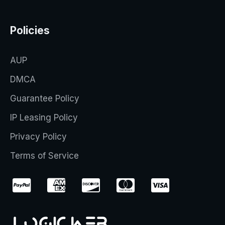
Policies
AUP
DMCA
Guarantee Policy
IP Leasing Policy
Privacy Policy
Terms of Service