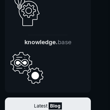
knowledge.
base
Latest
Blog