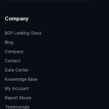
Company
BGP Looking Glass
Blog
Company
Contact
Data Center
Knowledge Base
My Account
Report Abuse
Testimonials