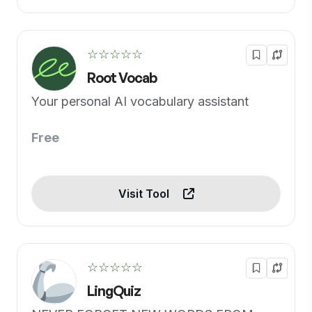
☆☆☆☆☆
Root Vocab
Your personal AI vocabulary assistant
Free
Visit Tool
☆☆☆☆☆
LingQuiz