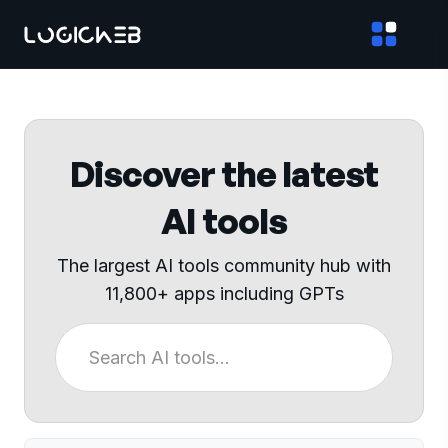
Discover the latest
AI tools
The largest AI tools community hub with
11,800+ apps including GPTs