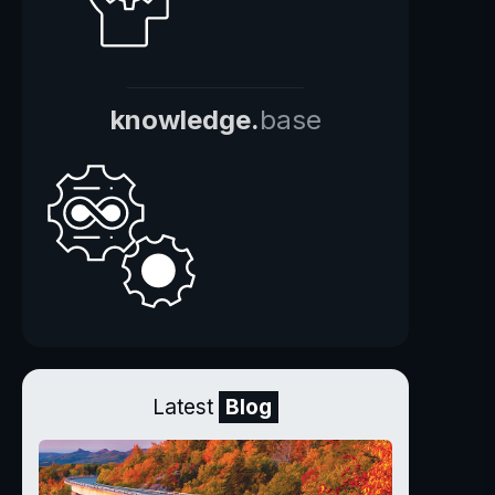
knowledge.
base
Latest
Blog