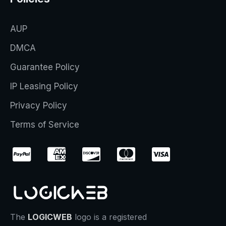
AUP
DMCA
Guarantee Policy
IP Leasing Policy
Privacy Policy
Terms of Service
The
LOGICWEB
logo is a registered