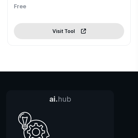
Free
Visit Tool
ai.
hub