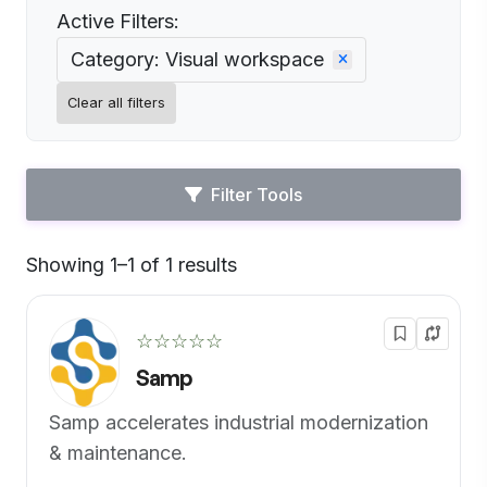
Active Filters:
Category: Visual workspace
Clear all filters
Filter Tools
Showing 1–1 of 1 results
Default
☆☆☆☆☆
Samp
Samp accelerates industrial modernization
& maintenance.