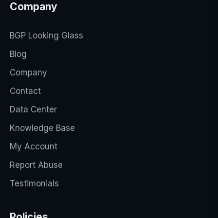
Company
BGP Looking Glass
Blog
Company
Contact
Data Center
Knowledge Base
My Account
Report Abuse
Testimonials
Policies