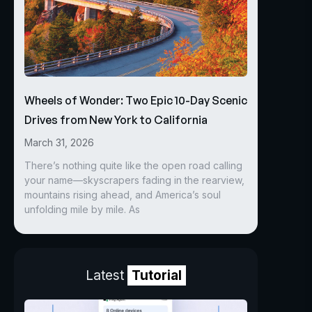
Wheels of Wonder: Two Epic 10-Day Scenic
Drives from New York to California
March 31, 2026
There’s nothing quite like the open road calling
your name—skyscrapers fading in the rearview,
mountains rising ahead, and America’s soul
unfolding mile by mile. As
Latest
Tutorial