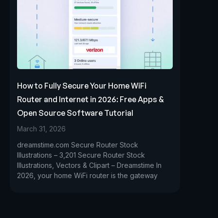
How to Fully Secure Your Home WiFi
Router and Internet in 2026: Free Apps &
Open Source Software Tutorial
March 31, 2026
dreamstime.com Secure Router Stock
Illustrations – 3,201 Secure Router Stock
Illustrations, Vectors & Clipart – Dreamstime In
2026, your home WiFi router is the gateway