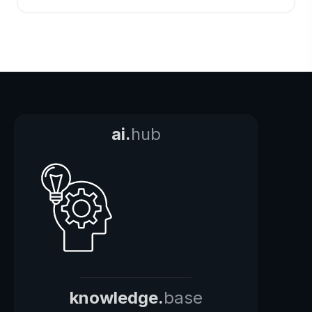
ai.
hub
knowledge.
base