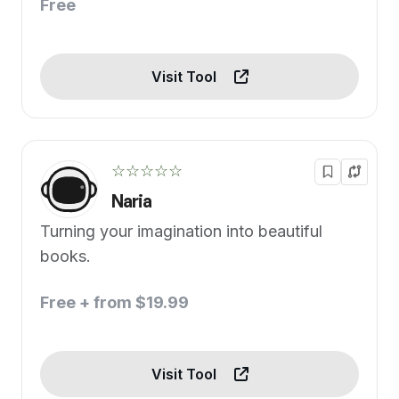
Free
Visit Tool
☆☆☆☆☆
Naria
Turning your imagination into beautiful
books.
Free + from $19.99
Visit Tool