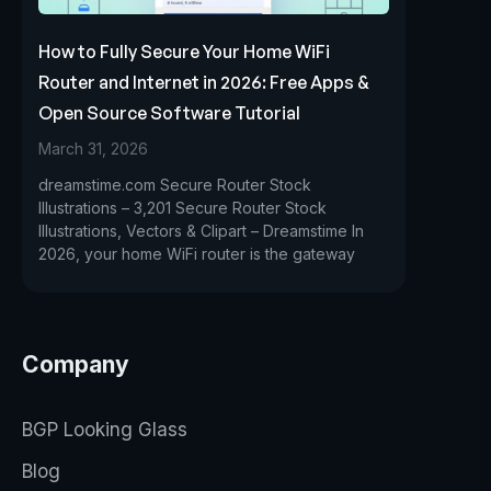
How to Fully Secure Your Home WiFi
Router and Internet in 2026: Free Apps &
Open Source Software Tutorial
March 31, 2026
dreamstime.com Secure Router Stock
Illustrations – 3,201 Secure Router Stock
Illustrations, Vectors & Clipart – Dreamstime In
2026, your home WiFi router is the gateway
Company
BGP Looking Glass
Blog