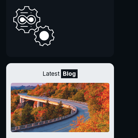
Latest
Blog