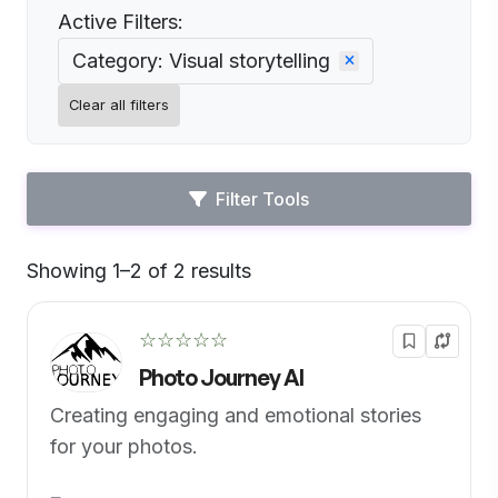
Active Filters:
Category: Visual storytelling
Clear all filters
Filter Tools
Showing 1–2 of 2 results
Default
☆☆☆☆☆
Photo Journey AI
Creating engaging and emotional stories
for your photos.