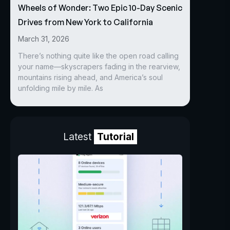
Wheels of Wonder: Two Epic 10-Day Scenic
Drives from New York to California
March 31, 2026
There’s nothing quite like the open road calling
your name—skyscrapers fading in the rearview,
mountains rising ahead, and America’s soul
unfolding mile by mile. As
Latest
Tutorial