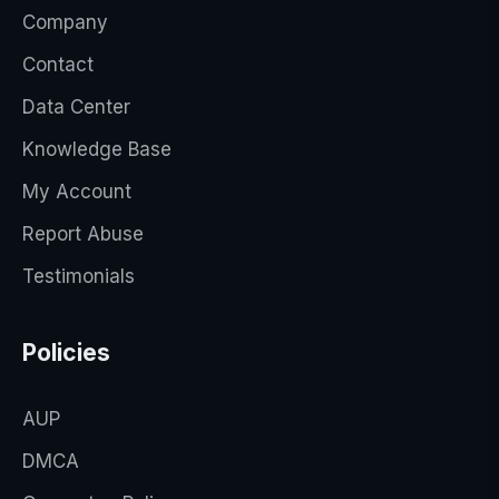
Company
Contact
Data Center
Knowledge Base
My Account
Report Abuse
Testimonials
Policies
AUP
DMCA