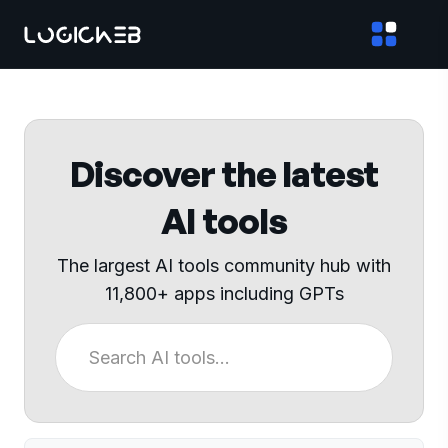
Discover the latest
AI tools
The largest AI tools community hub with
11,800+ apps including GPTs