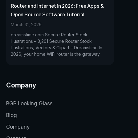
Router and Internet in 2026: Free Apps &
Open Source Software Tutorial
March 31, 2026
dreamstime.com Secure Router Stock
Illustrations – 3,201 Secure Router Stock
Illustrations, Vectors & Clipart – Dreamstime In
2026, your home WiFi router is the gateway
Company
BGP Looking Glass
Blog
Company