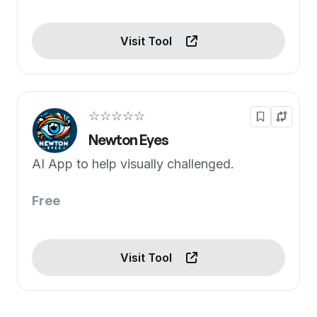
Visit Tool
☆☆☆☆☆
Newton Eyes
AI App to help visually challenged.
Free
Visit Tool