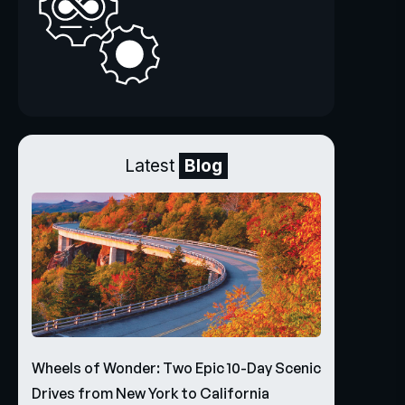
Latest
Blog
Wheels of Wonder: Two Epic 10-Day Scenic
Drives from New York to California