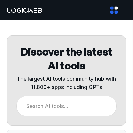
Discover the latest
AI tools
The largest AI tools community hub with
11,800+ apps including GPTs