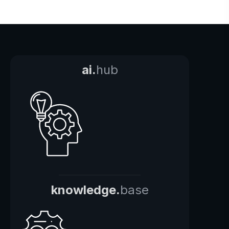
ai.
hub
knowledge.
base