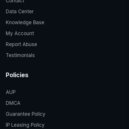
Contact
Data Center
Knowledge Base
My Account
Report Abuse
Testimonials
Policies
AUP
DMCA
Guarantee Policy
IP Leasing Policy