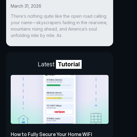
March 31, 2026
There’s nothing quite like the open road calling
your name—skyscrapers fading in the rearview,
mountains rising ahead, and America’s soul
unfolding mile by mile. As
Latest
Tutorial
How to Fully Secure Your Home WiFi