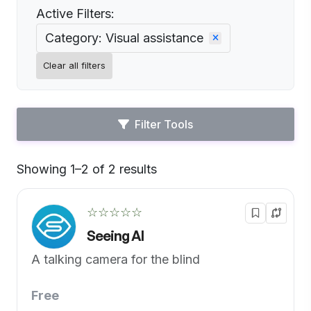
Active Filters:
Category: Visual assistance
Clear all filters
Filter Tools
Showing 1–2 of 2 results
Default
☆☆☆☆☆
Seeing AI
A talking camera for the blind
Free