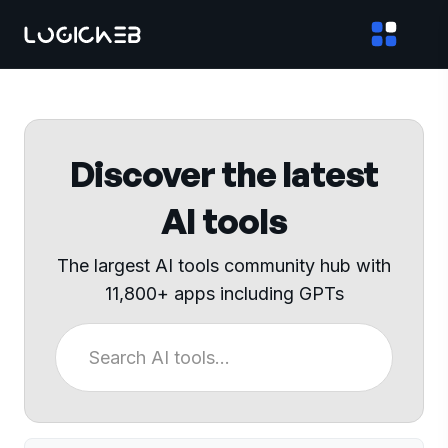
Discover the latest
AI tools
The largest AI tools community hub with
11,800+ apps including GPTs