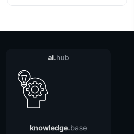
ai.
hub
knowledge.
base