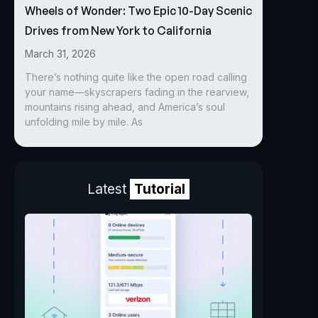
Wheels of Wonder: Two Epic 10-Day Scenic
Drives from New York to California
March 31, 2026
There’s nothing quite like the open road calling
your name—skyscrapers fading in the rearview,
mountains rising ahead, and America’s soul
unfolding mile by mile. As
Latest
Tutorial