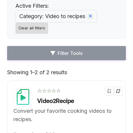
Active Filters:
Category: Video to recipes
Clear all filters
Filter Tools
Showing 1–2 of 2 results
Default
☆☆☆☆☆
Video2Recipe
Convert your favorite cooking videos to
recipes.