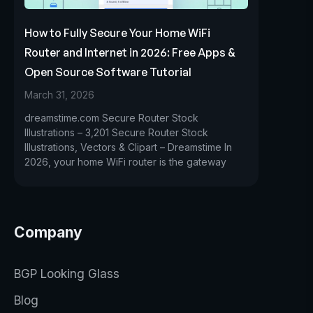
How to Fully Secure Your Home WiFi
Router and Internet in 2026: Free Apps &
Open Source Software Tutorial
March 31, 2026
dreamstime.com Secure Router Stock
Illustrations – 3,201 Secure Router Stock
Illustrations, Vectors & Clipart – Dreamstime In
2026, your home WiFi router is the gateway
Company
BGP Looking Glass
Blog