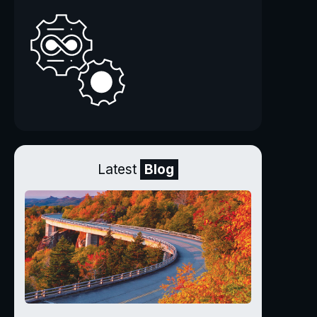
Latest
Blog