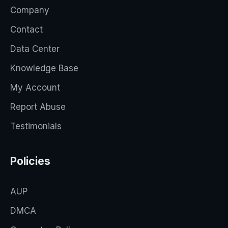
Company
Contact
Data Center
Knowledge Base
My Account
Report Abuse
Testimonials
Policies
AUP
DMCA