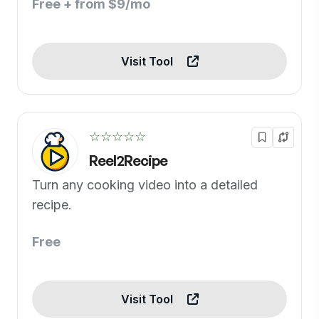
Free + from $9/mo
Visit Tool
☆☆☆☆☆
Reel2Recipe
Turn any cooking video into a detailed
recipe.
Free
Visit Tool