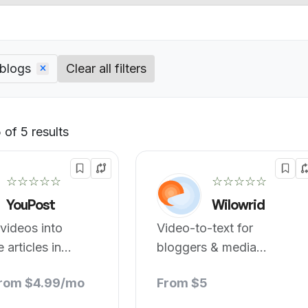
 blogs
Clear all filters
of 5 results
Default
☆☆☆☆☆
☆☆☆☆☆
YouPost
Wilowrid
videos into
Video-to-text for
 articles in
bloggers & media
.
companies.
from $4.99/mo
From $5