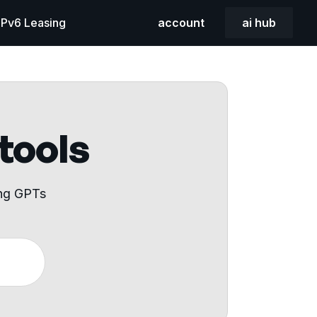
 IPv6 Leasing
account
ai hub
 tools
ing GPTs