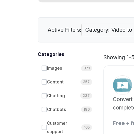
Active Filters:
Category: Video to
Categories
Showing 1–5 
Images
371
Content
357
Chatting
237
Convert 
complete
Chatbots
186
seconds
Free + 
Customer
165
support