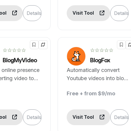
Tool
Visit Tool
Details
Details
☆☆☆☆☆
☆☆☆☆☆
BlogMyVideo
BlogFox
 online presence
Automatically convert
rting video to
Youtube videos into blog
posts.
Free + from $9/mo
Tool
Visit Tool
Details
Details