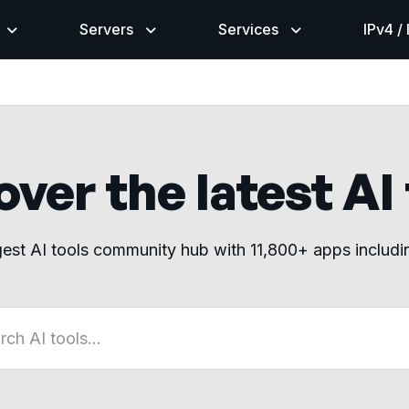
Servers
Services
IPv4 /
ver the latest AI
gest AI tools community hub with 11,800+ apps includ