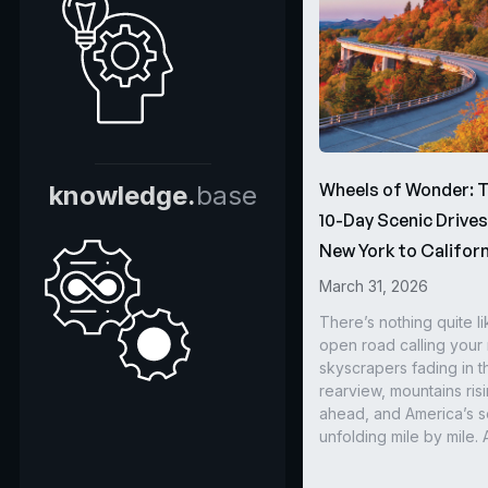
Wheels of Wonder: 
knowledge.
base
10-Day Scenic Drive
New York to Californ
March 31, 2026
There’s nothing quite li
open road calling you
skyscrapers fading in t
rearview, mountains ris
ahead, and America’s s
unfolding mile by mile. 