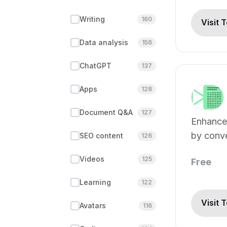
Writing
160
Visit 
Data analysis
156
ChatGPT
137
Apps
128
Document Q&A
127
Enhance
by conve
SEO content
126
blogs.
Videos
125
Free
Learning
122
Visit 
Avatars
116