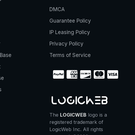
DMCA
Guarantee Policy
IP Leasing Policy
r
Privacy Policy
Base
Terms of Service
t
se
s
The
LOGICWEB
logo is a
registered trademark of
LogicWeb Inc. All rights