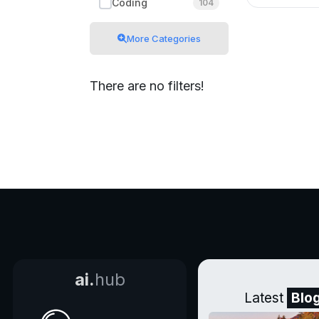
Coding
104
More Categories
There are no filters!
ai.
hub
Latest
Blo