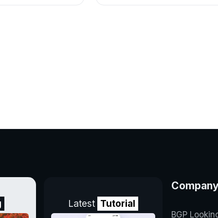
Compan
g
Latest
Tutorial
BGP Lookin