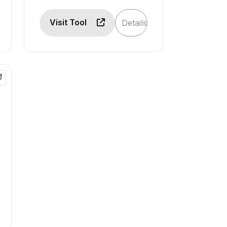
Visit Tool
Details