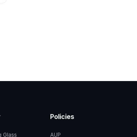
y
Policies
g Glass
AUP