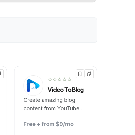
☆☆☆☆☆
Video To Blog
Create amazing blog
content from YouTube
videos.
Free + from $9/mo