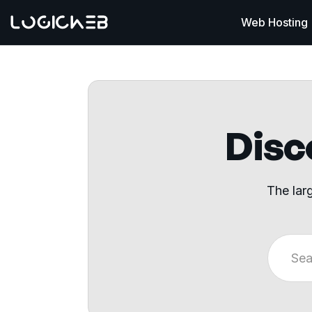
Web Hosting
Disco
The lar