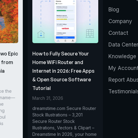
Blog
Company
Contact
Data Cente
Two Epic
How to Fully Secure Your
Knowledge 
s from
Home WiFi Router and
My Accoun
ia
Internet in 2026: Free Apps
& Open Source Software
Report Abu
Tutorial
ke the
Testimonial
r name—
March 31, 2026
he
dreamstime.com Secure Router
ing
Stock Illustrations – 3,201
oul
Secure Router Stock
As
Illustrations, Vectors & Clipart –
Dreamstime In 2026, your home