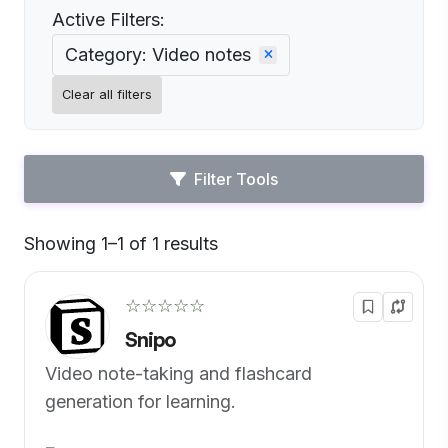
Active Filters:
Category: Video notes
Clear all filters
Filter Tools
Showing 1–1 of 1 results
Default
☆☆☆☆☆
Snipo
Video note-taking and flashcard
generation for learning.