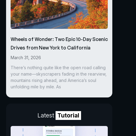
Wheels of Wonder: Two Epic 10-Day Scenic
Drives from New York to California
March 31, 2026
There’s nothing quite like the open road calling
your name—skyscrapers fading in the rearview,
mountains rising ahead, and America’s soul
unfolding mile by mile. As
Latest
Tutorial