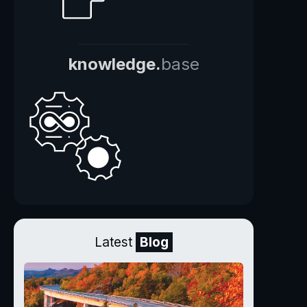
knowledge.
base
Latest
Blog