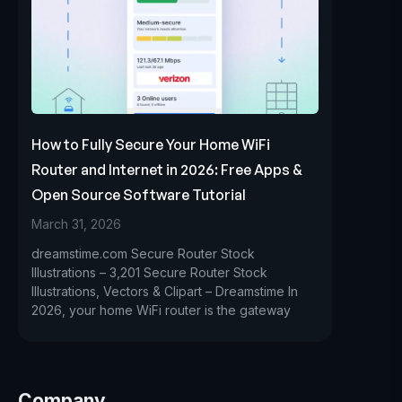
How to Fully Secure Your Home WiFi
Router and Internet in 2026: Free Apps &
Open Source Software Tutorial
March 31, 2026
dreamstime.com Secure Router Stock
Illustrations – 3,201 Secure Router Stock
Illustrations, Vectors & Clipart – Dreamstime In
2026, your home WiFi router is the gateway
Company