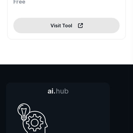
Free
Visit Tool
ai.
hub