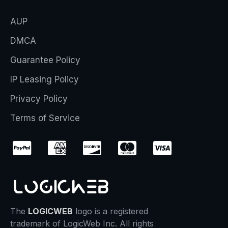
AUP
DMCA
Guarantee Policy
IP Leasing Policy
Privacy Policy
Terms of Service
The
LOGICWEB
logo is a registered
trademark of LogicWeb Inc. All rights