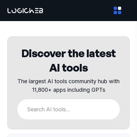
Discover the latest
AI tools
The largest AI tools community hub with
11,800+ apps including GPTs