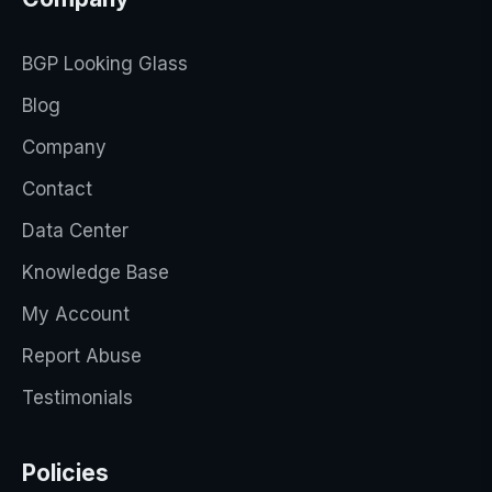
BGP Looking Glass
Blog
Company
Contact
Data Center
Knowledge Base
My Account
Report Abuse
Testimonials
Policies