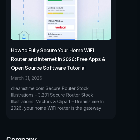
How to Fully Secure Your Home WiFi
Router and Internet in 2026: Free Apps &
Open Source Software Tutorial
March 31, 2026
dreamstime.com Secure Router Stock
Illustrations – 3,201 Secure Router Stock
Illustrations, Vectors & Clipart – Dreamstime In
2026, your home WiFi router is the gateway
Company