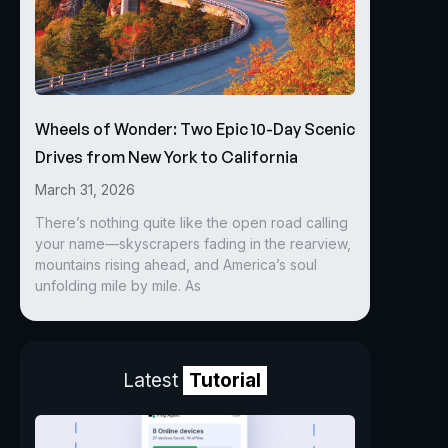
Wheels of Wonder: Two Epic 10-Day Scenic
Drives from New York to California
March 31, 2026
There’s nothing quite like the open road calling
your name—skyscrapers fading in the rearview,
mountains rising ahead, and America’s soul
unfolding mile by mile. As
Latest
Tutorial