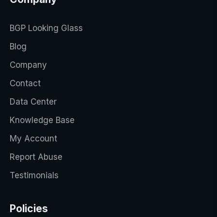
BGP Looking Glass
Blog
Company
Contact
Data Center
Knowledge Base
My Account
Report Abuse
Testimonials
Policies