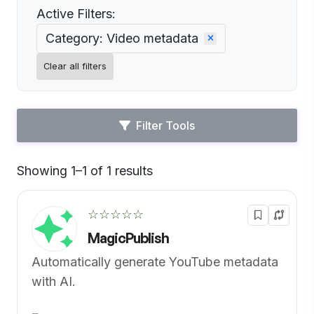
Active Filters:
Category: Video metadata
Clear all filters
Filter Tools
Showing 1–1 of 1 results
Default
☆☆☆☆☆
MagicPublish
Automatically generate YouTube metadata
with AI.