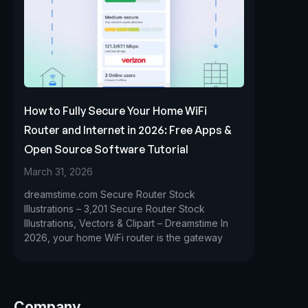
How to Fully Secure Your Home WiFi
Router and Internet in 2026: Free Apps &
Open Source Software Tutorial
March 31, 2026
dreamstime.com Secure Router Stock
Illustrations – 3,201 Secure Router Stock
Illustrations, Vectors & Clipart – Dreamstime In
2026, your home WiFi router is the gateway
Company