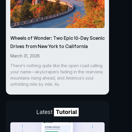
Wheels of Wonder: Two Epic 10-Day Scenic
Drives from New York to California
March 31, 2026
There’s nothing quite like the open road calling
your name—skyscrapers fading in the rearview,
mountains rising ahead, and America’s soul
unfolding mile by mile. As
Latest
Tutorial