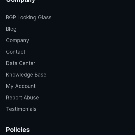
BGP Looking Glass
Blog
Company
Contact
Data Center
Knowledge Base
My Account
Report Abuse
Testimonials
Policies