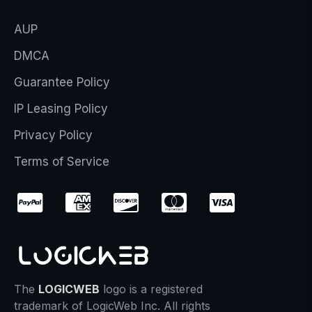
AUP
DMCA
Guarantee Policy
IP Leasing Policy
Privacy Policy
Terms of Service
The
LOGICWEB
logo is a registered
trademark of LogicWeb Inc. All rights