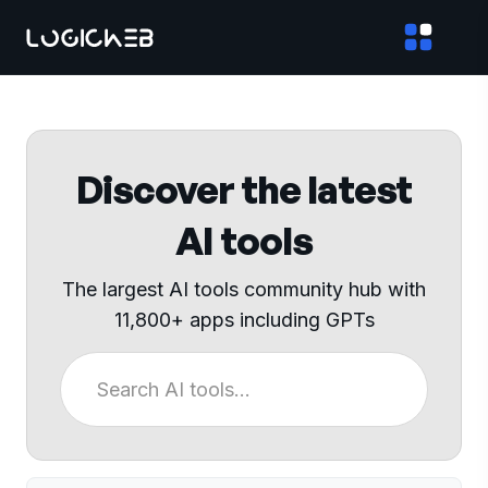
Discover the latest
AI tools
The largest AI tools community hub with
11,800+ apps including GPTs