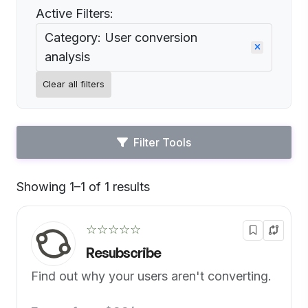
Active Filters:
Category: User conversion
analysis
Clear all filters
Filter Tools
Showing 1–1 of 1 results
Default
☆☆☆☆☆
Resubscribe
Find out why your users aren't converting.