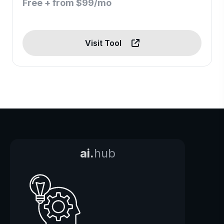
Free + from $99/mo
Visit Tool
ai.
hub