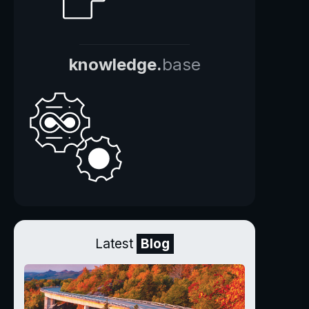
knowledge.
base
Latest
Blog