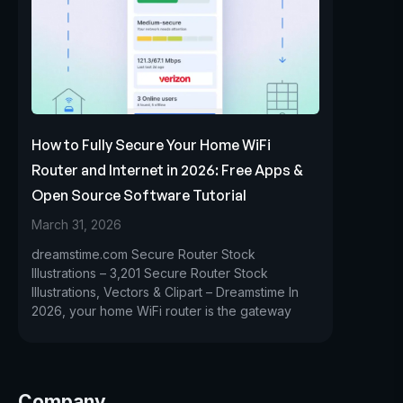
How to Fully Secure Your Home WiFi
Router and Internet in 2026: Free Apps &
Open Source Software Tutorial
March 31, 2026
dreamstime.com Secure Router Stock
Illustrations – 3,201 Secure Router Stock
Illustrations, Vectors & Clipart – Dreamstime In
2026, your home WiFi router is the gateway
Company