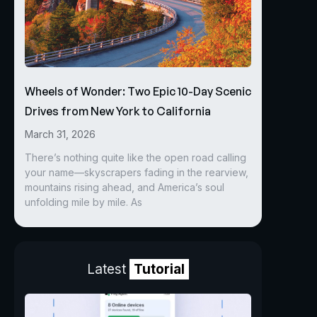
Wheels of Wonder: Two Epic 10-Day Scenic
Drives from New York to California
March 31, 2026
There’s nothing quite like the open road calling
your name—skyscrapers fading in the rearview,
mountains rising ahead, and America’s soul
unfolding mile by mile. As
Latest
Tutorial