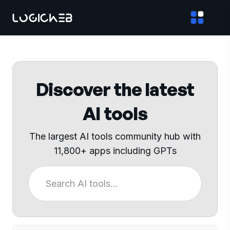
Discover the latest
AI tools
The largest AI tools community hub with
11,800+ apps including GPTs