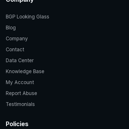
BGP Looking Glass
Blog
Company
Contact
Data Center
Knowledge Base
My Account
Report Abuse
Testimonials
Policies