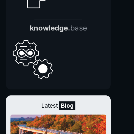
knowledge.
base
Latest
Blog