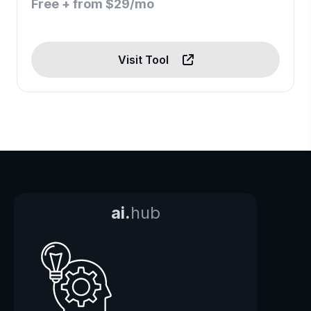
Free + from $29/mo
Visit Tool
ai.
hub