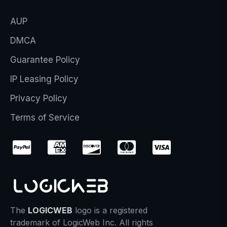
AUP
DMCA
Guarantee Policy
IP Leasing Policy
Privacy Policy
Terms of Service
The
LOGICWEB
logo is a registered
trademark of LogicWeb Inc. All rights