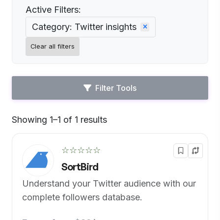
Active Filters:
Category: Twitter insights
Clear all filters
Filter Tools
Showing 1–1 of 1 results
Default
☆☆☆☆☆
SortBird
Understand your Twitter audience with our
complete followers database.