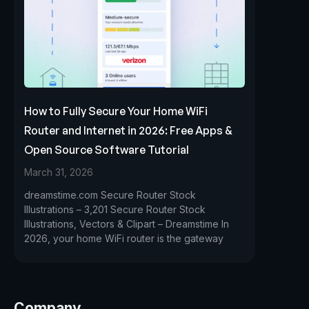
How to Fully Secure Your Home WiFi
Router and Internet in 2026: Free Apps &
Open Source Software Tutorial
March 31, 2026
dreamstime.com Secure Router Stock
Illustrations – 3,201 Secure Router Stock
Illustrations, Vectors & Clipart – Dreamstime In
2026, your home WiFi router is the gateway
Company