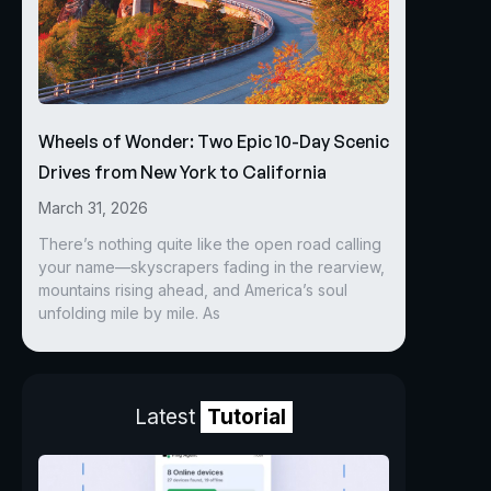
Wheels of Wonder: Two Epic 10-Day Scenic
Drives from New York to California
March 31, 2026
There’s nothing quite like the open road calling
your name—skyscrapers fading in the rearview,
mountains rising ahead, and America’s soul
unfolding mile by mile. As
Latest
Tutorial