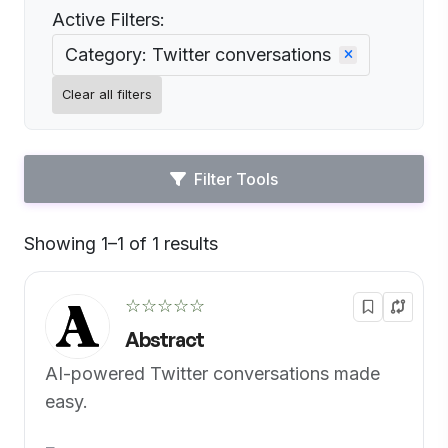
Active Filters:
Category: Twitter conversations
Clear all filters
Filter Tools
Showing 1–1 of 1 results
Default
☆☆☆☆☆
Abstract
AI-powered Twitter conversations made
easy.