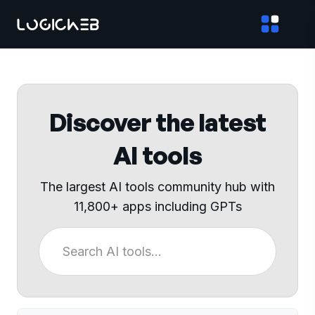
Discover the latest
AI tools
The largest AI tools community hub with
11,800+ apps including GPTs