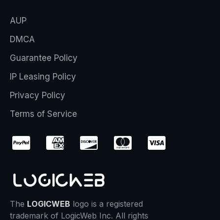
AUP
DMCA
Guarantee Policy
IP Leasing Policy
Privacy Policy
Terms of Service
The
LOGICWEB
logo is a registered
trademark of LogicWeb Inc. All rights