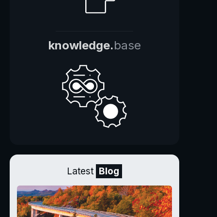
knowledge.
base
Latest
Blog