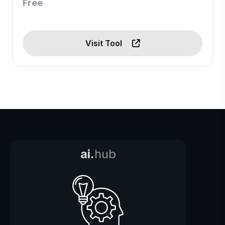
Free
Visit Tool
ai.
hub