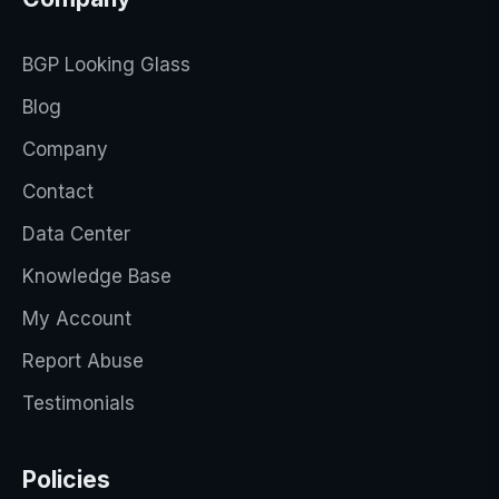
BGP Looking Glass
Blog
Company
Contact
Data Center
Knowledge Base
My Account
Report Abuse
Testimonials
Policies