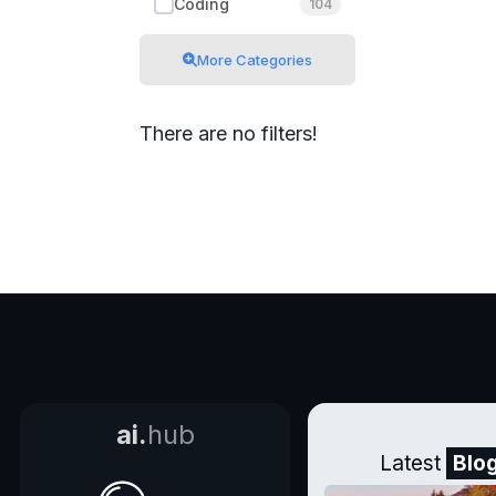
Coding
104
More Categories
There are no filters!
ai.
hub
Latest
Blo