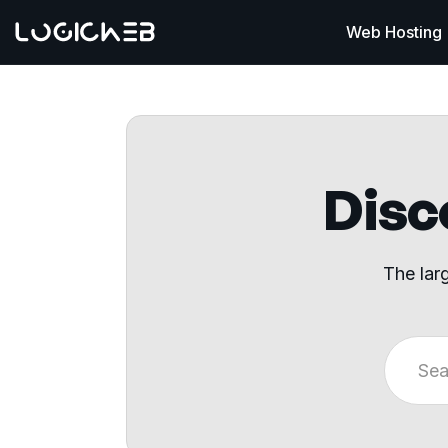
Web Hosting
Disco
The lar