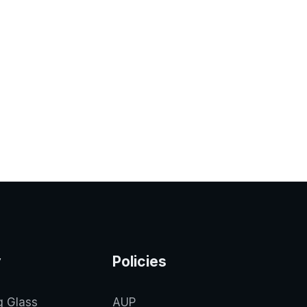
y
Policies
g Glass
AUP