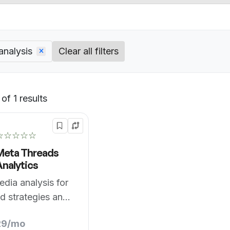
analysis
Clear all filters
of 1 results
Default
☆☆☆☆☆
Meta Threads
Analytics
edia analysis for
d strategies and
29/mo