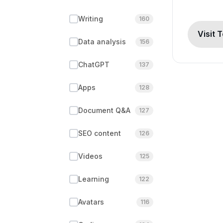
Writing
160
Visit 
Data analysis
156
ChatGPT
137
Apps
128
Document Q&A
127
SEO content
126
Videos
125
Learning
122
Avatars
116