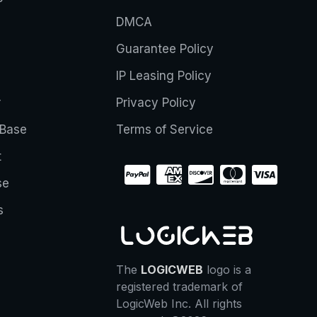
DMCA
Guarantee Policy
IP Leasing Policy
r
Privacy Policy
Base
Terms of Service
t
se
s
The
LOGICWEB
logo is a
registered trademark of
LogicWeb Inc. All rights