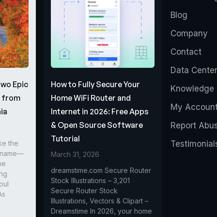
Blog
Company
Contact
Data Cente
Two Epic
How to Fully Secure Your
Knowledge 
s from
Home WiFi Router and
My Accoun
ia
Internet in 2026: Free Apps
& Open Source Software
Report Abu
Tutorial
ke the
Testimonial
r name—
March 31, 2026
he
dreamstime.com Secure Router
ing
Stock Illustrations – 3,201
oul
Secure Router Stock
As
Illustrations, Vectors & Clipart –
Dreamstime In 2026, your home