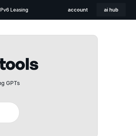
 IPv6 Leasing
account
ai hub
 tools
ing GPTs