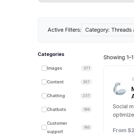
Active Filters:
Category: Threads 
Categories
Showing 1–1 
Images
371
Content
357
Chatting
237
Social m
Chatbots
186
optimize
edge.
Customer
165
From $
support