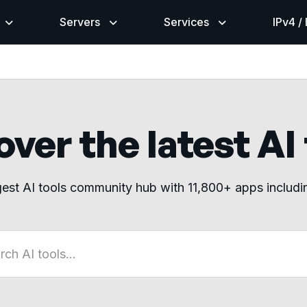
Servers
Services
IPv4 /
ver the latest AI
gest AI tools community hub with 11,800+ apps includ