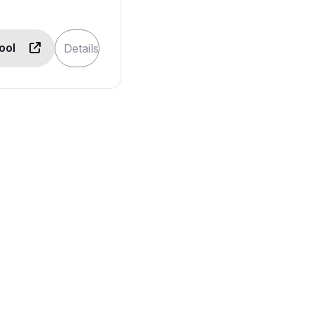
Tool
Details