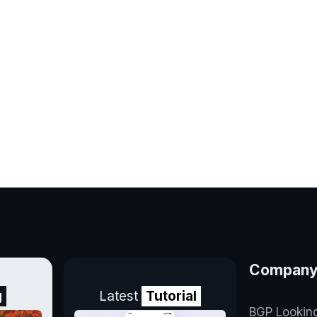
Compan
g
Latest
Tutorial
BGP Lookin