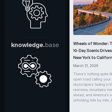
Wheels of Wonder: 
knowledge.
base
10-Day Scenic Drive
New York to Californ
March 31, 2026
There’s nothing quite li
open road calling you
skyscrapers fading in t
rearview, mountains ris
ahead, and America’s s
unfolding mile by mile. 