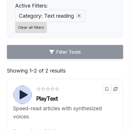
Active Filters:
Category: Text reading
Clear all filters
Filter Tools
Showing 1–2 of 2 results
Default
☆☆☆☆☆
PlayText
Speed-read articles with synthesized
voices.