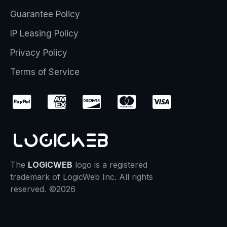
Guarantee Policy
IP Leasing Policy
Privacy Policy
Terms of Service
The
LOGICWEB
logo is a registered
trademark of LogicWeb Inc. All rights
reserved. ©2026