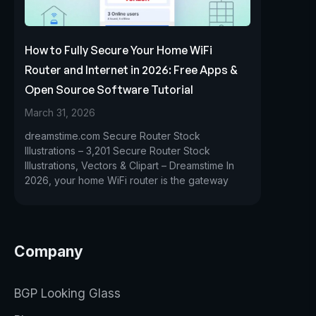
How to Fully Secure Your Home WiFi
Router and Internet in 2026: Free Apps &
Open Source Software Tutorial
March 31, 2026
dreamstime.com Secure Router Stock
Illustrations – 3,201 Secure Router Stock
Illustrations, Vectors & Clipart – Dreamstime In
2026, your home WiFi router is the gateway
Company
BGP Looking Glass