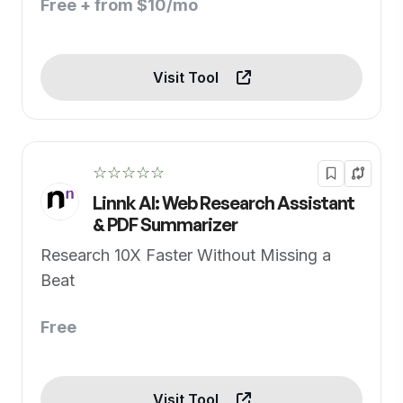
Free + from $10/mo
Visit Tool
☆☆☆☆☆
Linnk AI: Web Research Assistant
& PDF Summarizer
Research 10X Faster Without Missing a
Beat
Free
Visit Tool