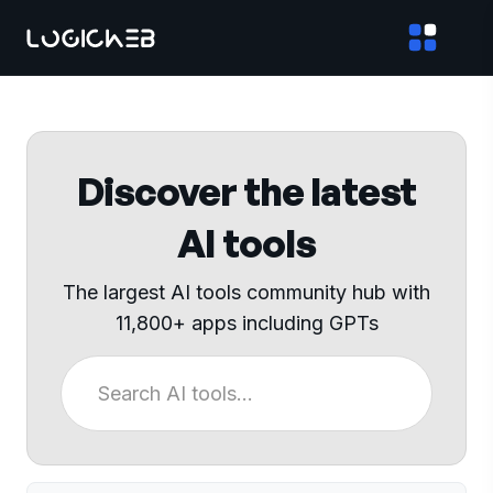
Discover the latest
AI tools
The largest AI tools community hub with
11,800+ apps including GPTs