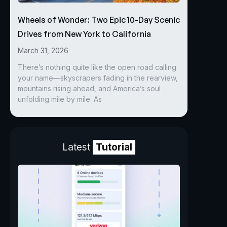
Wheels of Wonder: Two Epic 10-Day Scenic
Drives from New York to California
March 31, 2026
There’s nothing quite like the open road calling
your name—skyscrapers fading in the rearview,
mountains rising ahead, and America’s soul
unfolding mile by mile. As
Latest
Tutorial