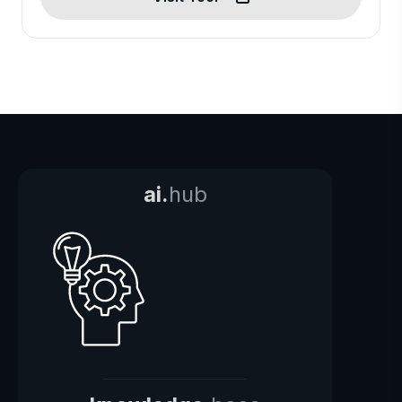
ai.
hub