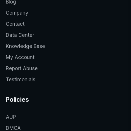
Blog
Company
Contact
Data Center
Knowledge Base
My Account
Report Abuse
Testimonials
Policies
AUP
DMCA