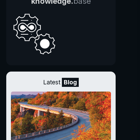
knowledge.
base
Latest
Blog