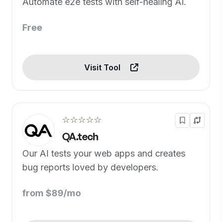
Automate e2e tests with self-healing AI.
Free
Visit Tool
☆☆☆☆☆
QA.tech
Our AI tests your web apps and creates
bug reports loved by developers.
from $89/mo