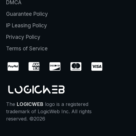
DMCA
Guarantee Policy
IP Leasing Policy
Privacy Policy
Terms of Service
The
LOGICWEB
logo is a registered
trademark of LogicWeb Inc. All rights
reserved. ©2026