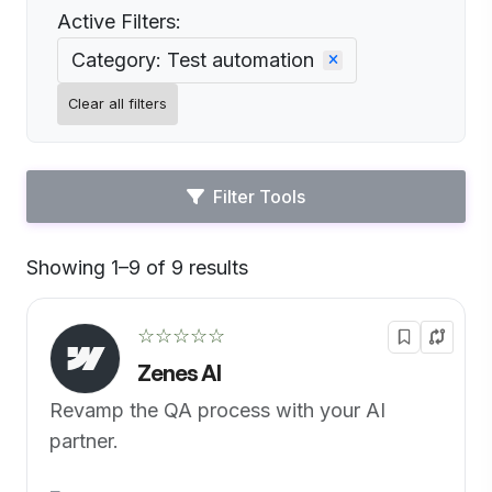
Active Filters:
Category: Test automation
Clear all filters
Filter Tools
Showing 1–9 of 9 results
Default
☆☆☆☆☆
Zenes AI
Revamp the QA process with your AI
partner.