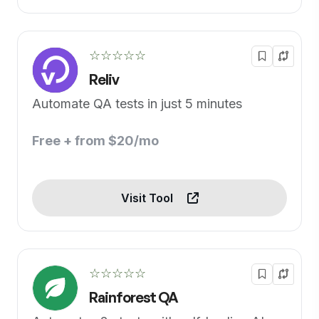
☆☆☆☆☆
Reliv
Automate QA tests in just 5 minutes
Free + from $20/mo
Visit Tool
☆☆☆☆☆
Rainforest QA