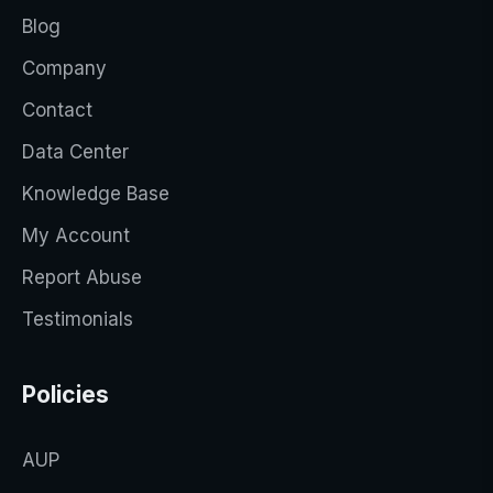
Blog
Company
Contact
Data Center
Knowledge Base
My Account
Report Abuse
Testimonials
Policies
AUP