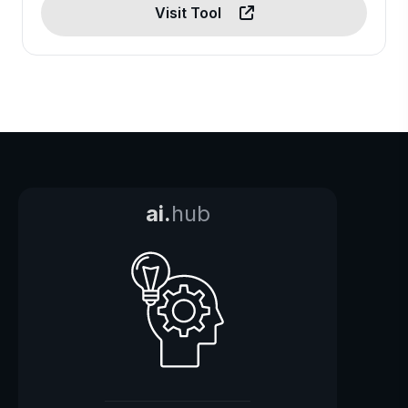
Visit Tool
ai.
hub