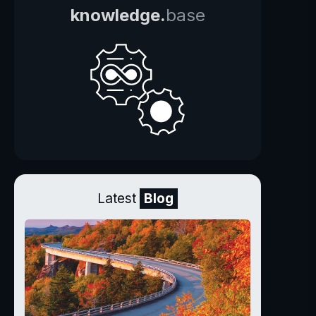
knowledge.
base
Latest
Blog