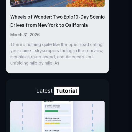
Wheels of Wonder: Two Epic 10-Day Scenic
Drives from New York to California
March 31, 2026
There’s nothing quite like the open road calling
your name—skyscrapers fading in the rearview,
mountains rising ahead, and America’s soul
unfolding mile by mile. As
Latest
Tutorial