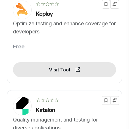
☆☆☆☆☆
Keploy
Optimize testing and enhance coverage for
developers.
Free
Visit Tool
☆☆☆☆☆
Katalon
Quality management and testing for
diverse applications.