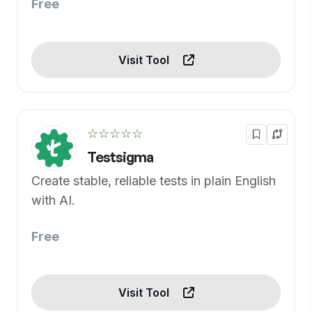
Free
Visit Tool
☆☆☆☆☆
Testsigma
Create stable, reliable tests in plain English
with AI.
Free
Visit Tool