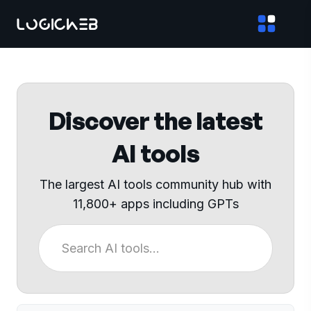
Discover the latest
AI tools
The largest AI tools community hub with
11,800+ apps including GPTs