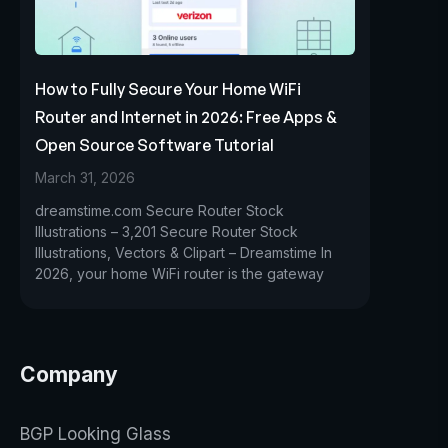
How to Fully Secure Your Home WiFi
Router and Internet in 2026: Free Apps &
Open Source Software Tutorial
March 31, 2026
dreamstime.com Secure Router Stock
Illustrations – 3,201 Secure Router Stock
Illustrations, Vectors & Clipart – Dreamstime In
2026, your home WiFi router is the gateway
Company
BGP Looking Glass