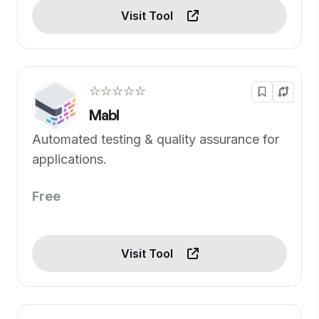
Visit Tool
☆☆☆☆☆
Mabl
Automated testing & quality assurance for
applications.
Free
Visit Tool