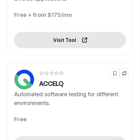
Free + from $175/mo
Visit Tool
☆☆☆☆☆
ACCELQ
Automated software testing for different
environments.
Free