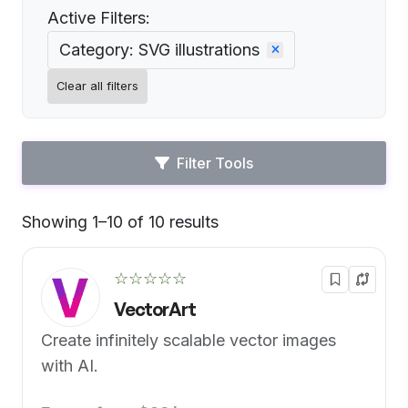
Active Filters:
Category: SVG illustrations
Clear all filters
Filter Tools
Showing 1–10 of 10 results
Default
☆☆☆☆☆
VectorArt
Create infinitely scalable vector images
with AI.