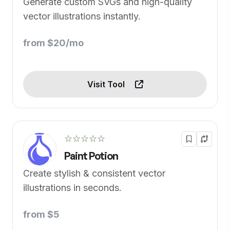
Generate custom SVGs and high-quality
vector illustrations instantly.
from $20/mo
Visit Tool
☆☆☆☆☆
Paint Potion
Create stylish & consistent vector
illustrations in seconds.
from $5