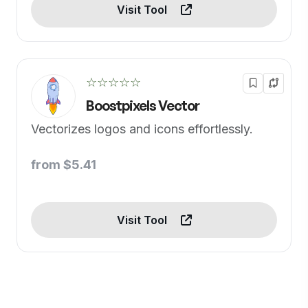
Visit Tool
☆☆☆☆☆
Boostpixels Vector
Vectorizes logos and icons effortlessly.
from $5.41
Visit Tool