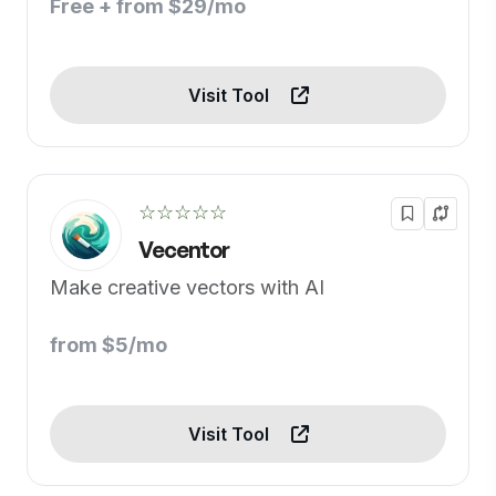
Free + from $29/mo
Visit Tool
☆☆☆☆☆
Vecentor
Make creative vectors with AI
from $5/mo
Visit Tool