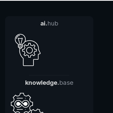
ai.
hub
knowledge.
base