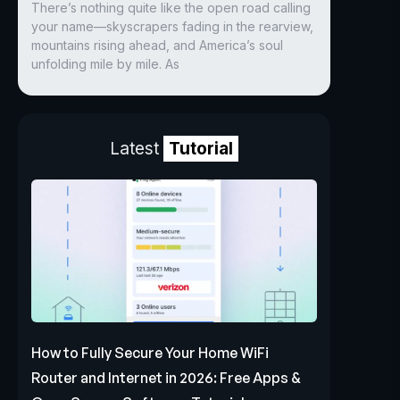
There’s nothing quite like the open road calling
your name—skyscrapers fading in the rearview,
mountains rising ahead, and America’s soul
unfolding mile by mile. As
Latest
Tutorial
How to Fully Secure Your Home WiFi
Router and Internet in 2026: Free Apps &