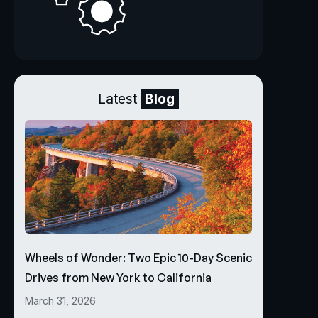
Latest
Blog
Wheels of Wonder: Two Epic 10-Day Scenic
Drives from New York to California
March 31, 2026