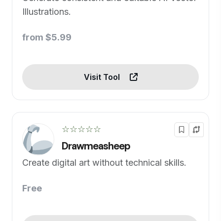
Illustrations.
from $5.99
Visit Tool
☆☆☆☆☆
Drawmeasheep
Create digital art without technical skills.
Free