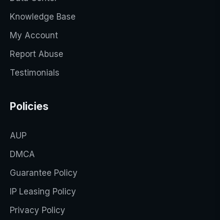
Knowledge Base
My Account
Report Abuse
Testimonials
Policies
AUP
DMCA
Guarantee Policy
IP Leasing Policy
Privacy Policy