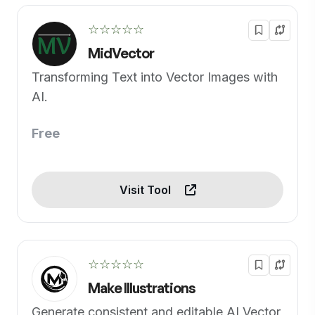
☆☆☆☆☆
MidVector
Transforming Text into Vector Images with
AI.
Free
Visit Tool
☆☆☆☆☆
Make Illustrations
Generate consistent and editable AI Vector