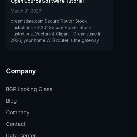
Open Source Software Tutorial
March 31, 2026
dreamstime.com Secure Router Stock
Illustrations – 3,201 Secure Router Stock
Illustrations, Vectors & Clipart – Dreamstime In
2026, your home WiFi router is the gateway
Company
BGP Looking Glass
Blog
Company
Contact
Data Center