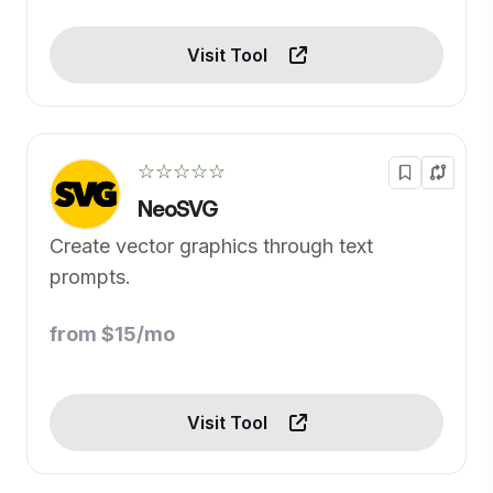
Visit Tool
☆☆☆☆☆
NeoSVG
Create vector graphics through text
prompts.
from $15/mo
Visit Tool