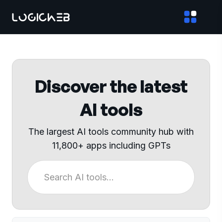
Discover the latest
AI tools
The largest AI tools community hub with
11,800+ apps including GPTs