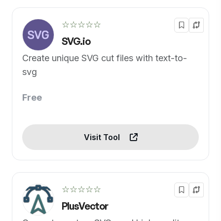
☆☆☆☆☆
SVG.io
Create unique SVG cut files with text-to-
svg
Free
Visit Tool
☆☆☆☆☆
PlusVector