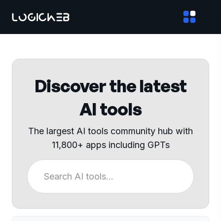
Discover the latest
AI tools
The largest AI tools community hub with
11,800+ apps including GPTs