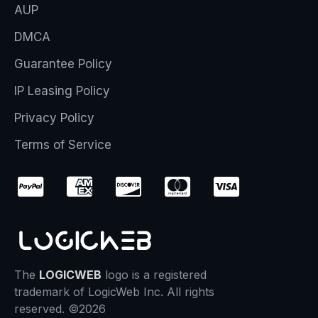
AUP
DMCA
Guarantee Policy
IP Leasing Policy
Privacy Policy
Terms of Service
The
LOGICWEB
logo is a registered
trademark of LogicWeb Inc. All rights
reserved. ©2026