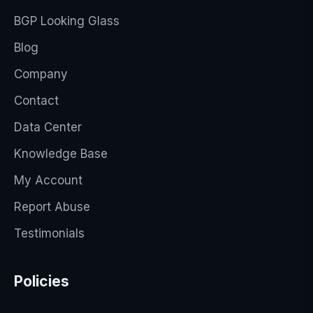
BGP Looking Glass
Blog
Company
Contact
Data Center
Knowledge Base
My Account
Report Abuse
Testimonials
Policies