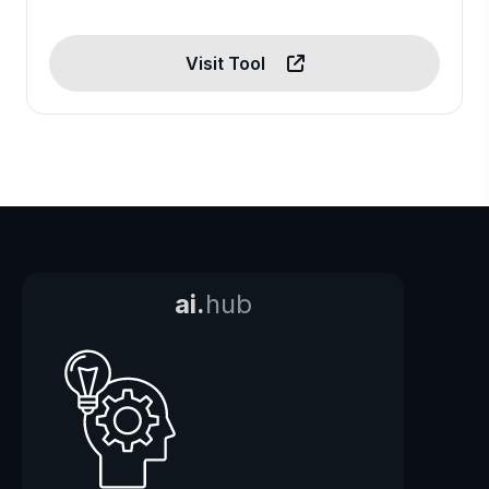
Visit Tool
ai.
hub