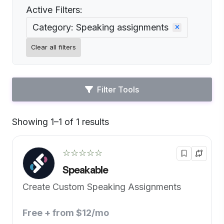
Active Filters:
Category: Speaking assignments
Clear all filters
Filter Tools
Showing 1–1 of 1 results
Default
☆☆☆☆☆
Speakable
Create Custom Speaking Assignments
Free + from $12/mo