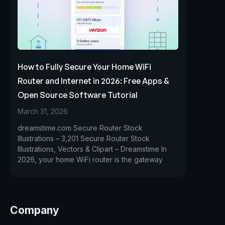
How to Fully Secure Your Home WiFi
Router and Internet in 2026: Free Apps &
Open Source Software Tutorial
March 31, 2026
dreamstime.com Secure Router Stock
Illustrations – 3,201 Secure Router Stock
Illustrations, Vectors & Clipart – Dreamstime In
2026, your home WiFi router is the gateway
Company