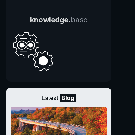
knowledge.
base
Latest
Blog