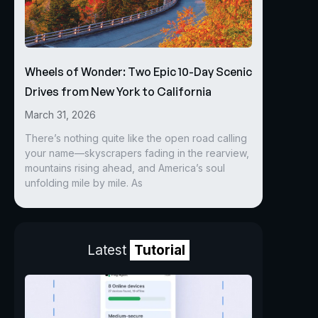
Wheels of Wonder: Two Epic 10-Day Scenic
Drives from New York to California
March 31, 2026
There’s nothing quite like the open road calling
your name—skyscrapers fading in the rearview,
mountains rising ahead, and America’s soul
unfolding mile by mile. As
Latest
Tutorial