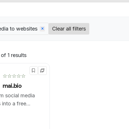
edia to websites
Clear all filters
of 1 results
Default
☆☆☆☆☆
mai.bio
m social media
 into a free