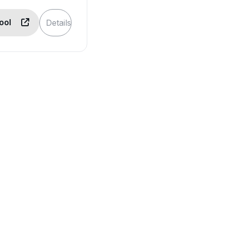
Tool
Details