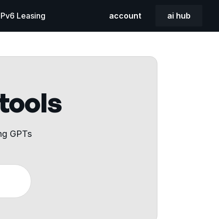
 IPv6 Leasing
account
ai hub
 tools
ing GPTs