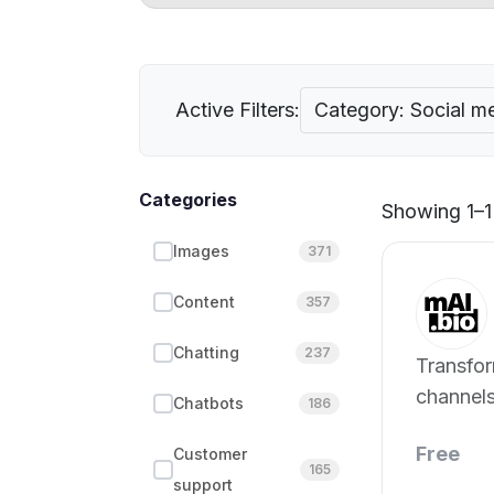
Active Filters:
Category: Social m
Categories
Showing 1–1 
Images
371
Content
357
Chatting
237
Transfor
channels
Chatbots
186
website.
Free
Customer
165
support