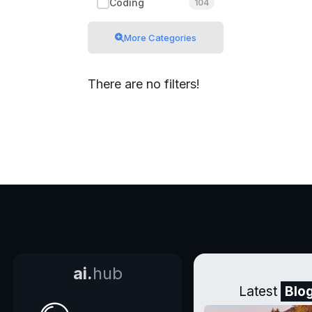
Coding
104
More Categories
There are no filters!
ai.
hub
Latest
Blo