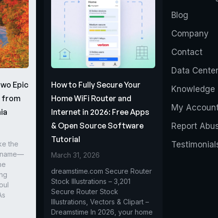
Blog
Company
Contact
Data Cente
Two Epic
How to Fully Secure Your
Knowledge 
s from
Home WiFi Router and
My Accoun
ia
Internet in 2026: Free Apps
& Open Source Software
Report Abu
Tutorial
ke the
Testimonial
r name—
March 31, 2026
he
dreamstime.com Secure Router
ing
Stock Illustrations – 3,201
oul
Secure Router Stock
As
Illustrations, Vectors & Clipart –
Dreamstime In 2026, your home