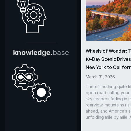
Wheels of Wonder: 
knowledge.
base
10-Day Scenic Drive
New York to Californ
March 31, 2026
There’s nothing quite li
open road calling you
skyscrapers fading in t
rearview, mountains ris
ahead, and America’s s
unfolding mile by mile. 