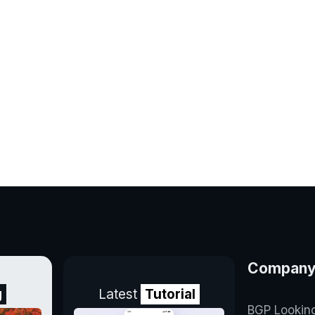
Compan
g
Latest
Tutorial
BGP Lookin