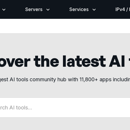
Servers
Services
IPv4 /
ver the latest AI
gest AI tools community hub with 11,800+ apps includ