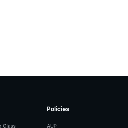
y
Policies
g Glass
AUP