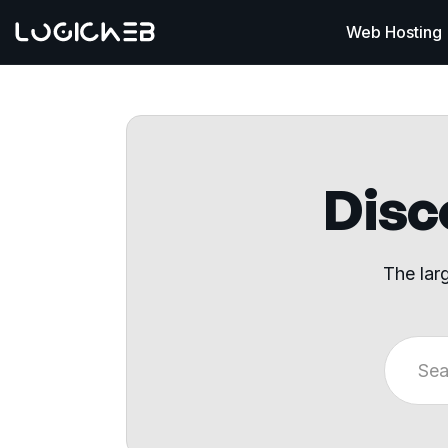
Web Hosting
Disco
The lar