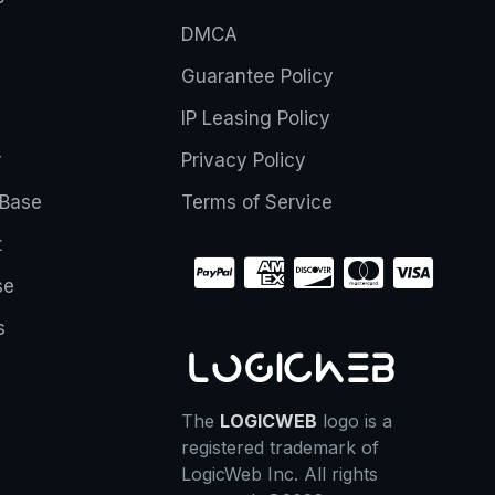
DMCA
Guarantee Policy
IP Leasing Policy
r
Privacy Policy
Base
Terms of Service
t
se
s
The
LOGICWEB
logo is a
registered trademark of
LogicWeb Inc. All rights