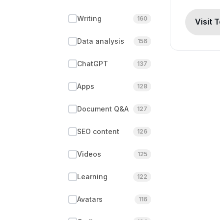
Writing
160
Visit 
Data analysis
156
ChatGPT
137
Apps
128
Document Q&A
127
SEO content
126
Videos
125
Learning
122
Avatars
116