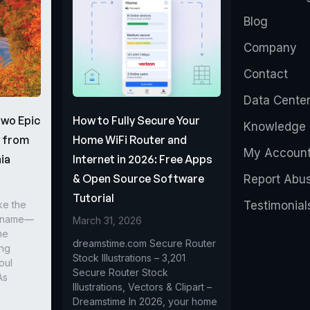
Blog
Company
Contact
Data Cente
Two Epic
How to Fully Secure Your
Knowledge 
s from
Home WiFi Router and
My Accoun
ia
Internet in 2026: Free Apps
& Open Source Software
Report Abu
Tutorial
ke the
Testimonial
r name—
March 31, 2026
he
dreamstime.com Secure Router
ing
Stock Illustrations – 3,201
oul
Secure Router Stock
As
Illustrations, Vectors & Clipart –
Dreamstime In 2026, your home