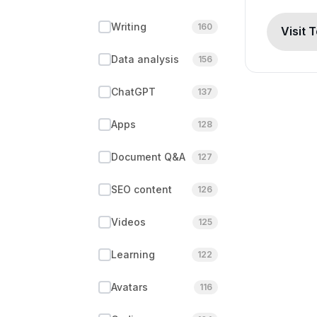
Writing
160
Visit 
Data analysis
156
ChatGPT
137
Apps
128
Document Q&A
127
SEO content
126
Videos
125
Learning
122
Avatars
116