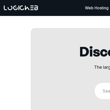
Web Hosting
Disco
The lar