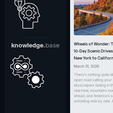
Wheels of Wonder: 
knowledge.
base
10-Day Scenic Drive
New York to Californ
March 31, 2026
There’s nothing quite li
open road calling you
skyscrapers fading in t
rearview, mountains ris
ahead, and America’s s
unfolding mile by mile. 