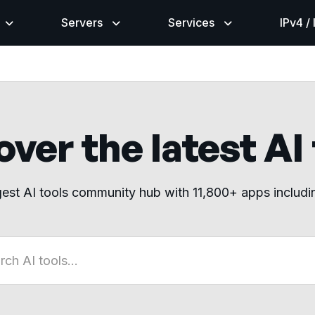
Servers
Services
IPv4 /
ver the latest AI
gest AI tools community hub with 11,800+ apps includ