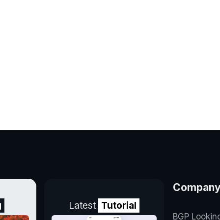
Compan
g
Latest
Tutorial
BGP Lookin