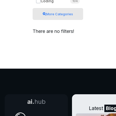
Coding
104
More Categories
There are no filters!
ai.
hub
Latest
Blo