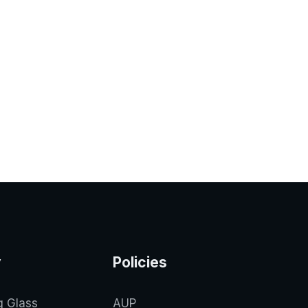
y
Policies
g Glass
AUP