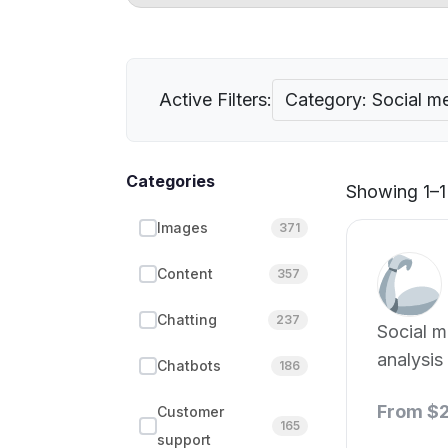
Active Filters:
Category: Social me
Categories
Showing 1–1 
Images
371
Content
357
Chatting
237
Social m
analysis
Chatbots
186
From $
Customer
165
support