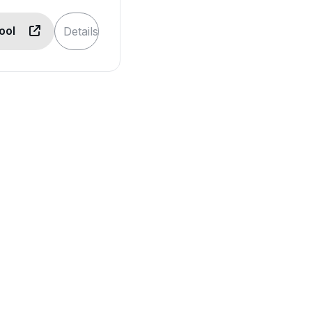
Tool
Details