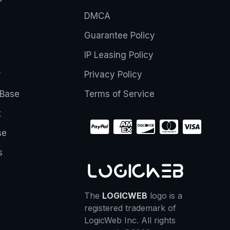
DMCA
Guarantee Policy
IP Leasing Policy
r
Privacy Policy
Base
Terms of Service
t
se
s
The
LOGICWEB
logo is a
registered trademark of
LogicWeb Inc. All rights