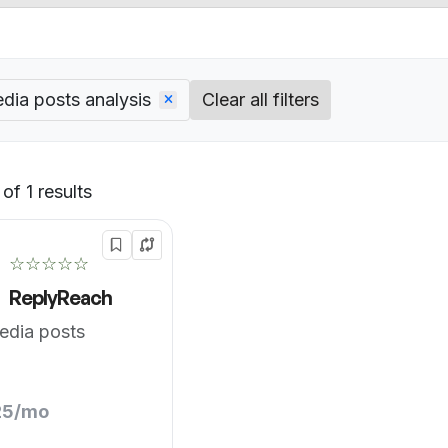
dia posts analysis
Clear all filters
of 1 results
Default
☆☆☆☆☆
ReplyReach
edia posts
25/mo