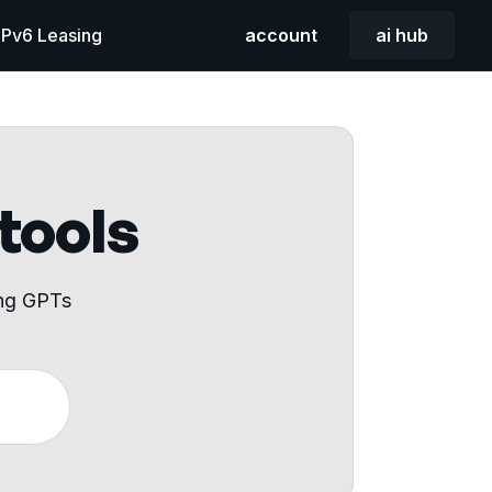
 IPv6 Leasing
account
ai hub
 tools
ing GPTs