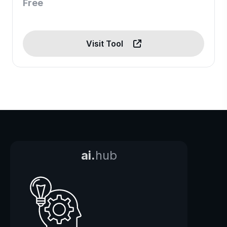
Free
Visit Tool
ai.
hub