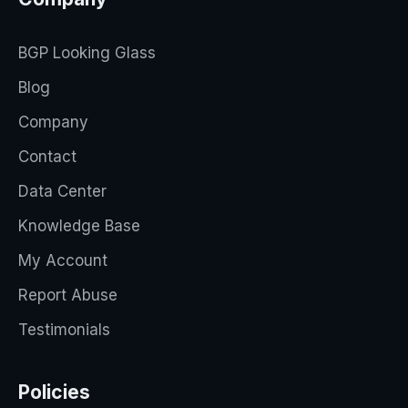
BGP Looking Glass
Blog
Company
Contact
Data Center
Knowledge Base
My Account
Report Abuse
Testimonials
Policies