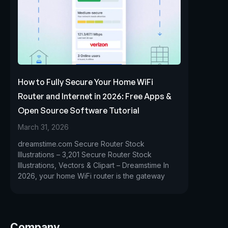
How to Fully Secure Your Home WiFi
Router and Internet in 2026: Free Apps &
Open Source Software Tutorial
March 31, 2026
dreamstime.com Secure Router Stock
Illustrations – 3,201 Secure Router Stock
Illustrations, Vectors & Clipart – Dreamstime In
2026, your home WiFi router is the gateway
Company