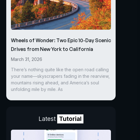
Wheels of Wonder: Two Epic 10-Day Scenic
Drives from New York to California
March 31, 2026
There’s nothing quite like the open road calling
your name—skyscrapers fading in the rearview,
mountains rising ahead, and America’s soul
unfolding mile by mile. As
Latest
Tutorial