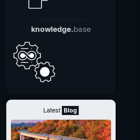
knowledge.
base
Latest
Blog