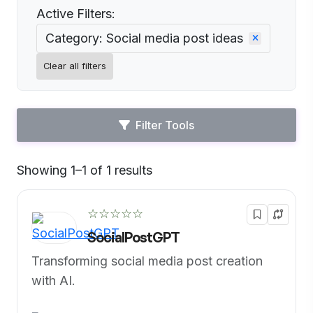
Active Filters:
Category: Social media post ideas
Clear all filters
Filter Tools
Showing 1–1 of 1 results
Default
☆☆☆☆☆
SocialPostGPT
Transforming social media post creation
with AI.