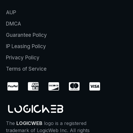
AUP
DMCA
Guarantee Policy
IP Leasing Policy
Privacy Policy
Terms of Service
The
LOGICWEB
logo is a registered
trademark of LogicWeb Inc. All rights