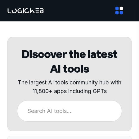
Discover the latest
AI tools
The largest AI tools community hub with
11,800+ apps including GPTs