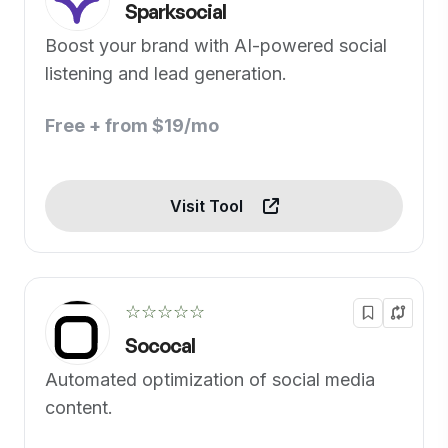
Sparksocial
Boost your brand with AI-powered social
listening and lead generation.
Free + from $19/mo
Visit Tool
☆☆☆☆☆
Sococal
Automated optimization of social media
content.