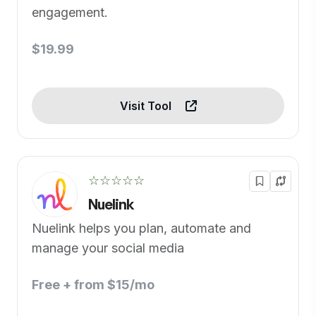
engagement.
$19.99
Visit Tool
☆☆☆☆☆
Nuelink
Nuelink helps you plan, automate and
manage your social media
Free + from $15/mo