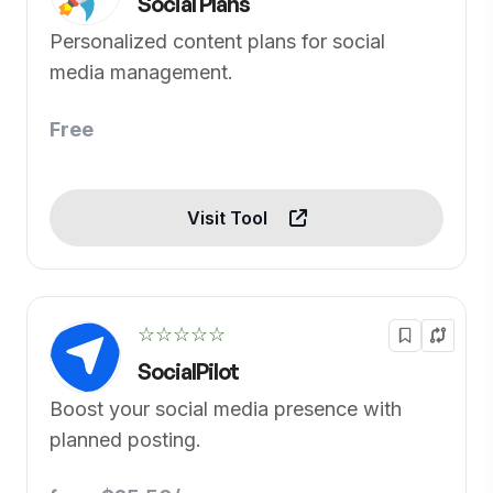
Social Plans
Personalized content plans for social
media management.
Free
Visit Tool
☆☆☆☆☆
SocialPilot
Boost your social media presence with
planned posting.