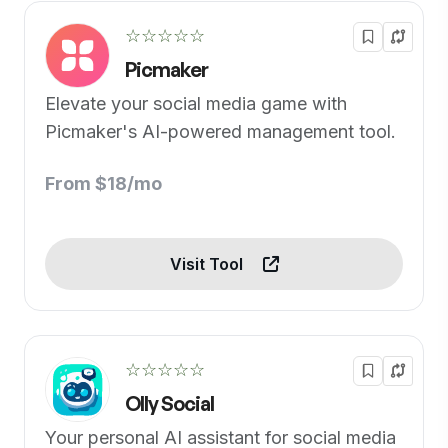
☆☆☆☆☆
Picmaker
Elevate your social media game with
Picmaker's AI-powered management tool.
From $18/mo
Visit Tool
☆☆☆☆☆
Olly Social
Your personal AI assistant for social media