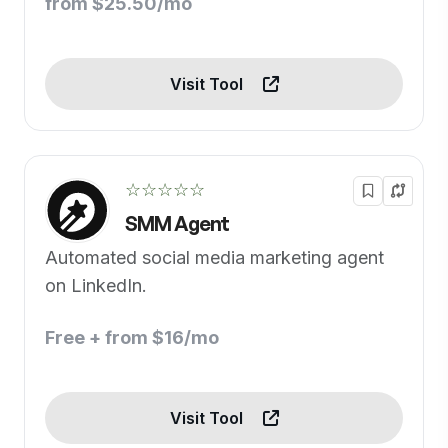
from $25.50/mo
Visit Tool
☆☆☆☆☆
SMM Agent
Automated social media marketing agent
on LinkedIn.
Free + from $16/mo
Visit Tool