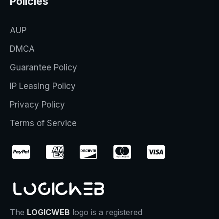
Policies
AUP
DMCA
Guarantee Policy
IP Leasing Policy
Privacy Policy
Terms of Service
The
LOGICWEB
logo is a registered