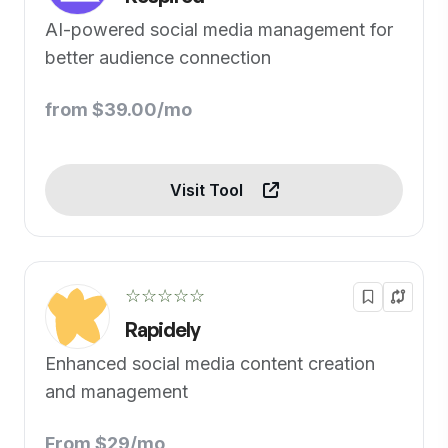
AI-powered social media management for
better audience connection
from $39.00/mo
Visit Tool
☆☆☆☆☆
Rapidely
Enhanced social media content creation
and management
From $29/mo