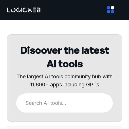
Discover the latest
AI tools
The largest AI tools community hub with
11,800+ apps including GPTs