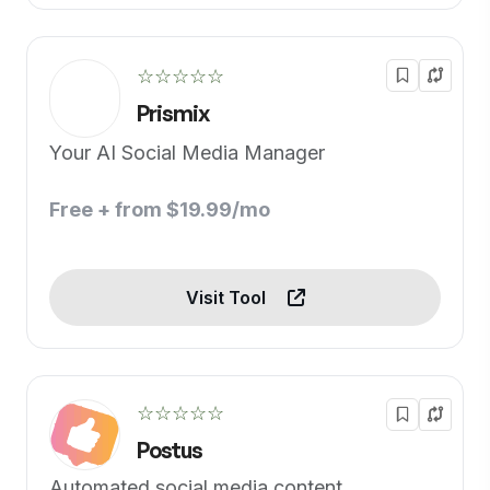
☆☆☆☆☆
Prismix
Your AI Social Media Manager
Free + from $19.99/mo
Visit Tool
☆☆☆☆☆
Postus
Automated social media content