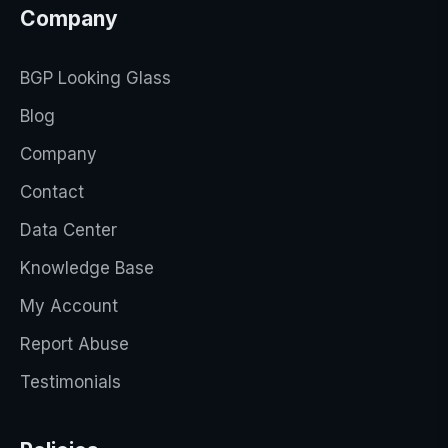
Company
BGP Looking Glass
Blog
Company
Contact
Data Center
Knowledge Base
My Account
Report Abuse
Testimonials