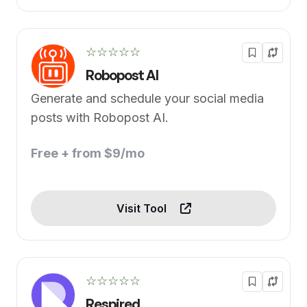
☆☆☆☆☆
Robopost AI
Generate and schedule your social media
posts with Robopost AI.
Free + from $9/mo
Visit Tool
☆☆☆☆☆
Respired