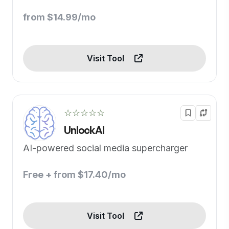
from $14.99/mo
Visit Tool
☆☆☆☆☆
UnlockAI
AI-powered social media supercharger
Free + from $17.40/mo
Visit Tool