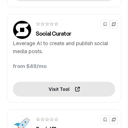
☆☆☆☆☆
Social Curator
Leverage AI to create and publish social
media posts.
from $49/mo
Visit Tool
☆☆☆☆☆