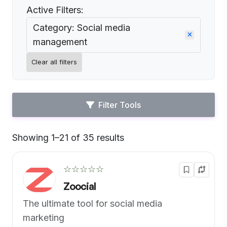
Active Filters:
Category: Social media
management
Clear all filters
Filter Tools
Showing 1–21 of 35 results
Default
☆☆☆☆☆
Zoocial
The ultimate tool for social media
marketing