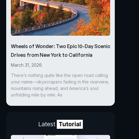
Wheels of Wonder: Two Epic 10-Day Scenic
Drives from New York to California
March 31, 2026
There’s nothing quite like the open road calling
your name—skyscrapers fading in the rearview,
mountains rising ahead, and America’s soul
unfolding mile by mile. As
Latest
Tutorial