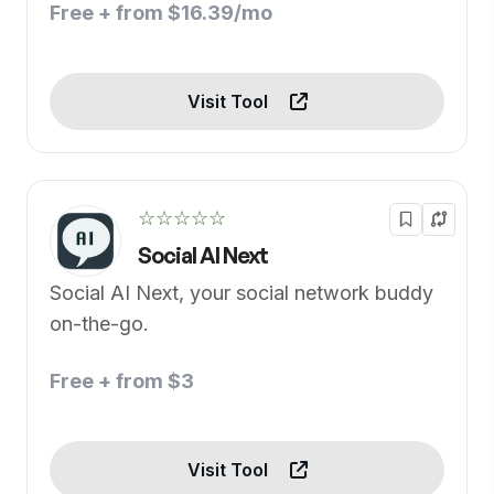
Free + from $16.39/mo
Visit Tool
☆☆☆☆☆
Social AI Next
Social AI Next, your social network buddy
on-the-go.
Free + from $3
Visit Tool