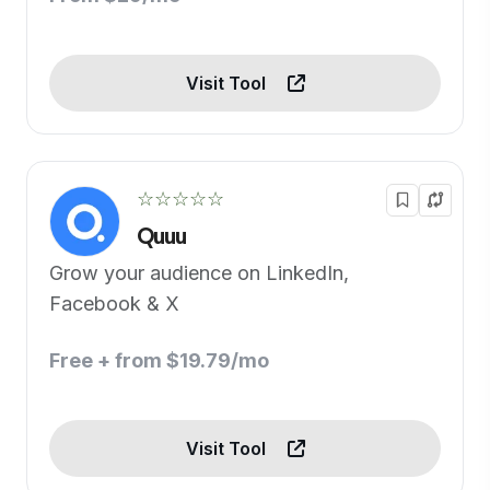
Visit Tool
☆☆☆☆☆
Quuu
Grow your audience on LinkedIn,
Facebook & X
Free + from $19.79/mo
Visit Tool