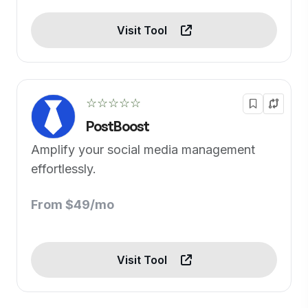
Visit Tool
☆☆☆☆☆
PostBoost
Amplify your social media management
effortlessly.
From $49/mo
Visit Tool