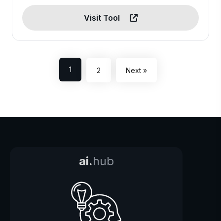
Visit Tool
1
2
Next »
ai.
hub