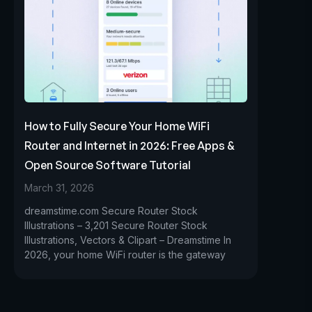
How to Fully Secure Your Home WiFi
Router and Internet in 2026: Free Apps &
Open Source Software Tutorial
March 31, 2026
dreamstime.com Secure Router Stock
Illustrations – 3,201 Secure Router Stock
Illustrations, Vectors & Clipart – Dreamstime In
2026, your home WiFi router is the gateway