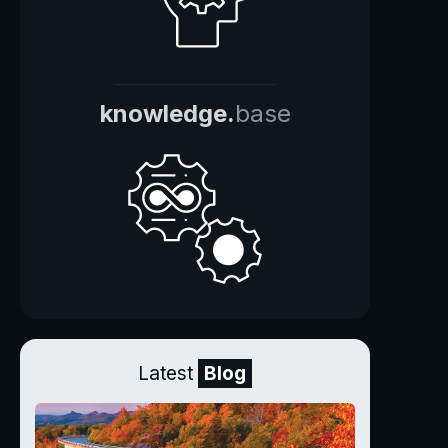
knowledge.
base
Latest
Blog