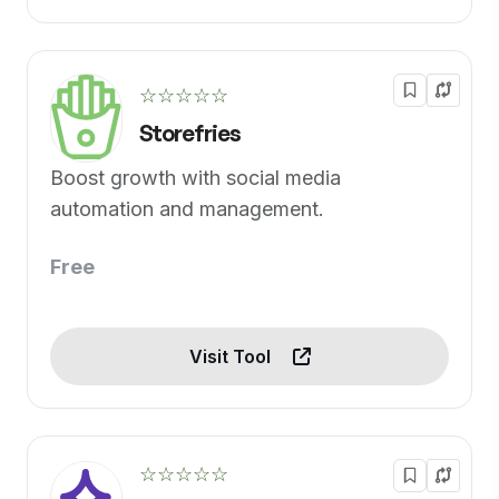
☆☆☆☆☆
Storefries
Boost growth with social media
automation and management.
Free
Visit Tool
☆☆☆☆☆