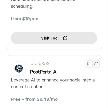
scheduling.
from $19/mo
Visit Tool
☆☆☆☆☆
PostPortal AI
Leverage AI to enhance your social media
content creation.
Free + from $9.49/mo