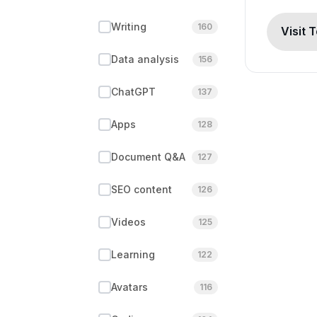
Writing
160
Visit 
Data analysis
156
ChatGPT
137
Apps
128
Document Q&A
127
SEO content
126
Videos
125
Learning
122
Avatars
116