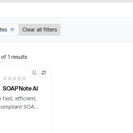
tes
Clear all filters
of 1 results
Default
☆☆☆☆☆
SOAP Note AI
fast, efficient,
ompliant SOAP
gress Notes with
9