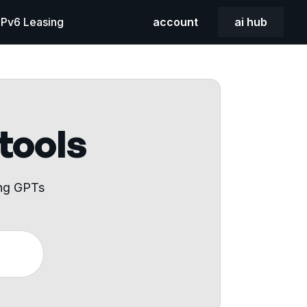
 IPv6 Leasing
account
ai hub
 tools
ing GPTs