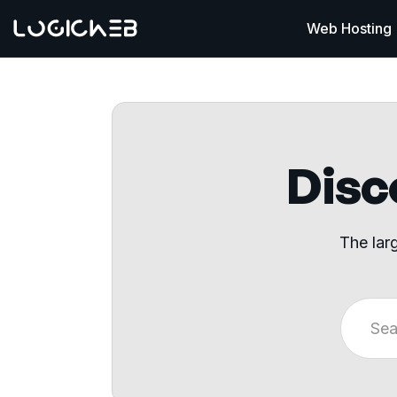
Web Hosting
Disco
The lar