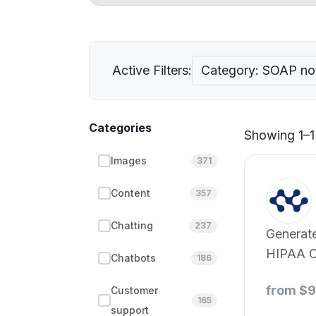
Active Filters:
Category: SOAP no
Categories
Showing 1–1 
Images
371
Content
357
Chatting
237
Generate 
HIPAA C
Chatbots
186
and Pro
from $
Customer
AI.
165
support