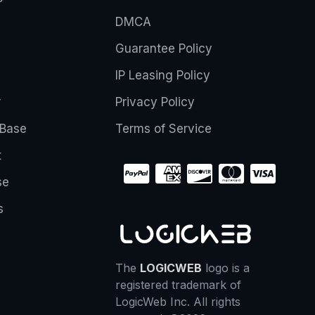
DMCA
Guarantee Policy
IP Leasing Policy
r
Privacy Policy
Base
Terms of Service
t
se
s
The
LOGICWEB
logo is a
registered trademark of
LogicWeb Inc. All rights