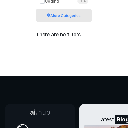
Coding
104
More Categories
There are no filters!
ai.
hub
Latest
Blo