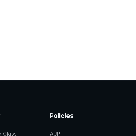
y
Policies
g Glass
AUP