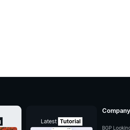
Compan
g
Latest
Tutorial
BGP Lookin