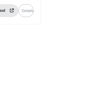
Tool
Details