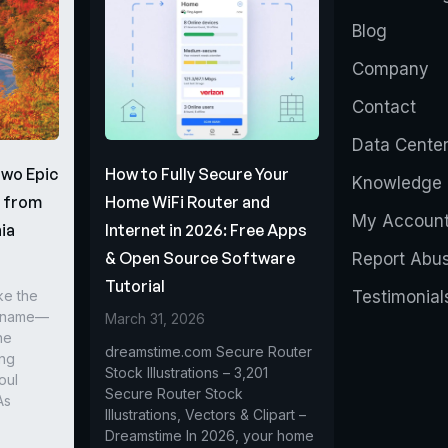
Blog
Company
Contact
Data Cente
Two Epic
How to Fully Secure Your
Knowledge 
s from
Home WiFi Router and
My Accoun
ia
Internet in 2026: Free Apps
& Open Source Software
Report Abu
Tutorial
ke the
Testimonial
r name—
March 31, 2026
he
dreamstime.com Secure Router
ing
Stock Illustrations – 3,201
oul
Secure Router Stock
As
Illustrations, Vectors & Clipart –
Dreamstime In 2026, your home