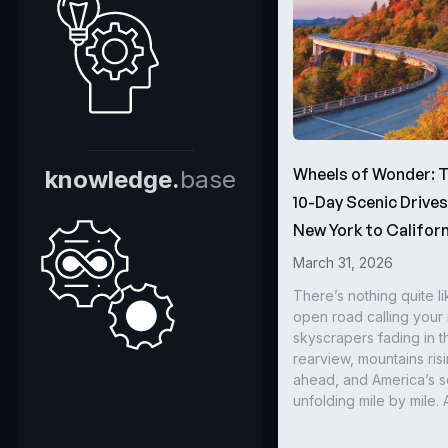
Wheels of Wonder: 
knowledge.
base
10-Day Scenic Drive
New York to Californ
March 31, 2026
There’s nothing quite li
open road calling you
skyscrapers fading in t
rearview, mountains ris
ahead, and America’s s
unfolding mile by mile. 