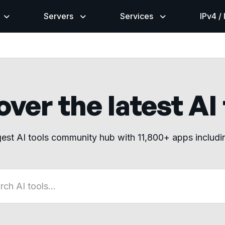
Servers
Services
IPv4 /
ver the latest AI
gest AI tools community hub with 11,800+ apps includ