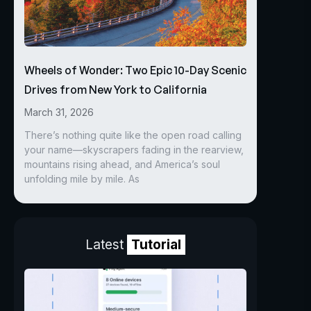
Wheels of Wonder: Two Epic 10-Day Scenic
Drives from New York to California
March 31, 2026
There’s nothing quite like the open road calling
your name—skyscrapers fading in the rearview,
mountains rising ahead, and America’s soul
unfolding mile by mile. As
Latest
Tutorial