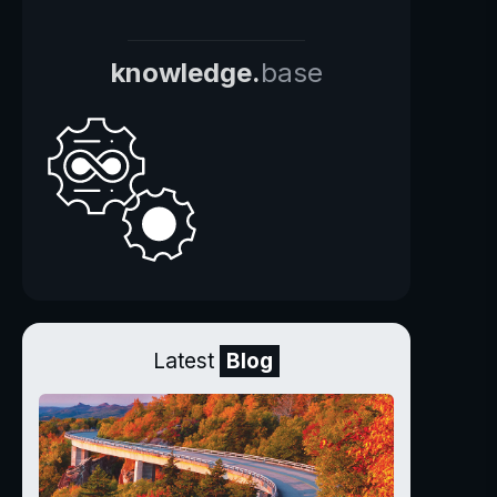
knowledge.
base
Latest
Blog