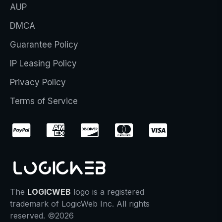
AUP
DMCA
Guarantee Policy
IP Leasing Policy
Privacy Policy
Terms of Service
The
LOGICWEB
logo is a registered
trademark of LogicWeb Inc. All rights
reserved. ©2026