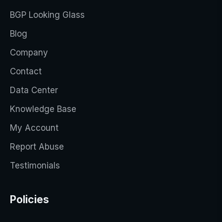
BGP Looking Glass
Blog
Company
Contact
Data Center
Knowledge Base
My Account
Report Abuse
Testimonials
Policies