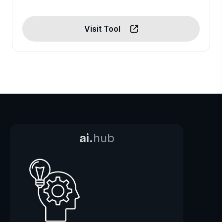
Visit Tool
ai.
hub