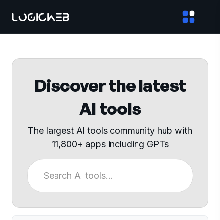
Discover the latest
AI tools
The largest AI tools community hub with
11,800+ apps including GPTs