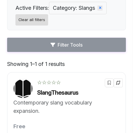
Active Filters:
Category: Slangs
Clear all filters
Filter Tools
Showing 1–1 of 1 results
Default
☆☆☆☆☆
SlangThesaurus
Contemporary slang vocabulary
expansion.
Free