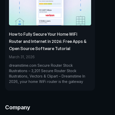
How to Fully Secure Your Home WiFi
Router and Internet in 2026: Free Apps &
Open Source Software Tutorial
March 31, 2026
dreamstime.com Secure Router Stock
Illustrations – 3,201 Secure Router Stock
Illustrations, Vectors & Clipart – Dreamstime In
2026, your home WiFi router is the gateway
Company