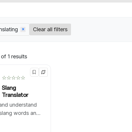
nslating
Clear all filters
of 1 results
Default
☆☆☆☆☆
Slang
Translator
 and understand
slang words and