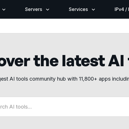
Servers
Services
IPv4 /
ver the latest AI
gest AI tools community hub with 11,800+ apps includ