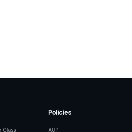
y
Policies
g Glass
AUP