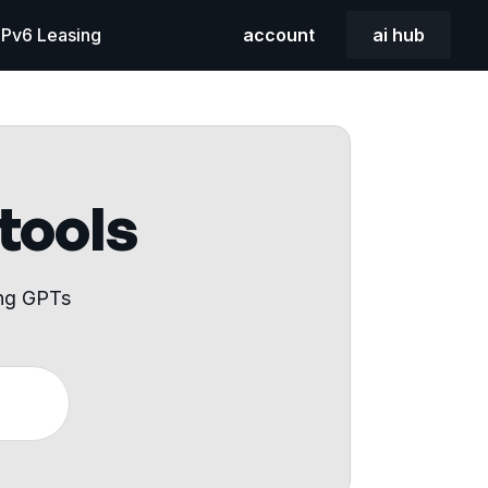
 IPv6 Leasing
account
ai hub
 tools
ing GPTs