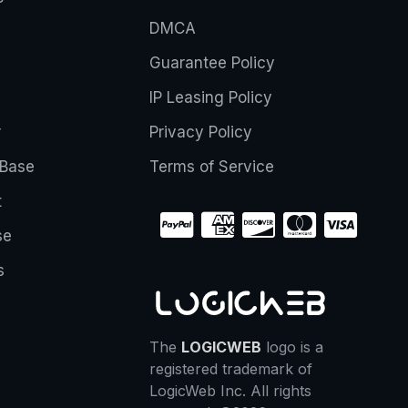
DMCA
Guarantee Policy
IP Leasing Policy
r
Privacy Policy
Base
Terms of Service
t
se
s
The
LOGICWEB
logo is a
registered trademark of
LogicWeb Inc. All rights