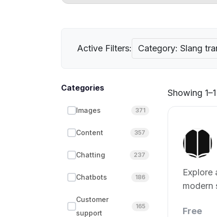
Active Filters:
Category: Slang tra
Categories
Showing 1–1 
Images
371
Content
357
Chatting
237
Explore
Chatbots
186
modern 
phrases.
Customer
165
Free
support