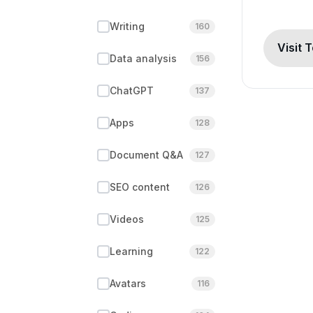
Writing
160
Visit 
Data analysis
156
ChatGPT
137
Apps
128
Document Q&A
127
SEO content
126
Videos
125
Learning
122
Avatars
116