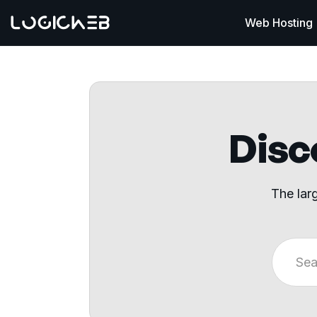
Web Hosting
Disco
The lar