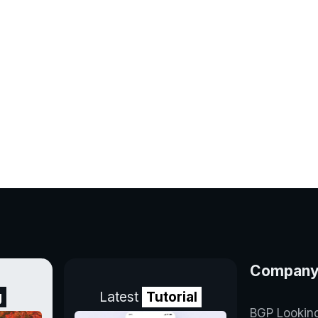
Compan
g
Latest
Tutorial
BGP Lookin