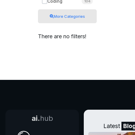
Coding
104
More Categories
There are no filters!
ai.
hub
Latest
Blo