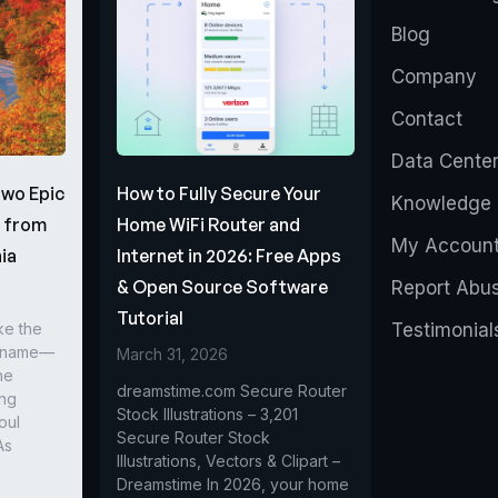
Blog
Company
Contact
Data Cente
Two Epic
How to Fully Secure Your
Knowledge 
s from
Home WiFi Router and
My Accoun
ia
Internet in 2026: Free Apps
& Open Source Software
Report Abu
Tutorial
ke the
Testimonial
r name—
March 31, 2026
he
dreamstime.com Secure Router
ing
Stock Illustrations – 3,201
oul
Secure Router Stock
As
Illustrations, Vectors & Clipart –
Dreamstime In 2026, your home