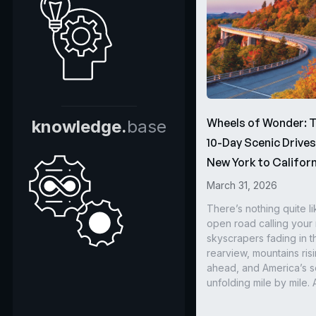
Wheels of Wonder: 
knowledge.
base
10-Day Scenic Drive
New York to Californ
March 31, 2026
There’s nothing quite li
open road calling you
skyscrapers fading in t
rearview, mountains ris
ahead, and America’s s
unfolding mile by mile. 