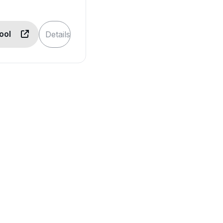
Tool
Details