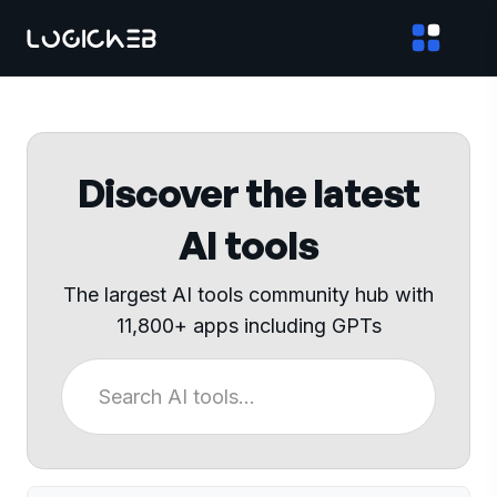
Discover the latest
AI tools
The largest AI tools community hub with
11,800+ apps including GPTs