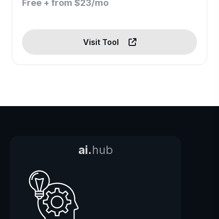
Free + from $23/mo
Visit Tool
ai.
hub