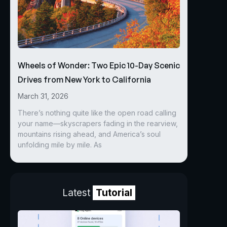
Wheels of Wonder: Two Epic 10-Day Scenic
Drives from New York to California
March 31, 2026
There’s nothing quite like the open road calling
your name—skyscrapers fading in the rearview,
mountains rising ahead, and America’s soul
unfolding mile by mile. As
Latest
Tutorial