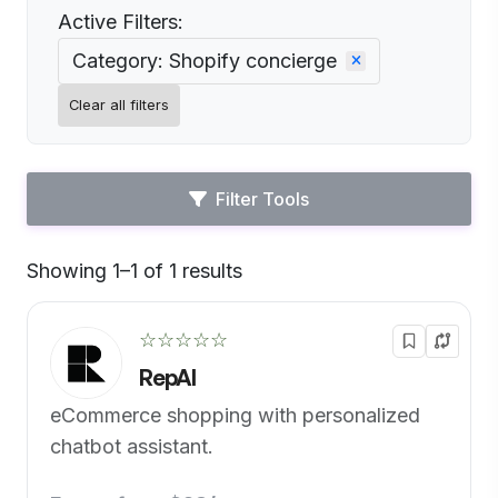
Active Filters:
Category: Shopify concierge
Clear all filters
Filter Tools
Showing 1–1 of 1 results
Default
☆☆☆☆☆
RepAI
eCommerce shopping with personalized
chatbot assistant.