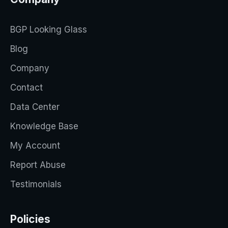
BGP Looking Glass
Blog
Company
Contact
Data Center
Knowledge Base
My Account
Report Abuse
Testimonials
Policies