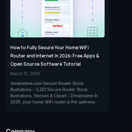
How to Fully Secure Your Home WiFi
Router and Internet in 2026: Free Apps &
Open Source Software Tutorial
March 31, 2026
dreamstime.com Secure Router Stock
Illustrations – 3,201 Secure Router Stock
Illustrations, Vectors & Clipart – Dreamstime In
2026, your home WiFi router is the gateway
Company