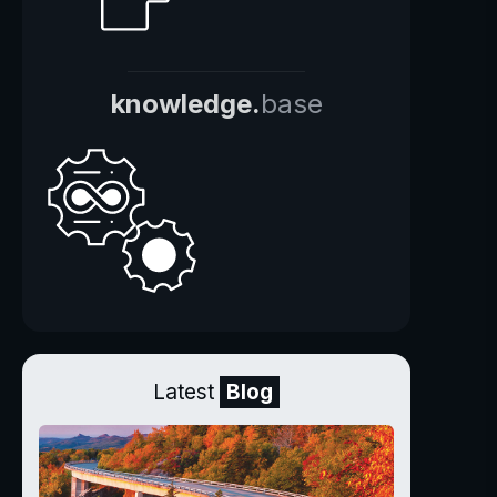
knowledge.
base
Latest
Blog