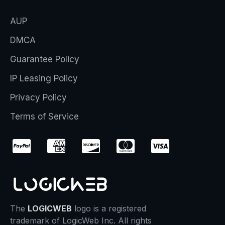
AUP
DMCA
Guarantee Policy
IP Leasing Policy
Privacy Policy
Terms of Service
The
LOGICWEB
logo is a registered
trademark of LogicWeb Inc. All rights